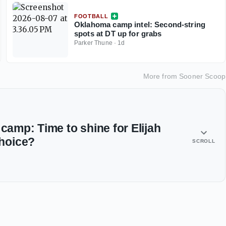
FOOTBALL
Oklahoma camp intel: Second-string
spots at DT up for grabs
Parker Thune
·
1d
More from
Sooner Scoop
 camp: Time to shine for Elijah
hoice?
SCROLL