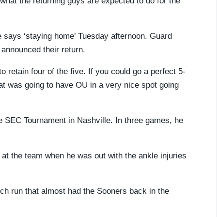
 what the returning guys are expected to do for the
he says ‘staying home’ Tuesday afternoon. Guard
announced their return.
 retain four of the five. If you could go a perfect 5-
That was going to have OU in a very nice spot going
he SEC Tournament in Nashville. In three games, he
k at the team when he was out with the ankle injuries
rch run that almost had the Sooners back in the