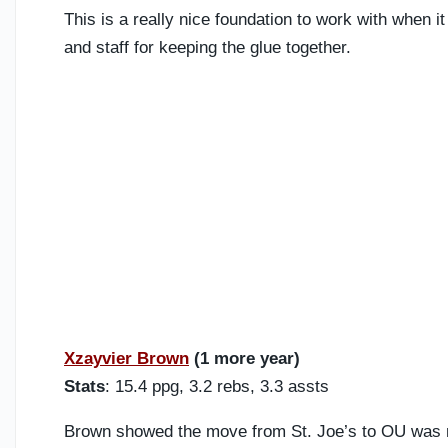
This is a really nice foundation to work with when i
and staff for keeping the glue together.
Xzayvier Brown
(1 more year)
Stats
: 15.4 ppg, 3.2 rebs, 3.3 assts
Brown showed the move from St. Joe’s to OU was n