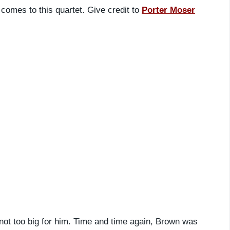
t comes to this quartet. Give credit to
Porter Moser
ot too big for him. Time and time again, Brown was