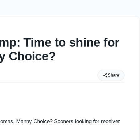
mp: Time to shine for
y Choice?
Share
Thomas, Manny Choice? Sooners looking for receiver