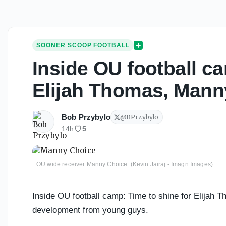
SOONER SCOOP FOOTBALL
Inside OU football ca
Elijah Thomas, Mann
Bob Przybylo
@
BPrzybylo
14h
5
OU wide receiver Manny Choice. (Kevin Jairaj - Imagn Images)
Inside OU football camp: Time to shine for Elijah 
development from young guys.