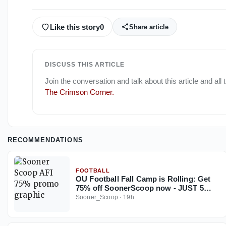
Like this story
0
Share article
DISCUSS THIS ARTICLE
Join the conversation and talk about this article and all
The Crimson Corner
.
RECOMMENDATIONS
FOOTBALL
OU Football Fall Camp is Rolling: Get
75% off SoonerScoop now - JUST 5
Days Left
Sooner_Scoop
·
19h