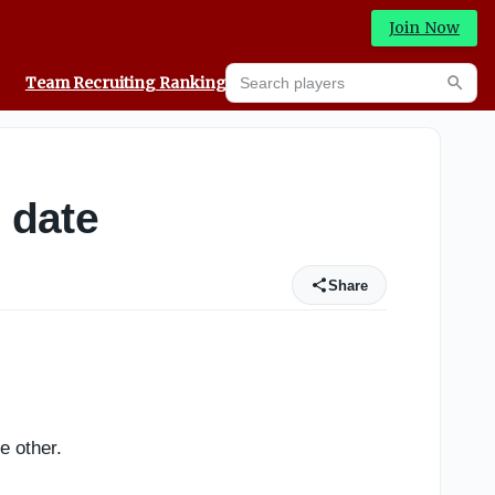
Join Now
Search players
Team Recruiting Rankings
Prediction Machine
Searc
 date
Share
e other.