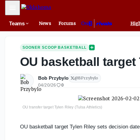
Mobile Menu
Teams
News
Forums
High
SOONER SCOOP BASKETBALL
OU basketball target 
Bob Przybylo
@
BPrzybylo
04/20/26
0
OU transfer target Tylen Riley (Tulsa Athletics)
OU basketball target Tylen Riley sets decision date