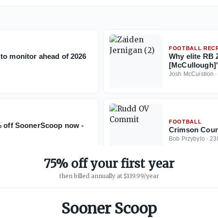
FOOTBALL RECR
to monitor ahead of 2026
Why elite RB Z
[McCullough]'
Josh McCuistion
FOOTBALL
5% off SoonerScoop now -
Crimson Coun
Bob Przybylo
·
23
75% off your first year
then billed annually at $119.99/year
Sooner Scoop