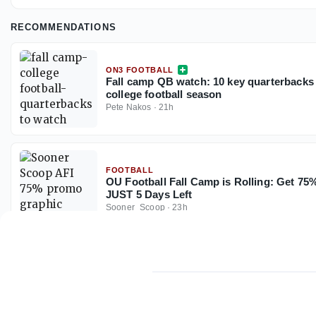
RECOMMENDATIONS
ON3 FOOTBALL
Fall camp QB watch: 10 key quarterbacks 
college football season
Pete Nakos
·
21h
FOOTBALL
OU Football Fall Camp is Rolling: Get 7
JUST 5 Days Left
Sooner_Scoop
·
23h