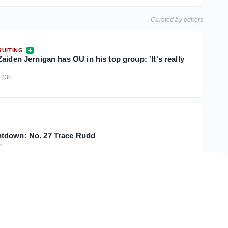
Curated by editors
UITING
aiden Jernigan has OU in his top group: 'It's really
·
23h
tdown: No. 27 Trace Rudd
h