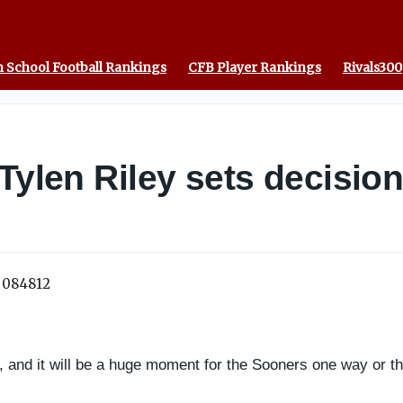
 School Football Rankings
CFB Player Rankings
Rivals300
Tylen Riley sets decision
, and it will be a huge moment for the Sooners one way or th