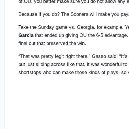
of OU, you better make sure you do not allow any 
Because if you do? The Sooners will make you pay
Take the Sunday game vs. Georgia, for example. Y
Garcia
that ended up giving OU the 6-5 advantage.
final out that preserved the win.
“That was pretty legit right there,” Gasso said. “It
but just sliding across like that, it was wonderful 
shortstops who can make those kinds of plays, so 