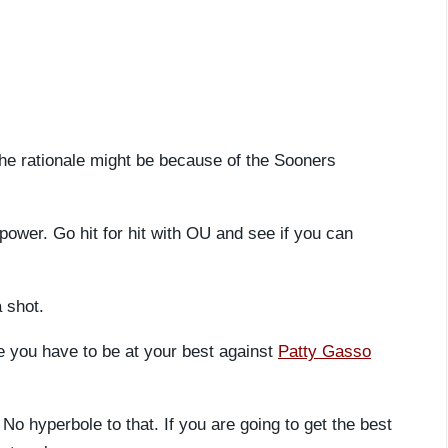
The rationale might be because of the Sooners
power. Go hit for hit with OU and see if you can
a shot.
e you have to be at your best against
Patty Gasso
No hyperbole to that. If you are going to get the best