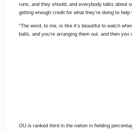
runs, and they should, and everybody talks about ou
getting enough credit for what they’re doing to help
“The word, to me, is like it’s beautiful to watch wh
balls, and you’re arranging them out, and then you s
OU is ranked third in the nation in fielding percenta