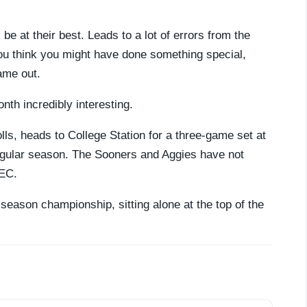
e at their best. Leads to a lot of errors from the
u think you might have done something special,
ame out.
onth incredibly interesting.
lls, heads to College Station for a three-game set at
gular season. The Sooners and Aggies have not
SEC.
 season championship, sitting alone at the top of the