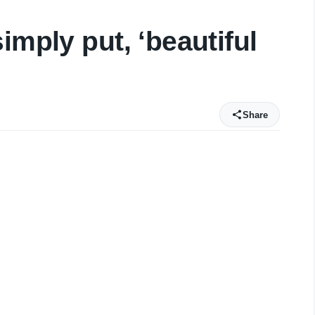
imply put, ‘beautiful
Share