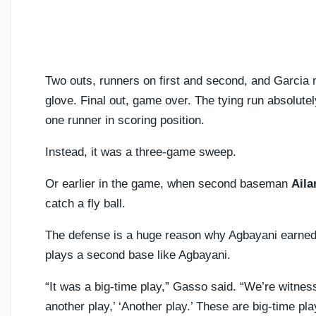
Two outs, runners on first and second, and Garcia 
glove. Final out, game over. The tying run absolut
one runner in scoring position.
Instead, it was a three-game sweep.
Or earlier in the game, when second baseman
Aila
catch a fly ball.
The defense is a huge reason why Agbayani earned
plays a second base like Agbayani.
“It was a big-time play,” Gasso said. “We’re witness
another play,’ ‘Another play.’ These are big-time p