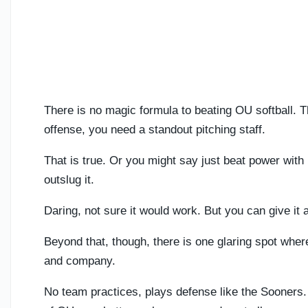
There is no magic formula to beating OU softball. 
offense, you need a standout pitching staff.
That is true. Or you might say just beat power with 
outslug it.
Daring, not sure it would work. But you can give it 
Beyond that, though, there is one glaring spot wher
and company.
No team practices, plays defense like the Sooners. 