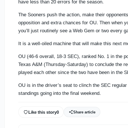
have less than 20 errors for the season.
The Sooners push the action, make their opponents b
opposition and extra chances for OU. Then when yo
you’ll just routinely see a Web Gem or two every g
It is a well-oiled machine that will make this next m
OU (46-6 overall, 18-3 SEC), ranked No. 1 in the po
Texas A&M (Thursday-Saturday) to conclude the re
played each other since the two have been in the 
OU is in the driver’s seat to clinch the SEC regular
standings going into the final weekend.
Like this story
0
Share article