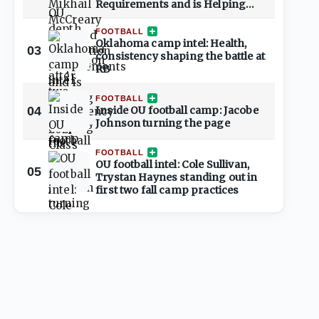
Requirements and is Helping
Shape 2027 Class
FOOTBALL
Oklahoma camp intel: Health,
03
consistency shaping the battle at
RB
FOOTBALL
04
Inside OU football camp: Jacobe
Johnson turning the page
FOOTBALL
OU football intel: Cole Sullivan,
05
Trystan Haynes standing out in
first two fall camp practices