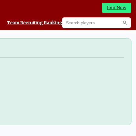
Join Now
Search players
Team Recruiting Rankings
Prediction Machine
Searc