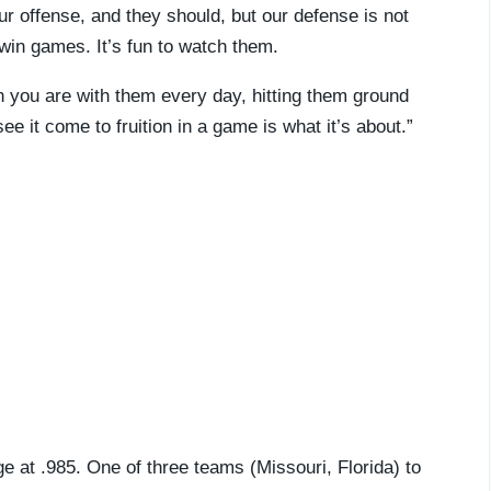
r offense, and they should, but our defense is not
 win games. It’s fun to watch them.
en you are with them every day, hitting them ground
ee it come to fruition in a game is what it’s about.”
ge at .985. One of three teams (Missouri, Florida) to