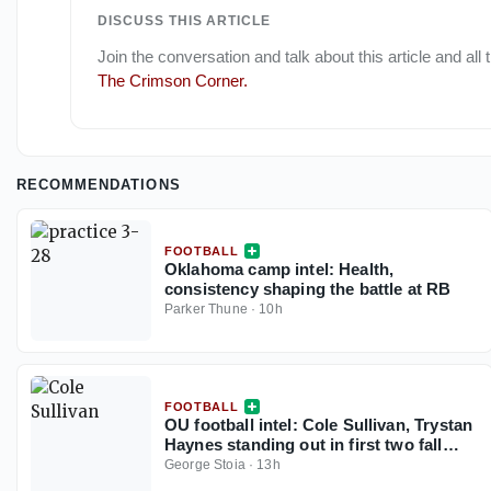
DISCUSS THIS ARTICLE
Join the conversation and talk about this article and all
The Crimson Corner
.
RECOMMENDATIONS
FOOTBALL
Oklahoma camp intel: Health,
consistency shaping the battle at RB
Parker Thune
·
10h
FOOTBALL
OU football intel: Cole Sullivan, Trystan
Haynes standing out in first two fall
camp practices
George Stoia
·
13h