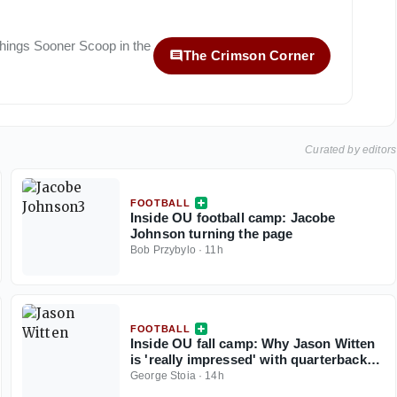
 things
Sooner Scoop
in the
The Crimson Corner
Curated by editors
FOOTBALL
Inside OU football camp: Jacobe
Johnson turning the page
Bob Przybylo
·
11h
FOOTBALL
Inside OU fall camp: Why Jason Witten
is 'really impressed' with quarterback
John Mateer
George Stoia
·
14h