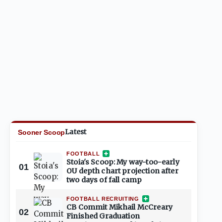
Latest
Sooner Scoop
FOOTBALL
Stoia's Scoop: My way-too-early
01
OU depth chart projection after
two days of fall camp
FOOTBALL RECRUITING
CB Commit Mikhail McCreary
02
Finished Graduation