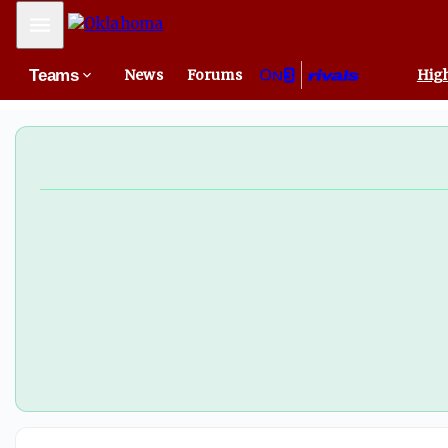
Mobile Menu
Teams
News
Forums
High