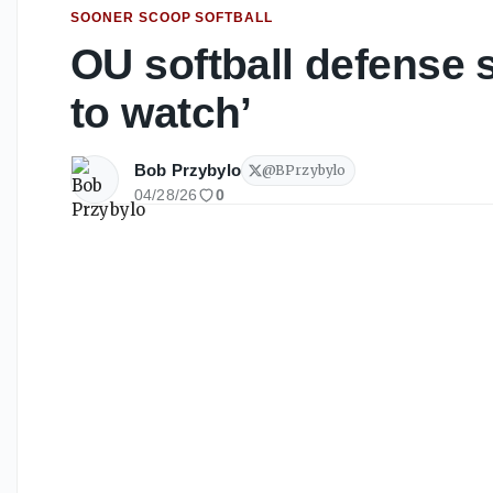
SOONER SCOOP SOFTBALL
OU softball defense s
to watch’
Bob Przybylo
@
BPrzybylo
04/28/26
0