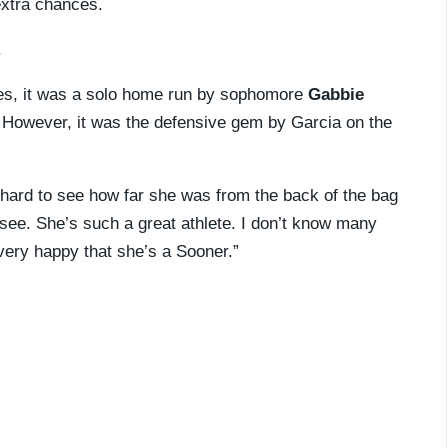
extra chances.
.
es, it was a solo home run by sophomore
Gabbie
 However, it was the defensive gem by Garcia on the
’s hard to see how far she was from the back of the bag
to see. She’s such a great athlete. I don’t know many
very happy that she’s a Sooner.”