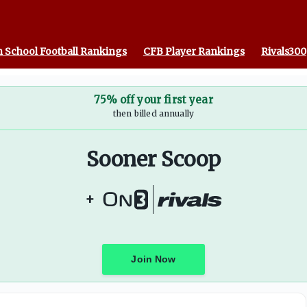
 School Football Rankings
CFB Player Rankings
Rivals300
75% off your first year
then billed annually
Sooner Scoop
+
Join Now