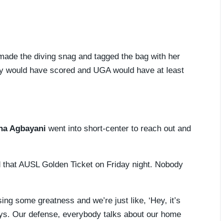
made the diving snag and tagged the bag with her
ely would have scored and UGA would have at least
na Agbayani
went into short-center to reach out and
 that AUSL Golden Ticket on Friday night. Nobody
ing some greatness and we’re just like, ‘Hey, it’s
lays. Our defense, everybody talks about our home