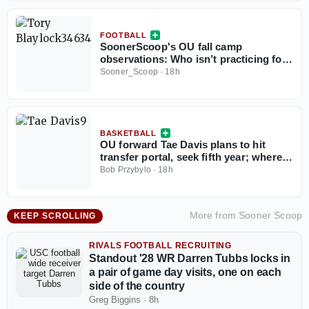
FOOTBALL
SoonerScoop's OU fall camp
observations: Who isn’t practicing for
the Sooners?
Sooner_Scoop
·
18h
BASKETBALL
OU forward Tae Davis plans to hit
transfer portal, seek fifth year; where
Sooners go from here?
Bob Przybylo
·
18h
More from
Sooner Scoop
KEEP SCROLLING
RIVALS FOOTBALL RECRUITING
Standout '28 WR Darren Tubbs locks in
a pair of game day visits, one on each
side of the country
Greg Biggins
·
8h