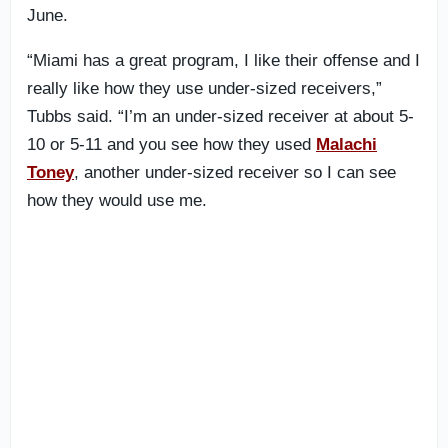
June.
“Miami has a great program, I like their offense and I
really like how they use under-sized receivers,”
Tubbs said. “I’m an under-sized receiver at about 5-
10 or 5-11 and you see how they used
Malachi
Toney
, another under-sized receiver so I can see
how they would use me.