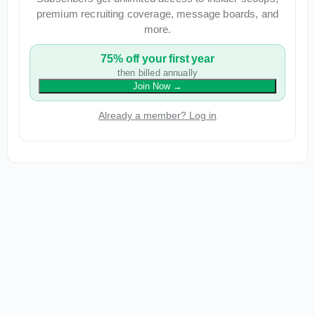
premium recruiting coverage, message boards, and
more.
75% off your first year
then billed annually
Join Now
→
Already a member? Log in