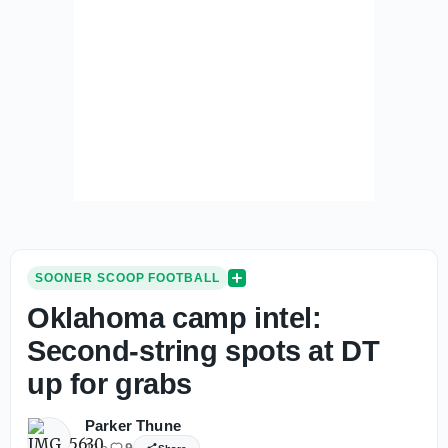
SOONER SCOOP FOOTBALL
Oklahoma camp intel:
Second-string spots at DT
up for grabs
Parker Thune