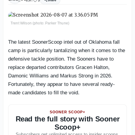
11h
9
Share
Trent Wilson (photo: Parker Thune)
The latest SoonerScoop intel out of Oklahoma fall
camp is particularly tantalizing when it comes to the
defensive tackle position. The Sooners have to
replace departed contributors Gracen Halton,
Damonic Williams and Markus Strong in 2026.
Fortunately, they appear to have several ready-
made candidates to fill the void.
SOONER SCOOP+
Read the full story with Sooner
Scoop+
Subscribers get unlimited access to insider scoops,