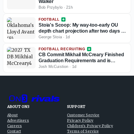
Walker
Bob Przybylo
·
21h
FOOTBALL
Stoia's Scoop: My way-too-early OU
depth chart projection after two days of
fall camp
George Stoia
·
1d
FOOTBALL RECRUITING
CB Commit Mikhail McCreary Finished
Graduation Requirements and is
Helping Shape 2027 Class
Josh McCuistion
·
1d
ABOUT ON3
SUPPORT
About
Customer Service
Advertisers
Privacy Policy
Careers
Children's Privacy Policy
Contact
Terms of Service