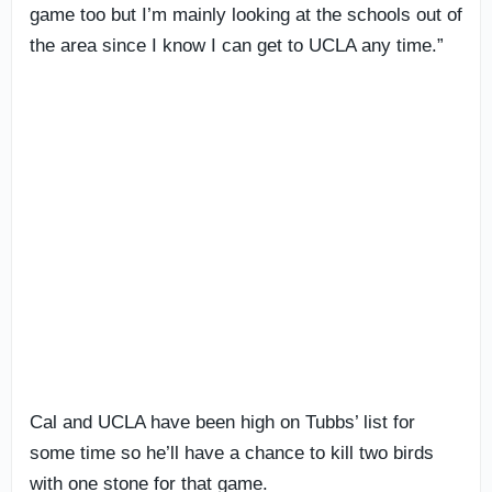
game too but I’m mainly looking at the schools out of
the area since I know I can get to UCLA any time.”
Cal and UCLA have been high on Tubbs’ list for
some time so he’ll have a chance to kill two birds
with one stone for that game.