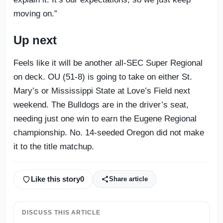
moving on.”
Up next
Feels like it will be another all-SEC Super Regional
on deck. OU (51-8) is going to take on either St.
Mary’s or Mississippi State at Love’s Field next
weekend. The Bulldogs are in the driver’s seat,
needing just one win to earn the Eugene Regional
championship. No. 14-seeded Oregon did not make
it to the title matchup.
Like this story
0
Share article
DISCUSS THIS ARTICLE