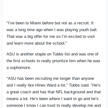
“I’ve been to Miami before but not as a recruit. It
was a long time ago when I was playing youth ball.
That was a big offer for me so I’m excited to visit
and learn more about the school.”
ASU is another staple on Tubbs list and was one of
the first schools to really prioritize him when he was
a sophomore.
“ASU has been recruiting me longer than anyone
and I really like Hines Ward a lot,” Tubbs said. “He’s
a great coach and has that NFL background and that
means a lot. He’s been where I want to go and he’s
someone I know I can trust to really develop me and