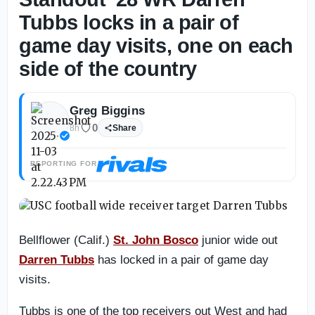
Tubbs locks in a pair of
game day visits, one on each
side of the country
Greg Biggins
0
8h
Share
REPORTING FOR
Bellflower (Calif.)
St. John Bosco
junior wide out
Darren Tubbs
has locked in a pair of game day
visits.
Tubbs is one of the top receivers out West and had