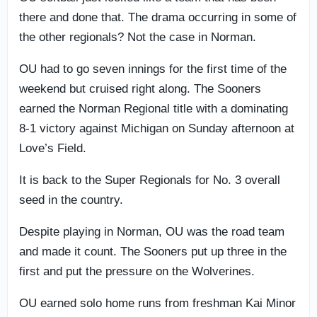
there and done that. The drama occurring in some of
the other regionals? Not the case in Norman.
OU had to go seven innings for the first time of the
weekend but cruised right along. The Sooners
earned the Norman Regional title with a dominating
8-1 victory against Michigan on Sunday afternoon at
Love’s Field.
It is back to the Super Regionals for No. 3 overall
seed in the country.
Despite playing in Norman, OU was the road team
and made it count. The Sooners put up three in the
first and put the pressure on the Wolverines.
OU earned solo home runs from freshman Kai Minor