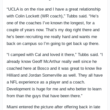
“UCLA is on the rise and I have a great relationship
with Colin Lockett (WR coach),” Tubbs said. “He’s
one of the coaches I’ve known the longest, for a
couple of years now. That’s my dog right there and
he’s been recruiting me really hard and wants me
back on campus so I’m going to get back up there.
“I camped with Cal and loved it there,” Tubbs said. “I
already know Geoff McArthur really well since he
coached here at Bosco and it was great to know Ike
Hilliard and Jordan Somerville as well. They all have
a NFL experience as a player and a coach.
Development is huge for me and who better to learn
from than the guys that have been there.”
Miami entered the picture after offering back in late