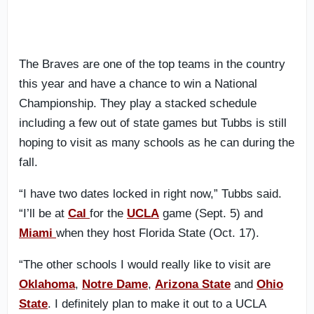
The Braves are one of the top teams in the country
this year and have a chance to win a National
Championship. They play a stacked schedule
including a few out of state games but Tubbs is still
hoping to visit as many schools as he can during the
fall.
“I have two dates locked in right now,” Tubbs said.
“I’ll be at
Cal
for the
UCLA
game (Sept. 5) and
Miami
when they host Florida State (Oct. 17).
“The other schools I would really like to visit are
Oklahoma
,
Notre Dame
,
Arizona State
and
Ohio
State
. I definitely plan to make it out to a UCLA