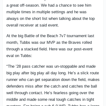
a great off-season. We had a chance to see him
multiple times in multiple settings and he was
always on the short list when talking about the top
overall receiver at said event.
At the big Battle of the Beach 7v7 tournament last
month, Tubbs was our MVP as the Braves rolled
through a stacked field. Here was our post-event
eval on Tubbs:
“The ’28 pass catcher was un-stoppable and made
big play after big play all day long. He’s a slick route
runner who can get separation down the field, makes
defenders miss after the catch and catches the ball
well through contact. He’s fearless going over the
middle and made some real tough catches in tight