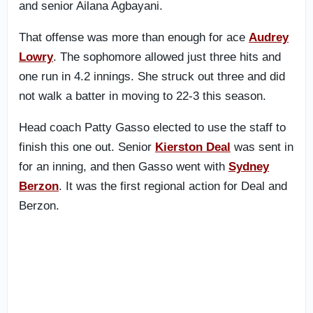
and senior Ailana Agbayani.
That offense was more than enough for ace
Audrey
Lowry
. The sophomore allowed just three hits and
one run in 4.2 innings. She struck out three and did
not walk a batter in moving to 22-3 this season.
Head coach Patty Gasso elected to use the staff to
finish this one out. Senior
Kierston Deal
was sent in
for an inning, and then Gasso went with
Sydney
Berzon
. It was the first regional action for Deal and
Berzon.