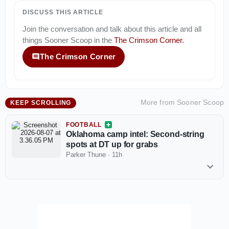
DISCUSS THIS ARTICLE
Join the conversation and talk about this article and all
things
Sooner Scoop
in the
The Crimson Corner
.
The Crimson Corner
More from
Sooner Scoop
KEEP SCROLLING
FOOTBALL
Oklahoma camp intel: Second-string
spots at DT up for grabs
Parker Thune
·
11h