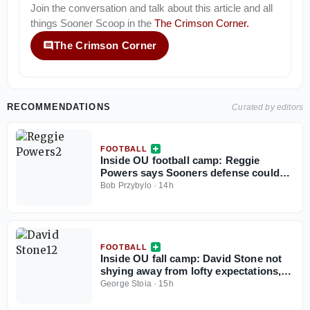
Join the conversation and talk about this article and all
things
Sooner Scoop
in the
The Crimson Corner
.
The Crimson Corner
RECOMMENDATIONS
Curated by editors
FOOTBALL
Inside OU football camp: Reggie
Powers says Sooners defense could
be best in country
Bob Przybylo
·
14h
FOOTBALL
Inside OU fall camp: David Stone not
shying away from lofty expectations,
embracing being named team captain
George Stoia
·
15h