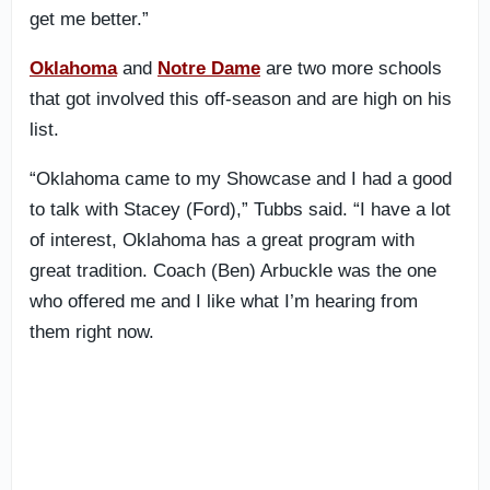
get me better.”
Oklahoma
and
Notre Dame
are two more schools
that got involved this off-season and are high on his
list.
“Oklahoma came to my Showcase and I had a good
to talk with Stacey (Ford),” Tubbs said. “I have a lot
of interest, Oklahoma has a great program with
great tradition. Coach (Ben) Arbuckle was the one
who offered me and I like what I’m hearing from
them right now.