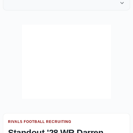
RIVALS FOOTBALL RECRUITING
Standout '28 WR Darren