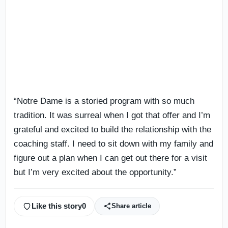
“Notre Dame is a storied program with so much
tradition. It was surreal when I got that offer and I’m
grateful and excited to build the relationship with the
coaching staff. I need to sit down with my family and
figure out a plan when I can get out there for a visit
but I’m very excited about the opportunity.”
Like this story
0
Share article