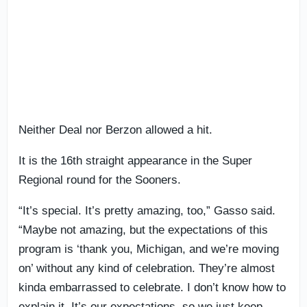
Neither Deal nor Berzon allowed a hit.
It is the 16th straight appearance in the Super
Regional round for the Sooners.
“It’s special. It’s pretty amazing, too,” Gasso said.
“Maybe not amazing, but the expectations of this
program is ‘thank you, Michigan, and we’re moving
on’ without any kind of celebration. They’re almost
kinda embarrassed to celebrate. I don’t know how to
explain it. It’s our expectations, so we just keep