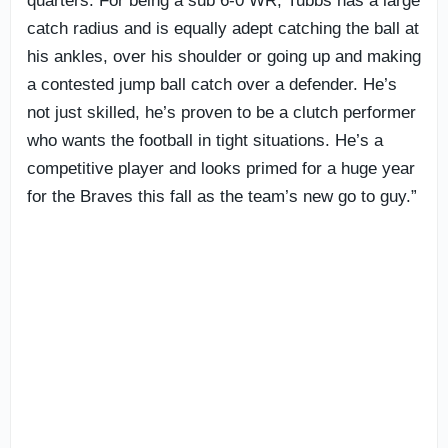
quarters. For being a sub 6-0 WR, Tubbs has a large
catch radius and is equally adept catching the ball at
his ankles, over his shoulder or going up and making
a contested jump ball catch over a defender. He’s
not just skilled, he’s proven to be a clutch performer
who wants the football in tight situations. He’s a
competitive player and looks primed for a huge year
for the Braves this fall as the team’s new go to guy.”