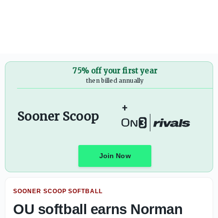
Standout '28 WR Darren Tubbs locks in a pair of game day 
75% off your first year
then billed annually
+
Sooner Scoop
Join Now
SOONER SCOOP SOFTBALL
OU softball earns Norman