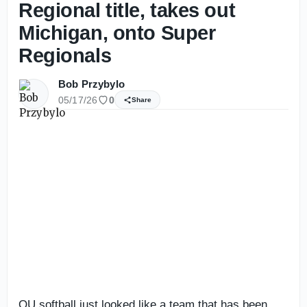
Regional title, takes out
Michigan, onto Super
Regionals
Bob Przybylo
05/17/26
0
Share
OU softball just looked like a team that has been