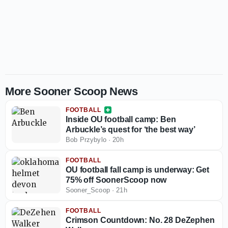
More Sooner Scoop News
FOOTBALL
Inside OU football camp: Ben
Arbuckle’s quest for ‘the best way’
Bob Przybylo
·
20h
FOOTBALL
OU football fall camp is underway: Get
75% off SoonerScoop now
Sooner_Scoop
·
21h
FOOTBALL
Crimson Countdown: No. 28 DeZephen