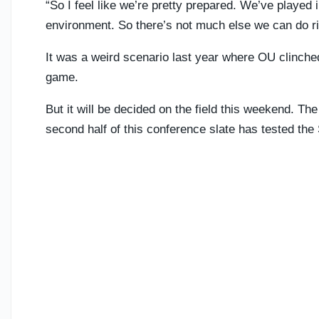
“So I feel like we’re pretty prepared. We’ve played
environment. So there’s not much else we can do rig
It was a weird scenario last year where OU clinched
game.
But it will be decided on the field this weekend. The
second half of this conference slate has tested the