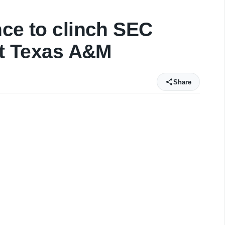
nce to clinch SEC
 at Texas A&M
Share