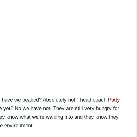
aid have we peaked? Absolutely not,” head coach
Patty
 yet? No we have not. They are still very hungry for
 they know what we’re walking into and they know they
the environment.