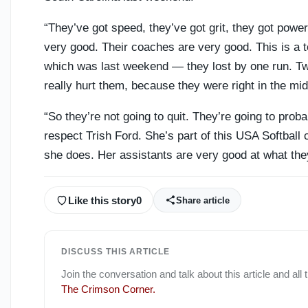
“They’ve got speed, they’ve got grit, they got powe
very good. Their coaches are very good. This is a
which was last weekend — they lost by one run. Tw
really hurt them, because they were right in the mid
“So they’re not going to quit. They’re going to probab
respect Trish Ford. She’s part of this USA Softball 
she does. Her assistants are very good at what they
Like this story
0
Share article
DISCUSS THIS ARTICLE
Join the conversation and talk about this article and all
The Crimson Corner
.