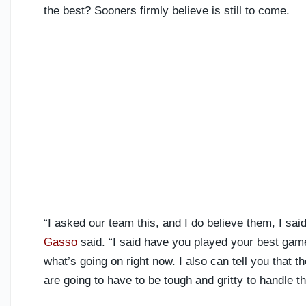
the best? Sooners firmly believe is still to come.
“I asked our team this, and I do believe them, I s
Gasso
said. “I said have you played your best game
what’s going on right now. I also can tell you that
are going to have to be tough and gritty to handle 