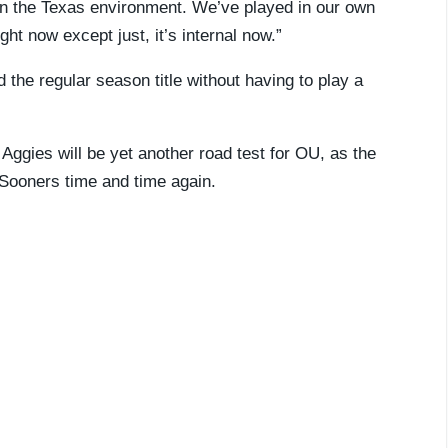
 in the Texas environment. We’ve played in our own
ht now except just, it’s internal now.”
 the regular season title without having to play a
 Aggies will be yet another road test for OU, as the
 Sooners time and time again.