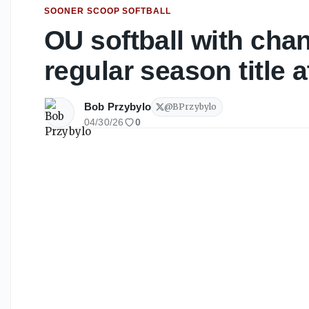
SOONER SCOOP SOFTBALL
OU softball with cha
regular season title
Bob Przybylo
@
BPrzybylo
04/30/26
0