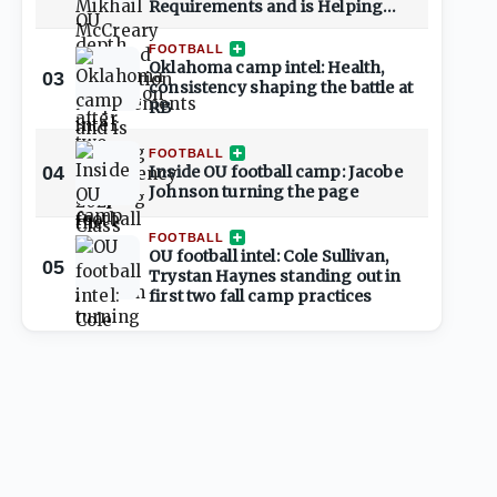
Requirements and is Helping
Shape 2027 Class
FOOTBALL
Oklahoma camp intel: Health,
03
consistency shaping the battle at
RB
FOOTBALL
04
Inside OU football camp: Jacobe
Johnson turning the page
FOOTBALL
OU football intel: Cole Sullivan,
05
Trystan Haynes standing out in
first two fall camp practices