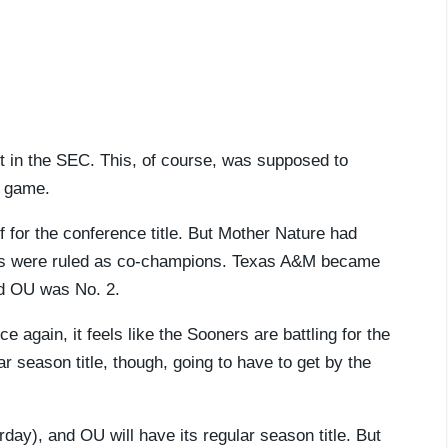
t in the SEC. This, of course, was supposed to
 game.
f for the conference title. But Mother Nature had
ms were ruled as co-champions. Texas A&M became
nd OU was No. 2.
 again, it feels like the Sooners are battling for the
ar season title, though, going to have to get by the
ay), and OU will have its regular season title. But