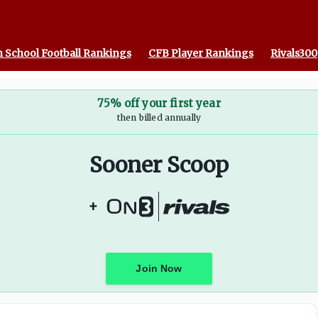
as A&M
 School Football Rankings
CFB Player Rankings
Rivals300
75% off your first year
then billed annually
Sooner Scoop
+
Join Now