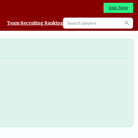
Join Now
Search players
Team Recruiting Rankings
Prediction Machine
Searc