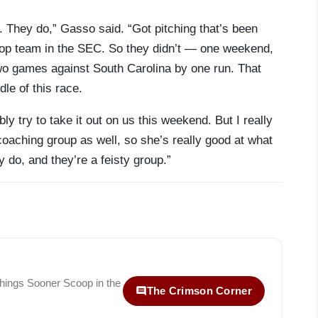
r. They do,” Gasso said. “Got pitching that’s been
 top team in the SEC. So they didn’t — one weekend,
o games against South Carolina by one run. That
dle of this race.
ly try to take it out on us this weekend. But I really
coaching group as well, so she’s really good at what
 do, and they’re a feisty group.”
 things
Sooner Scoop
in the
The Crimson Corner