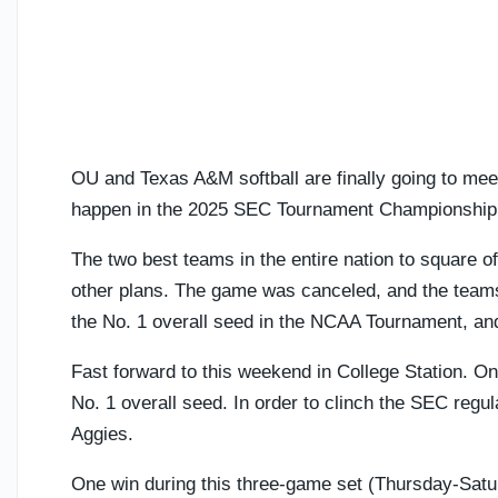
OU and Texas A&M softball are finally going to mee
happen in the 2025 SEC Tournament Championship
The two best teams in the entire nation to square of
other plans. The game was canceled, and the tea
the No. 1 overall seed in the NCAA Tournament, a
Fast forward to this weekend in College Station. Once
No. 1 overall seed. In order to clinch the SEC regul
Aggies.
One win during this three-game set (Thursday-Saturd