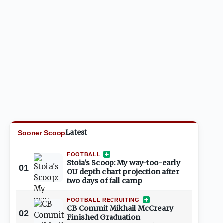
Latest
Sooner Scoop
FOOTBALL
Stoia's Scoop: My way-too-early
01
OU depth chart projection after
two days of fall camp
FOOTBALL RECRUITING
CB Commit Mikhail McCreary
02
Finished Graduation