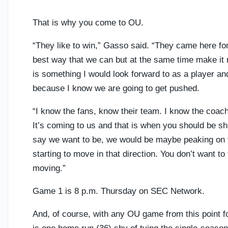
That is why you come to OU.
“They like to win,” Gasso said. “They came here for
best way that we can but at the same time make it re
is something I would look forward to as a player and
because I know we are going to get pushed.
“I know the fans, know their team. I know the coa
It’s coming to us and that is when you should be sh
say we want to be, we would be maybe peaking on 
starting to move in that direction. You don’t want to
moving.”
Game 1 is 8 p.m. Thursday on SEC Network.
And, of course, with any OU game from this point fo