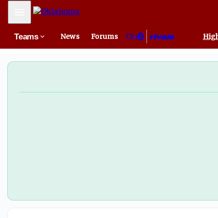
OU with chance to clinch SEC regular season title at Tex
Mobile Menu
Teams
News
Forums
High