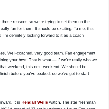
 those reasons so we’re trying to set them up the
ally fun for them. It should be exciting. To me, this
 I’m definitely looking forward to it as a coach
ches. Well-coached, very good team. Fan engagement.
ining your best. That is what — if we’re really who we
that weekend, this next weekend. We should be
 finish before you’ve peaked, so we’ve got to start
rward, it is
Kendall Wells
watch. The star freshman