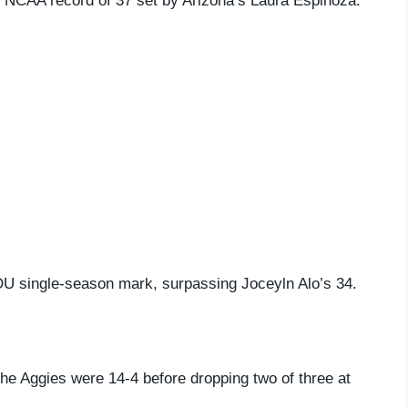
n NCAA record of 37 set by Arizona’s Laura Espinoza.
 OU single-season mark, surpassing Joceyln Alo’s 34.
he Aggies were 14-4 before dropping two of three at