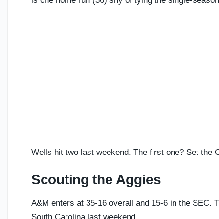
is one home run (36) shy of tying the single-seaso
Wells hit two last weekend. The first one? Set the
Scouting the Aggies
A&M enters at 35-16 overall and 15-6 in the SEC. T
South Carolina last weekend.