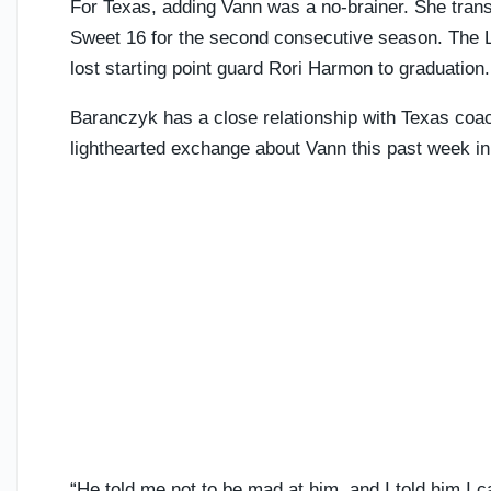
For Texas, adding Vann was a no-brainer. She transf
Sweet 16 for the second consecutive season. The 
lost starting point guard Rori Harmon to graduation
Baranczyk has a close relationship with Texas coa
lighthearted exchange about Vann this past week i
“He told me not to be mad at him, and I told him I c