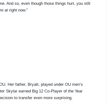
ime. And so, even though those things hurt, you still
re at right now.”
 OU. Her father, Bryatt, played under OU men’s
ster Skylar earned Big 12 Co-Player of the Year
ecision to transfer even more surprising.