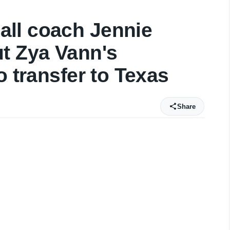
ll coach Jennie
t Zya Vann's
o transfer to Texas
Share