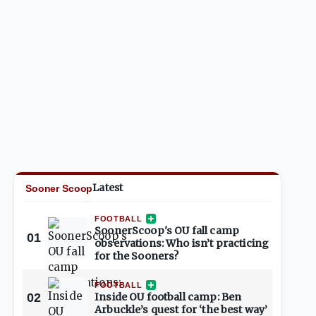
Latest
Sooner Scoop
FOOTBALL
SoonerScoop's OU fall camp
01
observations: Who isn’t practicing
for the Sooners?
FOOTBALL
02
Inside OU football camp: Ben
Arbuckle’s quest for ‘the best way’