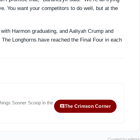
ive. You want your competitors to do well, but at the
rt with Harmon graduating, and Aaliyah Crump and
. The Longhorns have reached the Final Four in each
 things
Sooner Scoop
in the
The Crimson Corner
Curated by editors