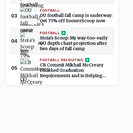
FOOTBALL
03
OU football fall camp is underway:
Get 75% off SoonerScoop now
FOOTBALL
Stoia's Scoop: My way-too-early
04
OU depth chart projection after
two days of fall camp
FOOTBALL RECRUITING
CB Commit Mikhail McCreary
05
Finished Graduation
Requirements and is Helping
Shape 2027 Class