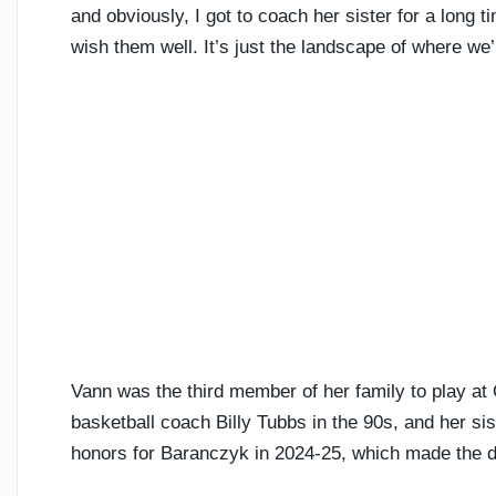
and obviously, I got to coach her sister for a long t
wish them well. It’s just the landscape of where we’
Vann was the third member of her family to play at
basketball coach Billy Tubbs in the 90s, and her si
honors for Baranczyk in 2024-25, which made the d