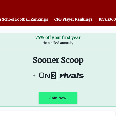
 School Football Rankings
CFB Player Rankings
Rivals300
75% off your first year
then billed annually
Sooner Scoop
+
Join Now