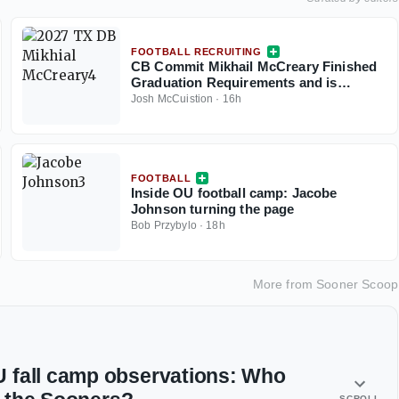
FOOTBALL RECRUITING
CB Commit Mikhail McCreary Finished
Graduation Requirements and is
Helping Shape 2027 Class
Josh McCuistion
·
16h
FOOTBALL
Inside OU football camp: Jacobe
Johnson turning the page
Bob Przybylo
·
18h
More from
Sooner Scoop
 fall camp observations: Who
SCROLL