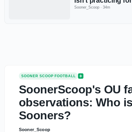
isn’t practicing f
Sooner_Scoop
·
34m
SOONER SCOOP FOOTBALL
SoonerScoop's OU fa
observations: Who isn
Sooners?
Sooner_Scoop