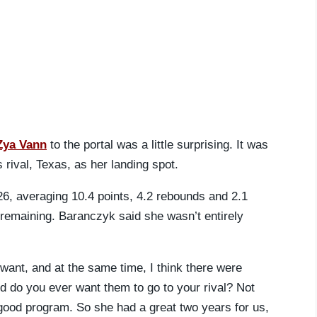
Zya Vann
to the portal was a little surprising. It was
ival, Texas, as her landing spot.
26, averaging 10.4 points, 4.2 rebounds and 2.1
 remaining. Baranczyk said she wasn’t entirely
want, and at the same time, I think there were
 do you ever want them to go to your rival? Not
 good program. So she had a great two years for us,