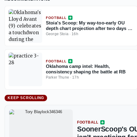
FOOTBALL
Stoia's Scoop: My way-too-early OU
depth chart projection after two days of
fall camp
George Stoia
·
16h
FOOTBALL
Oklahoma camp intel: Health,
consistency shaping the battle at RB
Parker Thune
·
17h
KEEP SCROLLING
FOOTBALL
SoonerScoop's OU