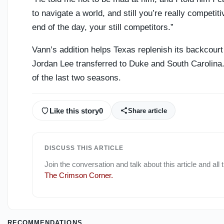
to navigate a world, and still you’re really competit
end of the day, your still competitors.”
Vann’s addition helps Texas replenish its backcou
Jordan Lee transferred to Duke and South Carolina
of the last two seasons.
Like this story
0
Share article
DISCUSS THIS ARTICLE
Join the conversation and talk about this article and all
The Crimson Corner
.
RECOMMENDATIONS