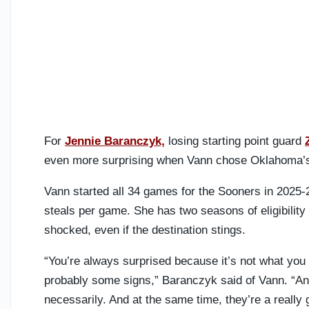
For
Jennie Baranczyk,
losing starting point guard
even more surprising when Vann chose Oklahoma’s r
Vann started all 34 games for the Sooners in 2025-
steals per game. She has two seasons of eligibility
shocked, even if the destination stings.
“You’re always surprised because it’s not what you 
probably some signs,” Baranczyk said of Vann. “And
necessarily. And at the same time, they’re a really