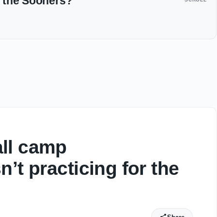
or the Sooners?
ll camp
’t practicing for the