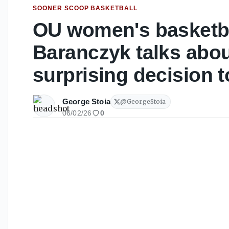
SOONER SCOOP BASKETBALL
OU women's basketba
Baranczyk talks abou
surprising decision t
George Stoia
@
GeorgeStoia
06/02/26
0