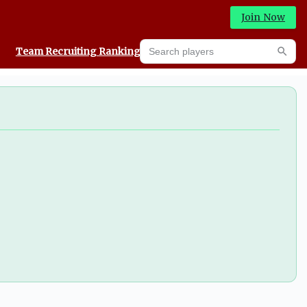
Join Now
Search players
Team Recruiting Rankings
Prediction Machine
Searc