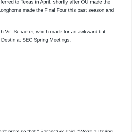
erred to Texas in April, shortly after OU made the
Longhorns made the Final Four this past season and
.
ch Vic Schaefer, which made for an awkward but
n Destin at SEC Spring Meetings.
an’t promise that,” Baranczyk said. “We’re all trying