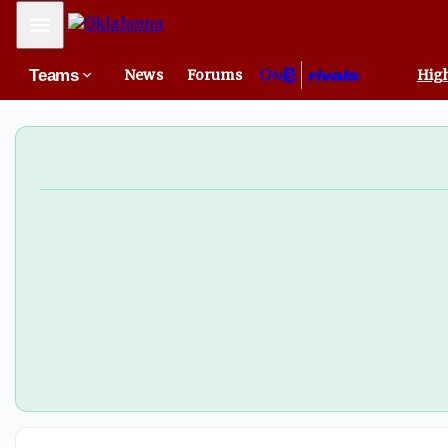
Mobile Menu
Teams
News
Forums
High