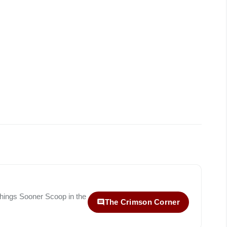
 things
Sooner Scoop
in the
The Crimson Corner