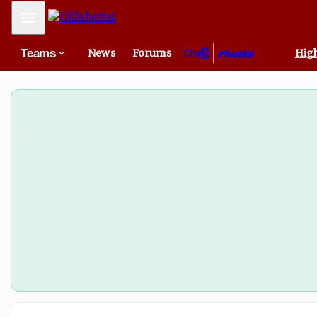
San Francisco 49ers sign Oklahoma defensive tackle Grace
Mobile Menu
Teams
News
Forums
High