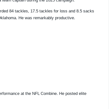
 team captain during the 2025 campaign.
rded 84 tackles, 17.5 tackles for loss and 8.5 sacks
t Oklahoma. He was remarkably productive.
performance at the NFL Combine. He posted elite