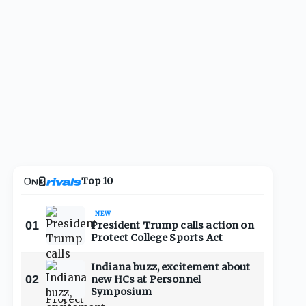
Top 10
NEW
01
President Trump calls action on
Protect College Sports Act
Indiana buzz, excitement about
02
new HCs at Personnel
Symposium