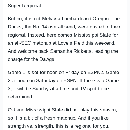
Super Regional.
But no, it is not Melyssa Lombardi and Oregon. The
Ducks, the No. 14 overall seed, were ousted in their
regional. Instead, here comes Mississippi State for
an all-SEC matchup at Love’s Field this weekend.
And welcome back Samantha Ricketts, leading the
charge for the Dawgs.
Game 1 is set for noon on Friday on ESPN2. Game
2 at noon on Saturday on ESPN. If there is a Game
3, it will be Sunday at a time and TV spot to be
determined.
OU and Mississippi State did not play this season,
so it is a bit of a fresh matchup. And if you like
strength vs. strength, this is a regional for you.