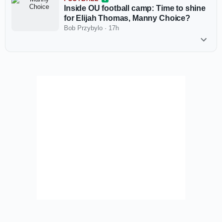
Inside OU football camp: Time to shine
for Elijah Thomas, Manny Choice?
Bob Przybylo
·
17h