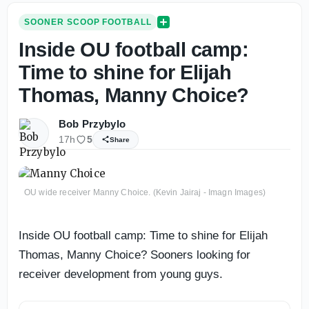
SOONER SCOOP FOOTBALL
Inside OU football camp:
Time to shine for Elijah
Thomas, Manny Choice?
Bob Przybylo
17h
5
Share
OU wide receiver Manny Choice. (Kevin Jairaj - Imagn Images)
Inside OU football camp: Time to shine for Elijah
Thomas, Manny Choice? Sooners looking for
receiver development from young guys.