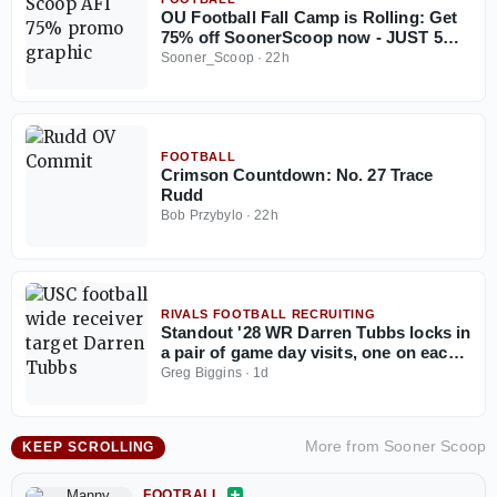
OU Football Fall Camp is Rolling: Get
75% off SoonerScoop now - JUST 5
Days Left
Sooner_Scoop
·
22h
FOOTBALL
Crimson Countdown: No. 27 Trace
Rudd
Bob Przybylo
·
22h
RIVALS FOOTBALL RECRUITING
Standout '28 WR Darren Tubbs locks in
a pair of game day visits, one on each
side of the country
Greg Biggins
·
1d
More from
Sooner Scoop
KEEP SCROLLING
FOOTBALL