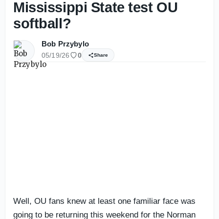
Mississippi State test OU
softball?
Bob Przybylo
05/19/26
0
Share
Well, OU fans knew at least one familiar face was
going to be returning this weekend for the Norman