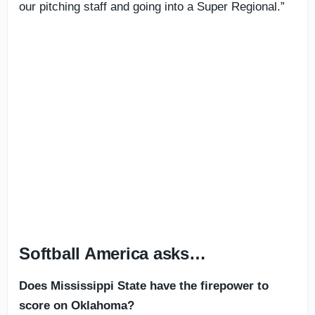
our pitching staff and going into a Super Regional.”
Softball America asks…
Does Mississippi State have the firepower to
score on Oklahoma?