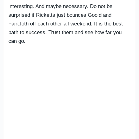
interesting. And maybe necessary. Do not be
surprised if Ricketts just bounces Goold and
Faircloth off each other all weekend. It is the best
path to success. Trust them and see how far you
can go.