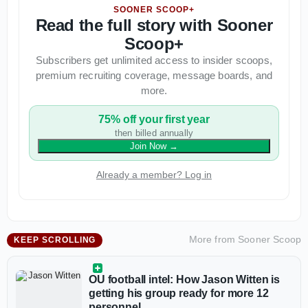
SOONER SCOOP+
Read the full story with Sooner
Scoop+
Subscribers get unlimited access to insider scoops,
premium recruiting coverage, message boards, and
more.
75% off your first year
then billed annually
Join Now
→
Already a member? Log in
More from
Sooner Scoop
KEEP SCROLLING
OU football intel: How Jason Witten is
getting his group ready for more 12
personnel