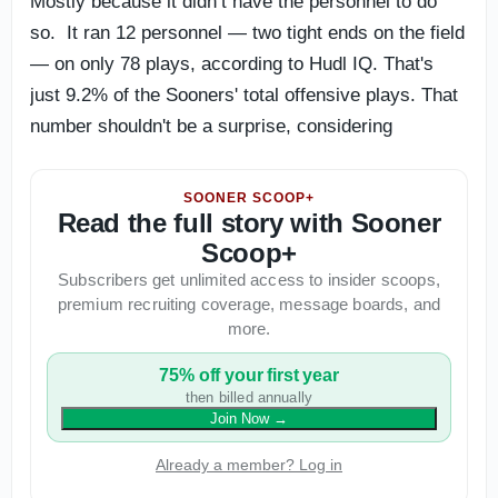
Mostly because it didn’t have the personnel to do
so. It ran 12 personnel — two tight ends on the field
— on only 78 plays, according to Hudl IQ. That's
just 9.2% of the Sooners' total offensive plays. That
number shouldn't be a surprise, considering
SOONER SCOOP+
Read the full story with Sooner
Scoop+
Subscribers get unlimited access to insider scoops,
premium recruiting coverage, message boards, and
more.
75% off your first year
then billed annually
Join Now
→
Already a member? Log in