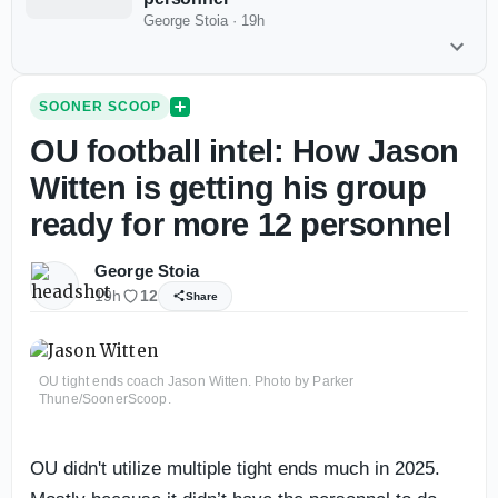
George Stoia
·
19h
SOONER SCOOP
OU football intel: How Jason
Witten is getting his group
ready for more 12 personnel
George Stoia
19h
12
Share
OU tight ends coach Jason Witten. Photo by Parker
Thune/SoonerScoop.
OU didn't utilize multiple tight ends much in 2025.