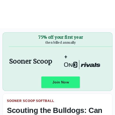
Scouting the Bulldogs: Can Mississippi State test OU softba
75% off your first year
then billed annually
+
Sooner Scoop
Join Now
SOONER SCOOP SOFTBALL
Scouting the Bulldogs: Can