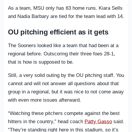
As a team, MSU only has 63 home runs. Kiara Sells
and Nadia Barbary are tied for the team lead with 14.
OU pitching efficient as it gets
The Sooners looked like a team that had been at a
regional before. Outscoring their three foes 28-1,
that is how is supposed to be.
Still, a very solid outing by the OU pitching staff. You
cannot and will not answer all questions about that
group in a regional, but it was nice to not come away
with even more issues afterward.
“Watching these pitchers compete against the best
hitters in the country,” head coach
Patty Gasso
said.
“They’re standing right here in this stadium, so it’s