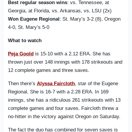
Best regular season wins
: vs. Tennessee, at
Georgia, at Florida, vs. Arkansas, vs. LSU (2x)
Won Eugene Regional
: St. Mary’s 3-2 (8), Oregon
4-0, St. Mary’s 5-0
What to watch
Peja Goold
is 15-10 with a 2.12 ERA. She has
thrown just over 148 innings with 178 strikeouts and
12 complete games and three saves.
Then there’s
Alyssa Faircloth
, star of the Eugene
Regional. She is 16-7 with a 2.28 ERA. In 169
innings, she has a ridiculous 261 strikeouts with 13
complete games and four saves. Faircloth threw a
no-hitter in the victory against Oregon on Saturday.
The fact the duo has combined for seven saves is