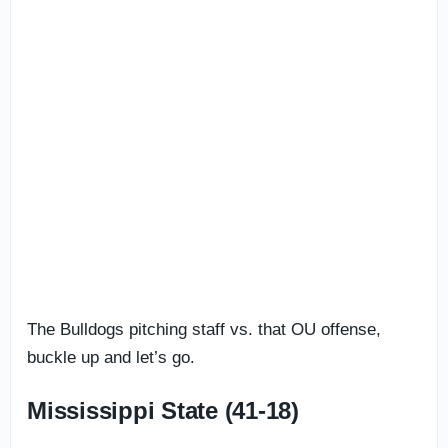
The Bulldogs pitching staff vs. that OU offense,
buckle up and let’s go.
Mississippi State (41-18)