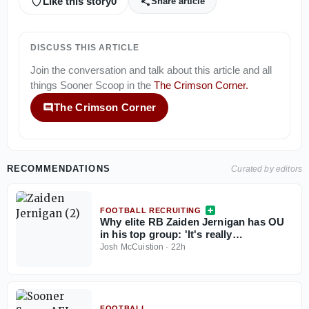
Like this story
0
Share article
DISCUSS THIS ARTICLE
Join the conversation and talk about this article and all
things
Sooner Scoop
in the
The Crimson Corner
.
The Crimson Corner
RECOMMENDATIONS
Curated by editors
FOOTBALL RECRUITING
Why elite RB Zaiden Jernigan has OU
in his top group: 'It's really
[McCullough]'
Josh McCuistion
·
22h
FOOTBALL