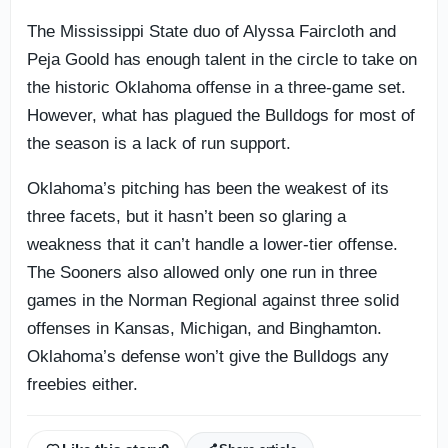
The Mississippi State duo of Alyssa Faircloth and
Peja Goold has enough talent in the circle to take on
the historic Oklahoma offense in a three-game set.
However, what has plagued the Bulldogs for most of
the season is a lack of run support.
Oklahoma’s pitching has been the weakest of its
three facets, but it hasn’t been so glaring a
weakness that it can’t handle a lower-tier offense.
The Sooners also allowed only one run in three
games in the Norman Regional against three solid
offenses in Kansas, Michigan, and Binghamton.
Oklahoma’s defense won’t give the Bulldogs any
freebies either.