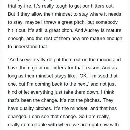
trial by fire. It’s really tough to get our hitters out.
But if they allow their mindset to stay where it needs
to stay, maybe I threw a great pitch, but somebody
hit it out, it’s still a great pitch. And Audrey is mature
enough, and the rest of them now are mature enough
to understand that.
“And so we really do put them out on the mound and
have them go at our hitters for that reason. And as
long as their mindset stays like, ‘OK, I missed that
one, but I’m coming back to the next,’ and not just
kind of let everything just take them down. I think
that’s been the change. It’s not the pitches. They
have quality pitches. It’s the mindset, and that has
changed. I can see that change. So I am really,
really comfortable with where we are right now with