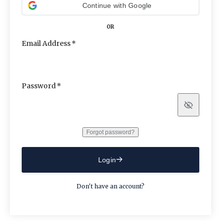
Continue with Google
OR
Email Address
Password
Show
Forgot password?
Login
Don't have an account?