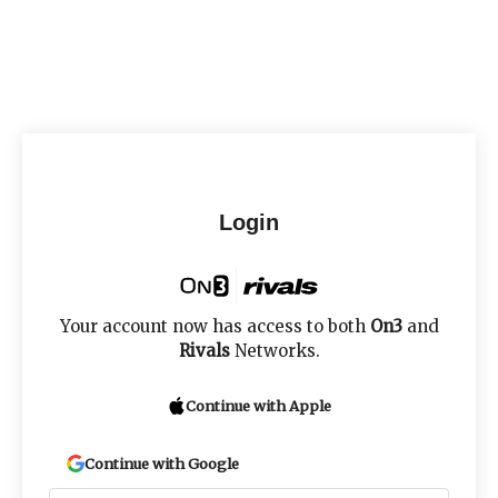
Login
Your account now has access to both
On3
and
Rivals
Networks.
Continue with Apple
Continue with Google