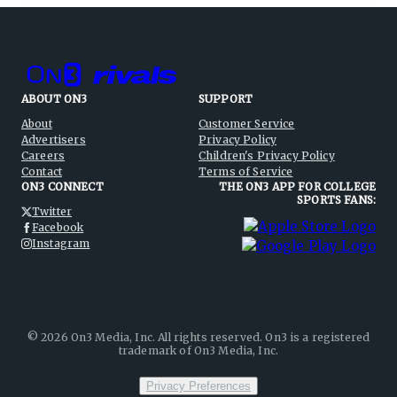
ABOUT ON3
SUPPORT
About
Customer Service
Advertisers
Privacy Policy
Careers
Children's Privacy Policy
Contact
Terms of Service
ON3 CONNECT
THE ON3 APP FOR COLLEGE
SPORTS FANS:
Twitter
Facebook
Instagram
©
2026
On3 Media, Inc. All rights reserved. On3 is a registered
trademark of On3 Media, Inc.
Privacy Preferences