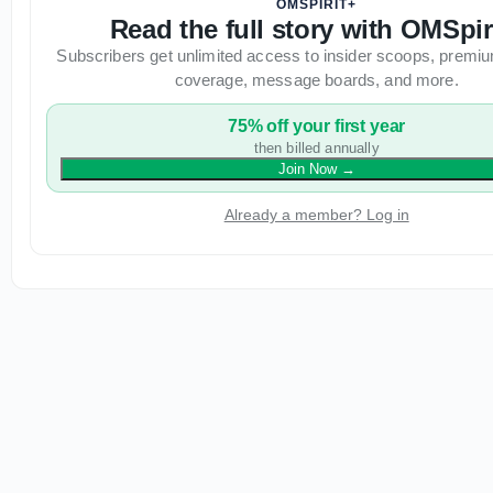
OMSPIRIT+
Read the full story with OMSpir
Subscribers get unlimited access to insider scoops, premiu
coverage, message boards, and more.
75% off your first year
then billed annually
Join Now
→
Already a member? Log in