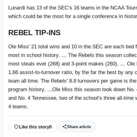
Lunardi has 13 of the SEC’s 16 teams in the NCAA Tour
which could be the most for a single conference in histor
REBEL TIP-INS
Ole Miss’ 21 total wins and 10 in the SEC are each tied f
most in school history. … The Rebels this season collecte
most steals ever (268) and 3-point makes (260). … Ole
1.66 assist-to-turnover ratio, by the far the best by any
team all time. The Rebels’ 8.8 turnovers per game is the 
program history. …Ole Miss this season took down No.
and No. 4 Tennessee, two of the school’s three all-time 
4 teams.
Like this story
0
Share article