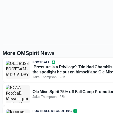
More OMSpirit News
FOOTBALL
'Pressure is a Privilege': Trinidad Chambl
the spotlight he put on himself and Ole Mis
Jake Thompson
·
23h
Ole Miss Spirit 75% off Fall Camp Promotio
Jake Thompson
·
23h
FOOTBALL RECRUITING