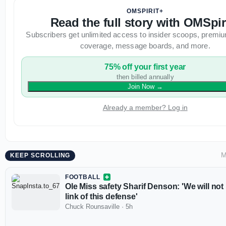
OMSPIRIT+
Read the full story with OMSpir
Subscribers get unlimited access to insider scoops, premiu
coverage, message boards, and more.
75% off your first year
then billed annually
Join Now
→
Already a member? Log in
M
KEEP SCROLLING
FOOTBALL
Ole Miss safety Sharif Denson: 'We will not
link of this defense'
Chuck Rounsaville
·
5h