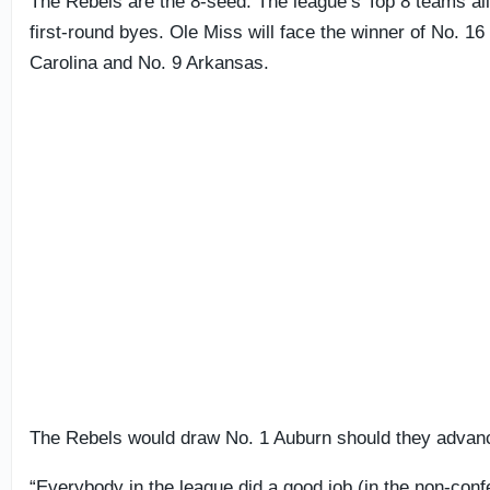
The Rebels are the 8-seed. The league’s Top 8 teams al
first-round byes. Ole Miss will face the winner of No. 16
Carolina and No. 9 Arkansas.
The Rebels would draw No. 1 Auburn should they advan
“Everybody in the league did a good job (in the non-conf