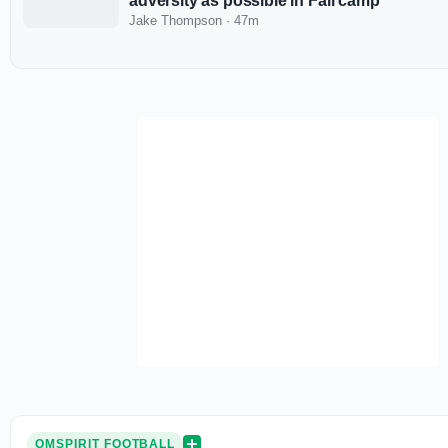
adversity as possible in Fall camp
Jake Thompson
·
47m
OMSPIRIT FOOTBALL