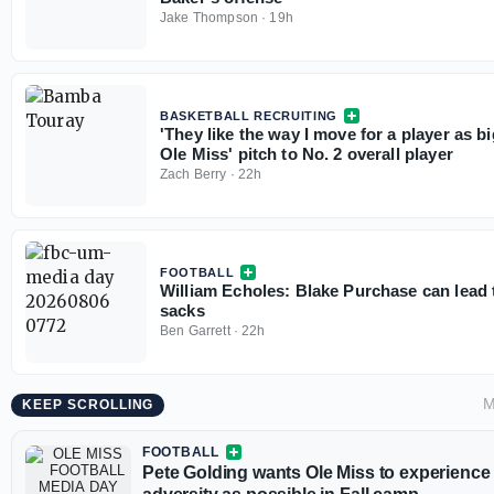
Jake Thompson
·
19h
BASKETBALL RECRUITING
'They like the way I move for a player as b
Ole Miss' pitch to No. 2 overall player
Zach Berry
·
22h
FOOTBALL
William Echoles: Blake Purchase can lead 
sacks
Ben Garrett
·
22h
M
KEEP SCROLLING
FOOTBALL
Pete Golding wants Ole Miss to experienc