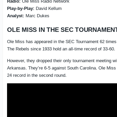
Radio:
Ole Miss Radio Network
Play-by-Play:
David Kellum
Analyst:
Marc Dukes
OLE MISS IN THE SEC TOURNAMEN
Ole Miss has appeared in the SEC Tournament 62 times i
The Rebels since 1933 hold an all-time record of 33-60.
However, they dropped their only tournament meeting wit
Arkansas. They’re 6-5 against South Carolina. Ole Miss
24 record in the second round.