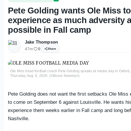
Pete Golding wants Ole Miss t
experience as much adversity 
possible in Fall camp
Jake Thompson
47m
0
Share
Ole Miss head football coach Pete Golding speaks at media day in Oxford,
Thursday, Aug. 6, 2026. (©Bruce Newman)
Pete Golding does not want the first setbacks Ole Miss
to come on September 6 against Louisville. He wants his
experience them weeks earlier in Fall camp and long be
Nashville.