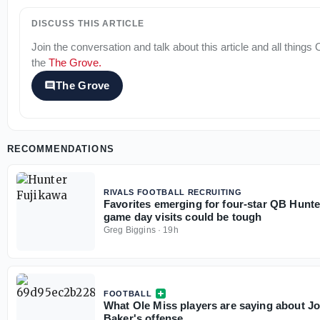
DISCUSS THIS ARTICLE
Join the conversation and talk about this article and all things
the
The Grove
.
The Grove
RECOMMENDATIONS
RIVALS FOOTBALL RECRUITING
Favorites emerging for four-star QB Hunte
game day visits could be tough
Greg Biggins
·
19h
FOOTBALL
What Ole Miss players are saying about J
Baker's offense