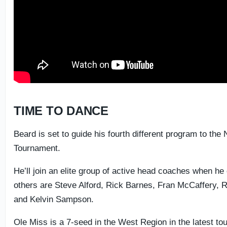
TIME TO DANCE
Beard is set to guide his fourth different program to th
Tournament.
He’ll join an elite group of active head coaches when he
others are Steve Alford, Rick Barnes, Fran McCaffery, R
and Kelvin Sampson.
Ole Miss is a 7-seed in the West Region in the latest t