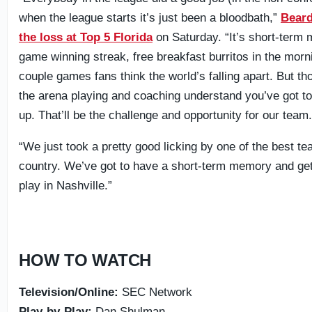
when the league starts it’s just been a bloodbath,”
Beard
the loss at Top 5 Florida
on Saturday. “It’s short-term
game winning streak, free breakfast burritos in the morn
couple games fans think the world’s falling apart. But th
the arena playing and coaching understand you’ve got to
up. That’ll be the challenge and opportunity for our team
“We just took a pretty good licking by one of the best te
country. We’ve got to have a short-term memory and get 
play in Nashville.”
HOW TO WATCH
Television/Online:
SEC Network
Play-by-Play:
Dan Shulman