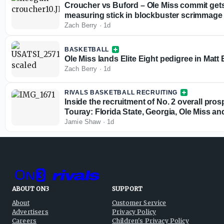
Croucher vs Buford – Ole Miss commit gets
measuring stick in blockbuster scrimmage
Zach Berry
·
1d
BASKETBALL
Ole Miss lands Elite Eight pedigree in Matt 
Zach Berry
·
1d
RIVALS BASKETBALL RECRUITING
Inside the recruitment of No. 2 overall pr
Touray: Florida State, Georgia, Ole Miss a
Jamie Shaw
·
1d
ABOUT ON3
SUPPORT
About
Customer Service
Advertisers
Privacy Policy
Careers
Children's Privacy Policy