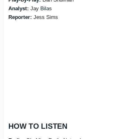
Analyst:
Jay Bilas
Reporter:
Jess Sims
HOW TO LISTEN