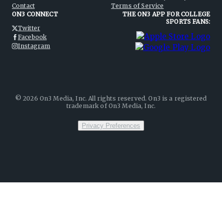
Contact
Terms of Service
ON3 CONNECT
THE ON3 APP FOR COLLEGE
SPORTS FANS:
Twitter
Facebook
Instagram
©
2026
On3 Media, Inc. All rights reserved. On3 is a registered
trademark of On3 Media, Inc.
Privacy Preferences