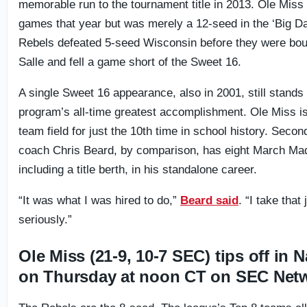
memorable run to the tournament title in 2013. Ole Miss
games that year but was merely a 12-seed in the ‘Big D
Rebels defeated 5-seed Wisconsin before they were bo
Salle and fell a game short of the Sweet 16.
A single Sweet 16 appearance, also in 2001, still stands
program’s all-time greatest accomplishment. Ole Miss is
team field for just the 10th time in school history. Seco
coach Chris Beard, by comparison, has eight March Ma
including a title berth, in his standalone career.
“It was what I was hired to do,”
Beard said
. “I take that
seriously.”
Ole Miss (21-9, 10-7 SEC) tips off in N
on Thursday at noon CT on SEC Net