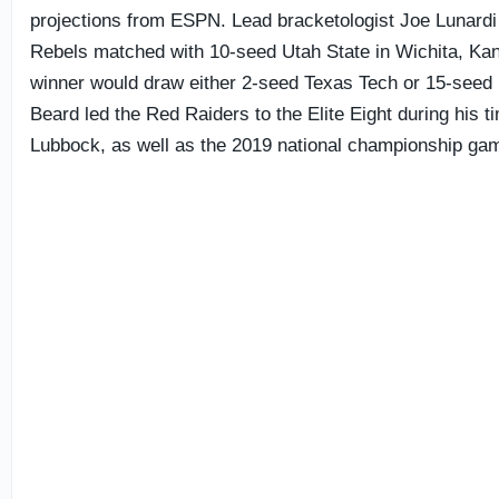
projections from ESPN. Lead bracketologist Joe Lunardi
Rebels matched with 10-seed Utah State in Wichita, Ka
winner would draw either 2-seed Texas Tech or 15-seed 
Beard led the Red Raiders to the Elite Eight during his t
Lubbock, as well as the 2019 national championship ga