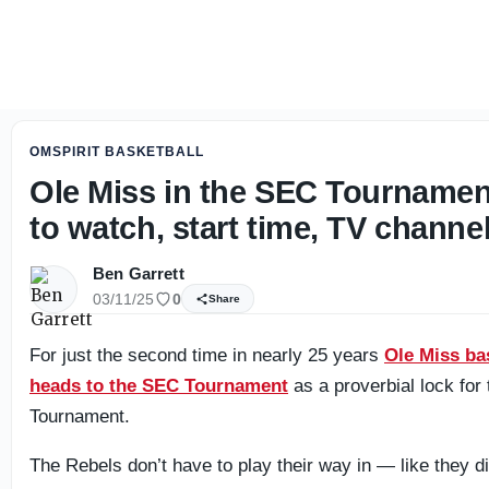
Ole Miss will face plenty of adversity in Fall camp
OMSPIRIT BASKETBALL
Ole Miss in the SEC Tourname
to watch, start time, TV channe
Ben Garrett
03/11/25
0
Share
For just the second time in nearly 25 years
Ole Miss ba
heads to the SEC Tournament
as a proverbial lock fo
Tournament.
The Rebels don’t have to play their way in — like they did