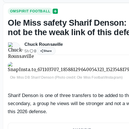
OMSPIRIT FOOTBALL
Ole Miss safety Sharif Denson: 
not be the weak link of this def
Chuck Rounsaville
5h
0
Share
Ole Miss DB Sharif Denson (Photo credit: Ole Miss Football/Instagram)
Sharif Denson is one of three transfers to be added to t
secondary, a group he views will be stronger and not a
this 2026 defense.