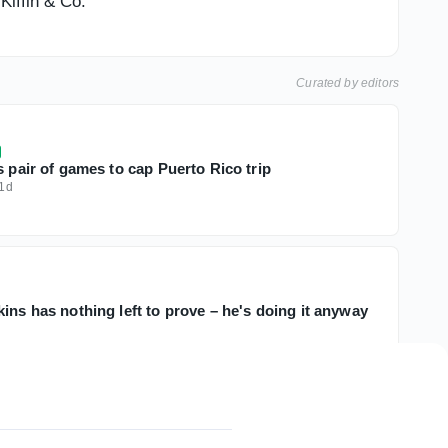
Kiffin & Co.
Curated by editors
s pair of games to cap Puerto Rico trip
1d
ins has nothing left to prove – he's doing it anyway