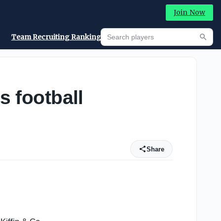
Join Now
Search players
Team Recruiting Rankings
Prediction Machine
Searc
s football
Share