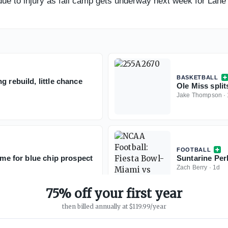
ue to injury as fall camp gets underway next week for Lane 
BASKETBALL
 rebuild, little chance
Ole Miss split
Jake Thompson
·
FOOTBALL
ime for blue chip prospect
Suntarine Perk
Zach Berry
·
1d
75% off your first year
then billed annually at $119.99/year