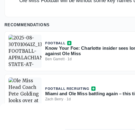
Ole Miss Football will be without some key names d
RECOMMENDATIONS
FOOTBALL
Know Your Foe: Charlotte insider sees long
against Ole Miss
Ben Garrett
·
1d
FOOTBALL RECRUITING
Miami and Ole Miss battling again – this t
Zach Berry
·
1d