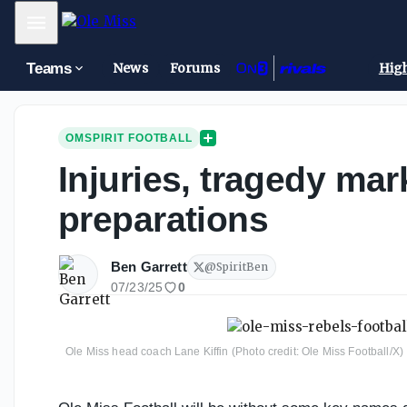
Mobile Menu
Teams
News
Forums
High
OMSPIRIT FOOTBALL
Injuries, tragedy mar
preparations
Ben Garrett
@
SpiritBen
07/23/25
0
Ole Miss head coach Lane Kiffin (Photo credit: Ole Miss Football/X)