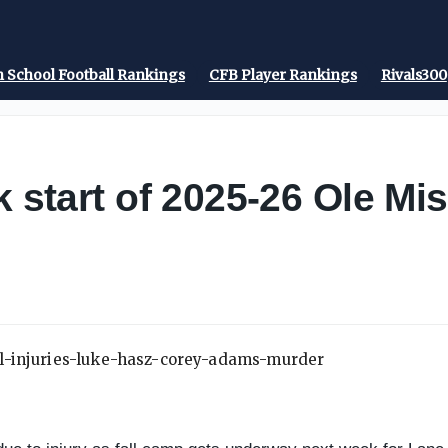
 School Football Rankings
CFB Player Rankings
Rivals300
k start of 2025-26 Ole Mis