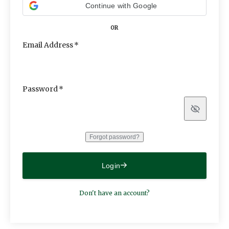
Continue with Google
OR
Email Address
Password
Show
Forgot password?
Login
Don't have an account?