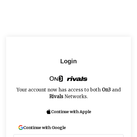
Login
Your account now has access to both
On3
and
Rivals
Networks.
Continue with Apple
Continue with Google