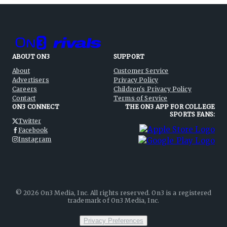
ABOUT ON3
SUPPORT
About
Customer Service
Advertisers
Privacy Policy
Careers
Children's Privacy Policy
Contact
Terms of Service
ON3 CONNECT
THE ON3 APP FOR COLLEGE
SPORTS FANS:
Twitter
Facebook
Instagram
©
2026
On3 Media, Inc. All rights reserved. On3 is a registered
trademark of On3 Media, Inc.
Privacy Preferences