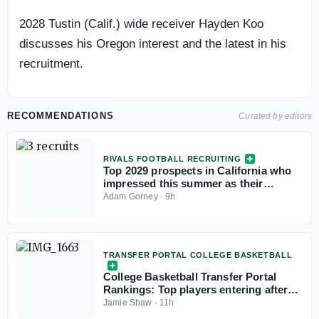
2028 Tustin (Calif.) wide receiver Hayden Koo
discusses his Oregon interest and the latest in his
recruitment.
RECOMMENDATIONS
Curated by editors
RIVALS FOOTBALL RECRUITING
Top 2029 prospects in California who
impressed this summer as their
recruitments take off
Adam Gorney
·
9h
TRANSFER PORTAL COLLEGE BASKETBALL
College Basketball Transfer Portal
Rankings: Top players entering after
NCAA fifth-year eligibility ruling
Jamie Shaw
·
11h