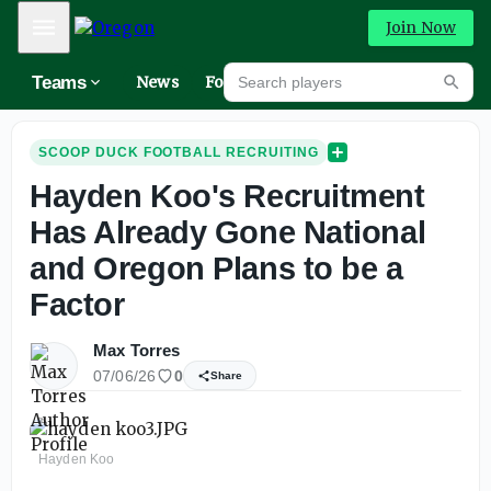
Mobile Menu
Join Now
Search players
Teams
News
Forums
High
Searc
SCOOP DUCK FOOTBALL RECRUITING
Hayden Koo's Recruitment
Has Already Gone National
and Oregon Plans to be a
Factor
Max Torres
07/06/26
0
Share
Hayden Koo