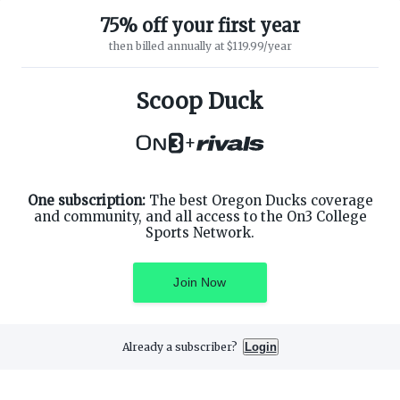
75% off your first year
then billed annually at $119.99/year
ABOUT ON3
SUPPORT
About
Customer Service
Scoop Duck
Advertisers
Privacy Policy
Careers
Children's Privacy Policy
+
Contact
Terms of Service
ON3 CONNECT
THE ON3 APP FOR COLLEGE
SPORTS FANS:
Twitter
Facebook
One subscription:
The best Oregon Ducks coverage
Instagram
and community, and all access to the On3 College
Sports Network.
Join Now
©
2026
On3 Media, Inc. All rights reserved. On3 is a registered
trademark of On3 Media, Inc.
Already a subscriber?
Login
Privacy Preferences