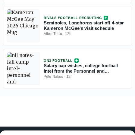
RIVALS FOOTBALL RECRUITING
Seminoles, Longhorns start off 4-star
Kameron McGee's visit schedule
Allen Trieu
·
12h
ON3 FOOTBALL
Salary cap wishes, college football
intel from the Personnel and
Recruiting Symposium
Pete Nakos
·
12h