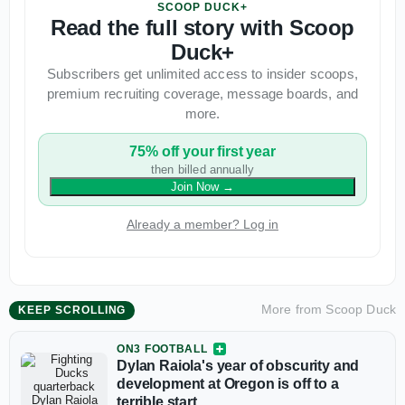
SCOOP DUCK+
Read the full story with Scoop
Duck+
Subscribers get unlimited access to insider scoops,
premium recruiting coverage, message boards, and
more.
75% off your first year
then billed annually
Join Now
→
Already a member? Log in
More from
Scoop Duck
KEEP SCROLLING
ON3 FOOTBALL
Dylan Raiola's year of obscurity and
development at Oregon is off to a
terrible start