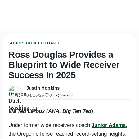
Lanning on Fall Camp, Versatility and What the Ducks ne
SCOOP DUCK FOOTBALL
Ross Douglas Provides a
Blueprint to Wide Receiver
Success in 2025
Justin Hopkins
04/15/25
0
Share
Via Ted Leroux (AKA, Big Ten Ted)
Under former wide receivers coach
Junior Adams
,
the Oregon offense reached record-setting heights.