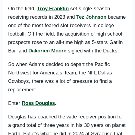
On the field,
Troy Franklin
set single-season
receiving records in 2023 and
Tez Johnson
became
one of the most feared slot receivers in college
football. Off the field, the acquisition of high school
prospects rose to an all-time high as 5-stars Gatlin
Bair and
Dakorien Moore
signed with the Ducks.
So when Adams decided to depart the Pacific
Northwest for America’s Team, the NFL Dallas
Cowboys, there was a lot of pressure to find a
replacement.
Enter
Ross Douglas
.
Douglas has coached the wide receiver position for
a grand total of three years in his 30 years on planet
Earth. But it’s what he did in 2024 at Syracuse that