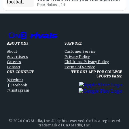
against NCAA
Pete Nakos
·
1d
ABOUT ON3
SUPPORT
About
Customer Service
Advertisers
Privacy Policy
Careers
Children's Privacy Policy
Contact
Terms of Service
ON3 CONNECT
THE ON3 APP FOR COLLEGE
SPORTS FANS:
Twitter
Facebook
Instagram
©
2026
On3 Media, Inc. All rights reserved. On3 is a registered
trademark of On3 Media, Inc.