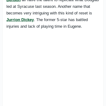
led at Syracuse last season. Another name that
becomes very intriguing with this kind of reset is
Jurrion Dickey
. The former 5-star has battled
injuries and lack of playing time in Eugene.