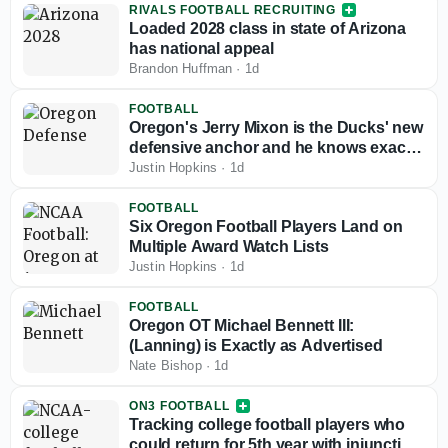
RIVALS FOOTBALL RECRUITING
Loaded 2028 class in state of Arizona
has national appeal
Brandon Huffman
·
1d
FOOTBALL
Oregon's Jerry Mixon is the Ducks' new
defensive anchor and he knows exactly
what that means
Justin Hopkins
·
1d
FOOTBALL
Six Oregon Football Players Land on
Multiple Award Watch Lists
Justin Hopkins
·
1d
FOOTBALL
Oregon OT Michael Bennett III:
(Lanning) is Exactly as Advertised
Nate Bishop
·
1d
ON3 FOOTBALL
Tracking college football players who
could return for 5th year with injunction