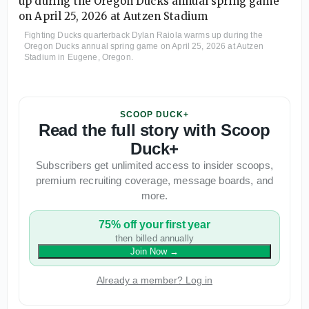
Fighting Ducks quarterback Dylan Raiola warms up during the
Oregon Ducks annual spring game on April 25, 2026 at Autzen
Stadium in Eugene, Oregon.
SCOOP DUCK+
Read the full story with Scoop
Duck+
Subscribers get unlimited access to insider scoops,
premium recruiting coverage, message boards, and
more.
75% off your first year
then billed annually
Join Now
→
Already a member? Log in