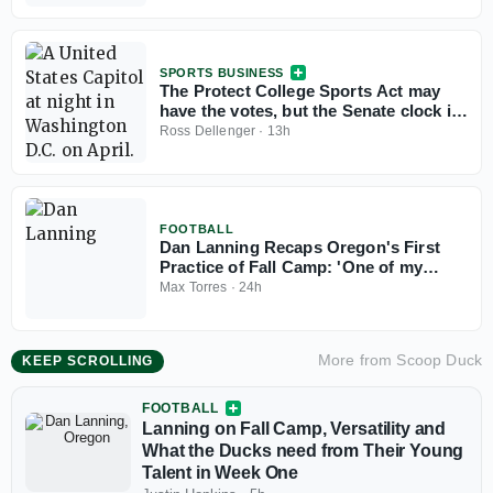
SPORTS BUSINESS
The Protect College Sports Act may
have the votes, but the Senate clock is
working against it
Ross Dellenger
·
13h
FOOTBALL
Dan Lanning Recaps Oregon's First
Practice of Fall Camp: 'One of my
favorite parts of the year'
Max Torres
·
24h
More from
Scoop Duck
KEEP SCROLLING
FOOTBALL
Lanning on Fall Camp, Versatility and
What the Ducks need from Their Young
Talent in Week One