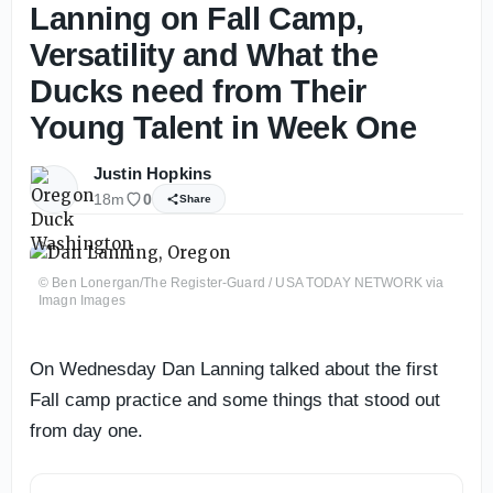
Lanning on Fall Camp,
Versatility and What the
Ducks need from Their
Young Talent in Week One
Justin Hopkins
18m
0
Share
© Ben Lonergan/The Register-Guard / USA TODAY NETWORK via
Imagn Images
On Wednesday Dan Lanning talked about the first
Fall camp practice and some things that stood out
from day one.