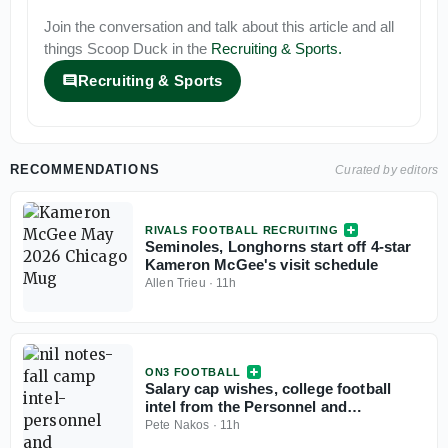
Join the conversation and talk about this article and all
things
Scoop Duck
in the
Recruiting & Sports
.
Recruiting & Sports
RECOMMENDATIONS
Curated by editors
RIVALS FOOTBALL RECRUITING
Seminoles, Longhorns start off 4-star
Kameron McGee's visit schedule
Allen Trieu
·
11h
ON3 FOOTBALL
Salary cap wishes, college football
intel from the Personnel and
Recruiting Symposium
Pete Nakos
·
11h