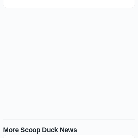
More Scoop Duck News