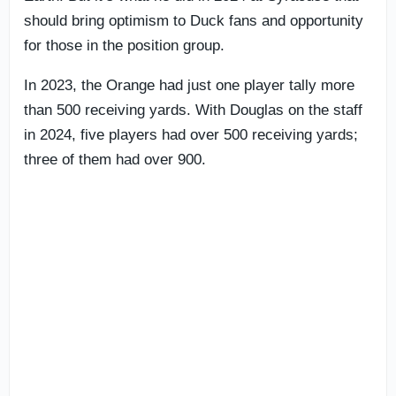
should bring optimism to Duck fans and opportunity
for those in the position group.
In 2023, the Orange had just one player tally more
than 500 receiving yards. With Douglas on the staff
in 2024, five players had over 500 receiving yards;
three of them had over 900.