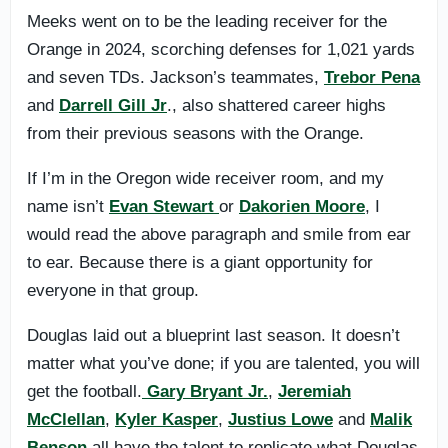
Meeks went on to be the leading receiver for the
Orange in 2024, scorching defenses for 1,021 yards
and seven TDs. Jackson’s teammates,
Trebor Pena
and
Darrell Gill Jr
., also shattered career highs
from their previous seasons with the Orange.
If I’m in the Oregon wide receiver room, and my
name isn’t
Evan Stewart
or
Dakorien Moore
, I
would read the above paragraph and smile from ear
to ear. Because there is a giant opportunity for
everyone in that group.
Douglas laid out a blueprint last season. It doesn’t
matter what you’ve done; if you are talented, you will
get the football.
Gary Bryant Jr.
,
Jeremiah
McClellan
,
Kyler Kasper
,
Justius Lowe
and
Malik
Benson
all have the talent to replicate what Douglas