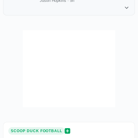
Justin Hopkins
·
5h
SCOOP DUCK FOOTBALL