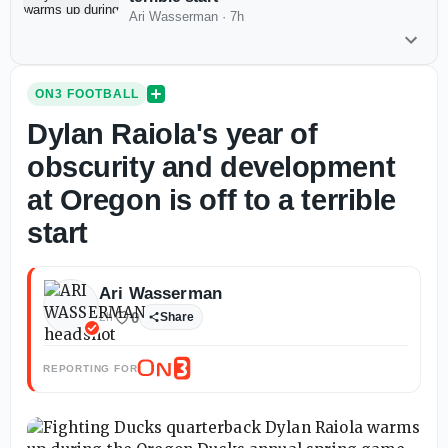
Ari Wasserman
·
7h
ON3 FOOTBALL
Dylan Raiola's year of
obscurity and development
at Oregon is off to a terrible
start
Ari Wasserman
0
2h
Share
REPORTING FOR