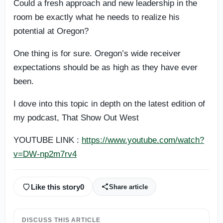
Could a fresh approach and new leadership in the
room be exactly what he needs to realize his
potential at Oregon?
One thing is for sure. Oregon’s wide receiver
expectations should be as high as they have ever
been.
I dove into this topic in depth on the latest edition of
my podcast, That Show Out West
YOUTUBE LINK :
https://www.youtube.com/watch?
v=DW-np2m7rv4
Like this story
0
Share article
DISCUSS THIS ARTICLE