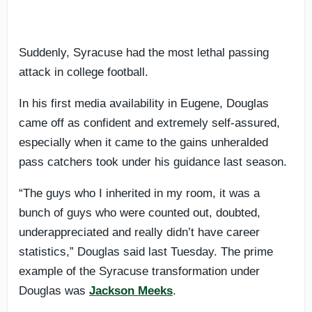
Suddenly, Syracuse had the most lethal passing
attack in college football.
In his first media availability in Eugene, Douglas
came off as confident and extremely self-assured,
especially when it came to the gains unheralded
pass catchers took under his guidance last season.
“The guys who I inherited in my room, it was a
bunch of guys who were counted out, doubted,
underappreciated and really didn’t have career
statistics,” Douglas said last Tuesday. The prime
example of the Syracuse transformation under
Douglas was
Jackson Meeks
.