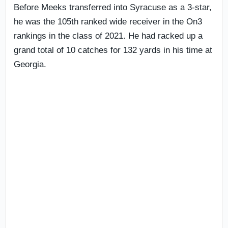
Before Meeks transferred into Syracuse as a 3-star,
he was the 105th ranked wide receiver in the On3
rankings in the class of 2021. He had racked up a
grand total of 10 catches for 132 yards in his time at
Georgia.