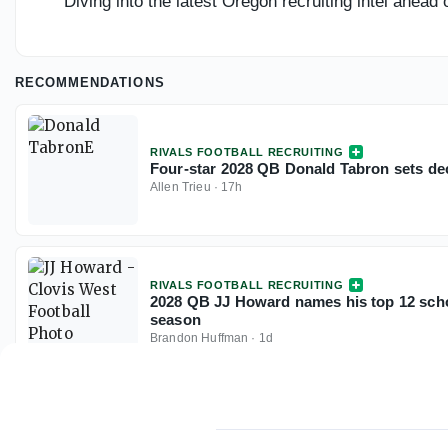
Diving into the latest Oregon recruiting intel ahea
RECOMMENDATIONS
RIVALS FOOTBALL RECRUITING
Four-star 2028 QB Donald Tabron sets dec
Allen Trieu
·
17h
RIVALS FOOTBALL RECRUITING
2028 QB JJ Howard names his top 12 scho
season
Brandon Huffman
·
1d