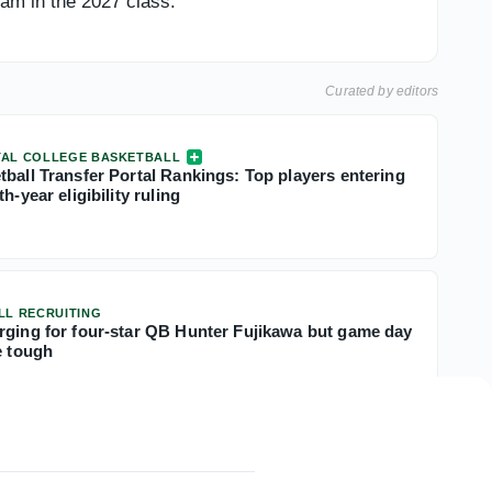
eam in the 2027 class.
Curated by editors
TAL COLLEGE BASKETBALL
tball Transfer Portal Rankings: Top players entering
h-year eligibility ruling
LL RECRUITING
rging for four-star QB Hunter Fujikawa but game day
e tough