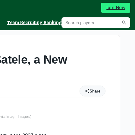
Join Now
Search players
Team Recruiting Rankings
Prediction Machine
Searc
Satele, a New
Share
 via Imagn Images)