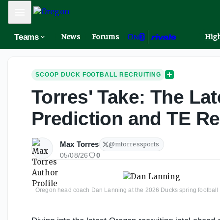
Mobile Menu
Teams
News
Forums
High
SCOOP DUCK FOOTBALL RECRUITING
Torres' Take: The Lat
Prediction and TE Re
Max Torres
@
mtorressports
05/08/26
0
Oregon head coach Dan Lanning at the 2026 Ducks spring footba