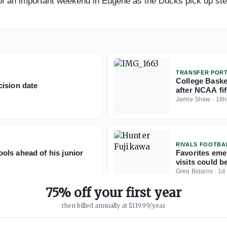
d of an important weekend in Eugene as the Ducks pick up st
TRANSFER POR
College Baske
ision date
after NCAA fift
Jamie Shaw
·
18h
RIVALS FOOTBA
ols ahead of his junior
Favorites eme
visits could b
Greg Biggins
·
1d
75% off your first year
then billed annually at $119.99/year