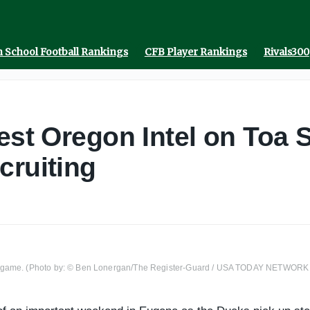
 School Football Rankings
CFB Player Rankings
Rivals300
est Oregon Intel on Toa 
cruiting
ll game. (Photo by: © Ben Lonergan/The Register-Guard / USA TODAY NETWORK