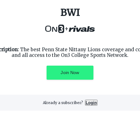
BWI
+
SUPPORT
ON3 CONNECT
ription:
The best Penn State Nittany Lions coverage and c
Customer Service
Twitter
and all access to the On3 College Sports Network.
Privacy Policy
Facebook
Children's Privacy Policy
Instagram
Terms of Service
Join Now
Already a subscriber?
Login
3 Media, Inc. All rights reserved. On3 is a registered trademark of On3 M
Privacy Preferences