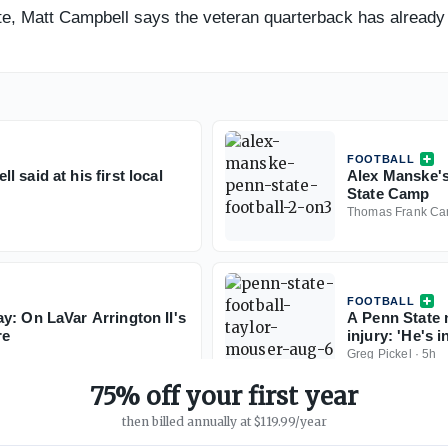
e, Matt Campbell says the veteran quarterback has already
FOOTBALL
said at his first local
Alex Manske's
State Camp
Thomas Frank Ca
FOOTBALL
y: On LaVar Arrington II's
A Penn State 
re
injury: 'He's i
Greg Pickel
·
5h
75% off your first year
then billed annually at $119.99/year