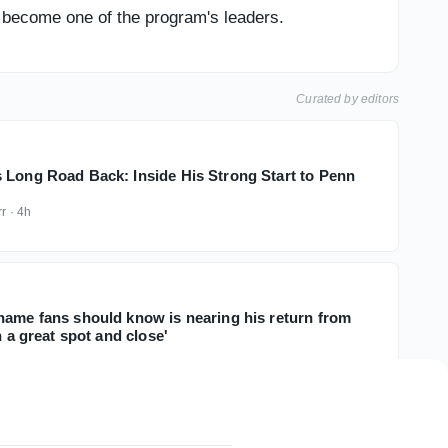
 become one of the program's leaders.
Curated by editors
 Long Road Back: Inside His Strong Start to Penn
rr
·
4h
name fans should know is nearing his return from
n a great spot and close'