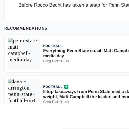
Before Rocco Becht has taken a snap for Penn Stat
RECOMMENDATIONS
FOOTBALL
Everything Penn State coach Matt Campbell 
media day
Greg Pickel
·
3h
FOOTBALL
8 top takeaways from Penn State media da
weight, Matt Campbell the leader, and mo
Greg Pickel
·
4h