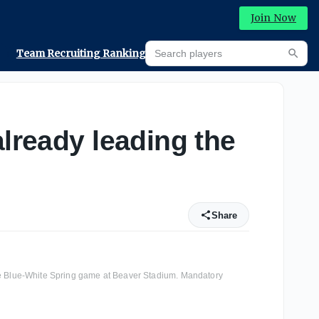
Join Now
Search players
Team Recruiting Rankings
Prediction Machine
Searc
already leading the
Share
ate Blue-White Spring game at Beaver Stadium. Mandatory