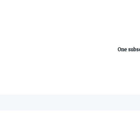
ABOUT ON3
One subsc
About
Advertisers
Careers
Contact
©
2026
On