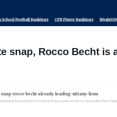
 School Football Rankings
CFB Player Rankings
Rivals300
te snap, Rocco Becht is 
quarterback Rocco Becht (3) looks to throw a pass on the run during the Penn St