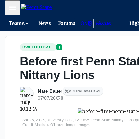
Mobile Menu
Teams
News
Forums
High
BWI FOOTBALL
Before first Penn Sta
Nittany Lions
Nate Bauer
@
NateBauerBWI
07/07/26
0
Apr 25, 2026; University Park, PA, USA; Penn State Nittany Lions 
Credit: Matthew O'Haren-Imagn Images