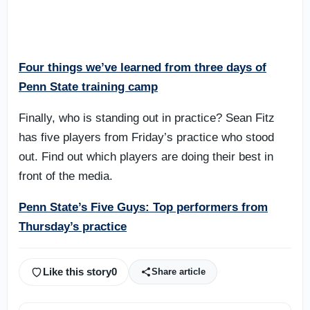
Four things we’ve learned from three days of
Penn State training camp
Finally, who is standing out in practice? Sean Fitz
has five players from Friday’s practice who stood
out. Find out which players are doing their best in
front of the media.
Penn State’s Five Guys: Top performers from
Thursday’s practice
Like this story
0
Share article