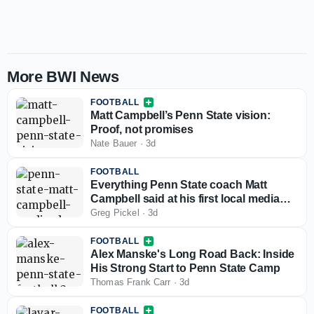
More BWI News
FOOTBALL
Matt Campbell’s Penn State vision:
Proof, not promises
Nate Bauer
·
3d
FOOTBALL
Everything Penn State coach Matt
Campbell said at his first local media
day
Greg Pickel
·
3d
FOOTBALL
Alex Manske's Long Road Back: Inside
His Strong Start to Penn State Camp
Thomas Frank Carr
·
3d
FOOTBALL