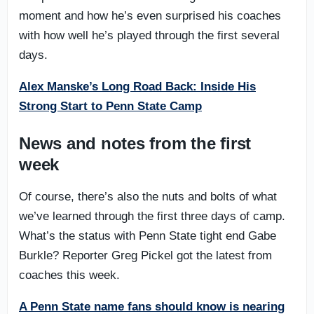
moment and how he’s even surprised his coaches
with how well he’s played through the first several
days.
Alex Manske’s Long Road Back: Inside His
Strong Start to Penn State Camp
News and notes from the first
week
Of course, there’s also the nuts and bolts of what
we’ve learned through the first three days of camp.
What’s the status with Penn State tight end Gabe
Burkle? Reporter Greg Pickel got the latest from
coaches this week.
A Penn State name fans should know is nearing