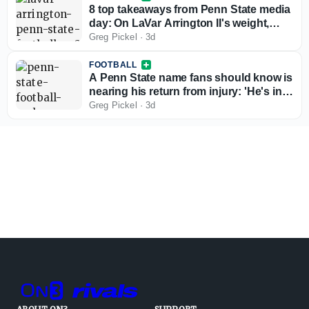
8 top takeaways from Penn State media
day: On LaVar Arrington II's weight,
Matt Campbell the leader, and more
Greg Pickel
·
3d
FOOTBALL
A Penn State name fans should know is
nearing his return from injury: 'He's in a
great spot and close'
Greg Pickel
·
3d