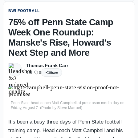
BWI FOOTBALL
75% off Penn State Camp
Week One Roundup:
Manske's Rise, Howard's
Next Step and More
Thomas Frank Carr
19h
0
Share
Penn State head coach Matt Campbell at preseason media day on
Friday, August 7. (Photo by Steve Manuel)
It’s been a busy three days of Penn State football
training camp. Head coach Matt Campbell and his