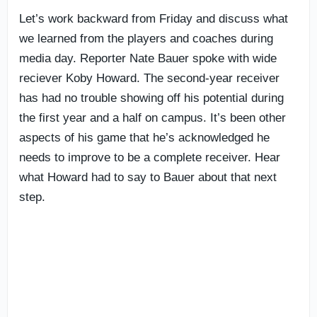
Let’s work backward from Friday and discuss what
we learned from the players and coaches during
media day. Reporter Nate Bauer spoke with wide
reciever Koby Howard. The second-year receiver
has had no trouble showing off his potential during
the first year and a half on campus. It’s been other
aspects of his game that he’s acknowledged he
needs to improve to be a complete receiver. Hear
what Howard had to say to Bauer about that next
step.