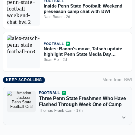
FOOTBALL
Inside Penn State Football: Weekend
preseason camp chat with BWI
Nate Bauer
·
2d
FOOTBALL
Notes: Bacon's move, Tatsch update
highlight Penn State Media Day
storylines
Sean Fitz
·
2d
More from
BWI
KEEP SCROLLING
FOOTBALL
Three Penn State Freshmen Who Have
Flashed Through Week One of Camp
Thomas Frank Carr
·
17h