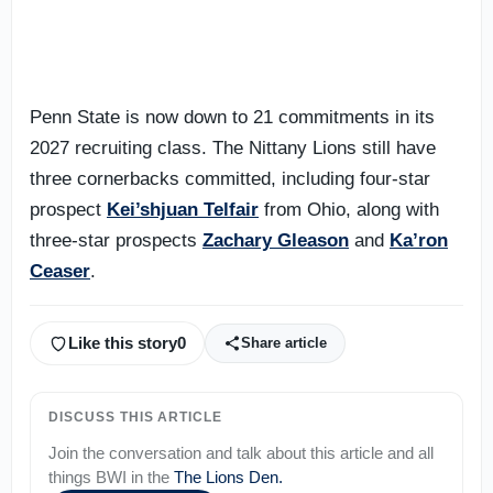
Penn State is now down to 21 commitments in its
2027 recruiting class. The Nittany Lions still have
three cornerbacks committed, including four-star
prospect
Kei’shjuan Telfair
from Ohio, along with
three-star prospects
Zachary Gleason
and
Ka’ron
Ceaser
.
Like this story
0
Share article
DISCUSS THIS ARTICLE
Join the conversation and talk about this article and all
things
BWI
in the
The Lions Den
.