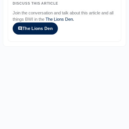
DISCUSS THIS ARTICLE
Join the conversation and talk about this article and all
things
BWI
in the
The Lions Den
.
The Lions Den