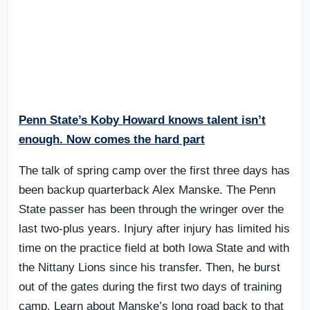
Penn State’s Koby Howard knows talent isn’t
enough. Now comes the hard part
The talk of spring camp over the first three days has
been backup quarterback Alex Manske. The Penn
State passer has been through the wringer over the
last two-plus years. Injury after injury has limited his
time on the practice field at both Iowa State and with
the Nittany Lions since his transfer. Then, he burst
out of the gates during the first two days of training
camp. Learn about Manske’s long road back to that