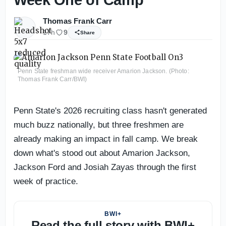
Thomas Frank Carr
17h
9
Share
Penn State freshman wide receiver Amarion Jackson. (Photo:
Thomas Frank Carr/BWI)
Penn State's 2026 recruiting class hasn't generated
much buzz nationally, but three freshmen are
already making an impact in fall camp. We break
down what's stood out about Amarion Jackson,
Jackson Ford and Josiah Zayas through the first
week of practice.
BWI+
Read the full story with BWI+