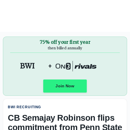
CB Semajay Robinson flips commitment from Penn State to
75% off your first year
then billed annually
BWI
+
Join Now
BWI RECRUITING
CB Semajay Robinson flips
commitment from Penn State