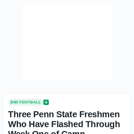
BWI FOOTBALL
Three Penn State Freshmen
Who Have Flashed Through
Week One of Camp