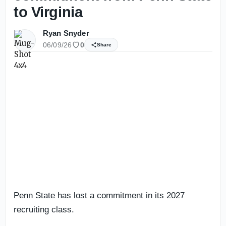
to Virginia
Ryan Snyder
06/09/26
0
Share
Penn State has lost a commitment in its 2027
recruiting class.