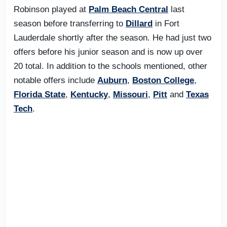
Robinson played at
Palm Beach Central
last
season before transferring to
Dillard
in Fort
Lauderdale shortly after the season. He had just two
offers before his junior season and is now up over
20 total. In addition to the schools mentioned, other
notable offers include
Auburn
,
Boston College
,
Florida State
,
Kentucky
,
Missouri
,
Pitt
and
Texas
Tech
.