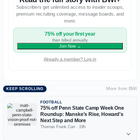
Subscribers get unlimited access to insider scoops,
premium recruiting coverage, message boards, and
more.
75% off your first year
then billed annually
Join Now
→
Already a member? Log in
More from
BWI
KEEP SCROLLING
FOOTBALL
75% off Penn State Camp Week One
Roundup: Manske's Rise, Howard's
Next Step and More
Thomas Frank Carr
·
19h