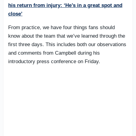
his return from injury: ‘He’s in a great spot and
close’
From practice, we have four things fans should
know about the team that we’ve learned through the
first three days. This includes both our observations
and comments from Campbell during his
introductory press conference on Friday.