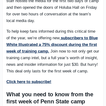
staff hosted the media for the first two days of camp
and then opened the doors of Holuba Hall on Friday
for over two hours of conversation at the team’s
local media day.
To help keep fans informed during this critical time
of the year, we’re offering new
subscribers to Blue
White Illustrated a 75% discount during the first
week of training camp.
Join now to not only get our
training camp intel, but a full year’s worth of insight,
news and insider information for just $30. But hurry!
This deal only lasts for the first week of camp.
Click here to subscribe!
What you need to know from the
first week of Penn State camp