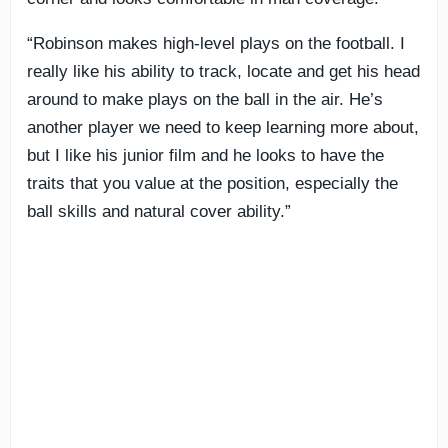
“Robinson makes high-level plays on the football. I
really like his ability to track, locate and get his head
around to make plays on the ball in the air. He’s
another player we need to keep learning more about,
but I like his junior film and he looks to have the
traits that you value at the position, especially the
ball skills and natural cover ability.”