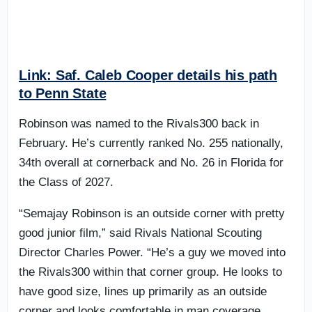
Link: Saf. Caleb Cooper details his path
to Penn State
Robinson was named to the Rivals300 back in
February. He’s currently ranked No. 255 nationally,
34th overall at cornerback and No. 26 in Florida for
the Class of 2027.
“Semajay Robinson is an outside corner with pretty
good junior film,” said Rivals National Scouting
Director Charles Power. “He’s a guy we moved into
the Rivals300 within that corner group. He looks to
have good size, lines up primarily as an outside
corner and looks comfortable in man coverage.