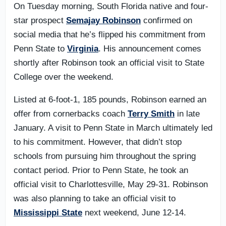
On Tuesday morning, South Florida native and four-
star prospect
Semajay Robinson
confirmed on
social media that he’s flipped his commitment from
Penn State to
Virginia
. His announcement comes
shortly after Robinson took an official visit to State
College over the weekend.
Listed at 6-foot-1, 185 pounds, Robinson earned an
offer from cornerbacks coach
Terry Smith
in late
January. A visit to Penn State in March ultimately led
to his commitment. However, that didn’t stop
schools from pursuing him throughout the spring
contact period. Prior to Penn State, he took an
official visit to Charlottesville, May 29-31. Robinson
was also planning to take an official visit to
Mississippi State
next weekend, June 12-14.