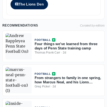
The Lions Den
RECOMMENDATIONS
Curated by editors
FOOTBALL
Four things we've learned from three
days of Penn State training camp
Thomas Frank Carr
·
2d
FOOTBALL
From strangers to family in one spring,
how Marcus Neal, and his Lions
teammates found their footing at Penn
Greg Pickel
·
2d
State