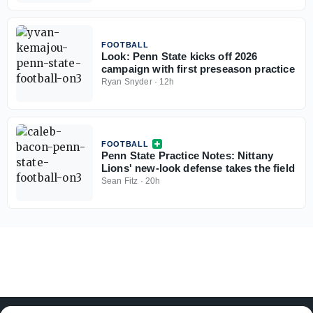
FOOTBALL
Look: Penn State kicks off 2026
campaign with first preseason practice
Ryan Snyder
·
12h
FOOTBALL
Penn State Practice Notes: Nittany
Lions' new-look defense takes the field
Sean Fitz
·
20h