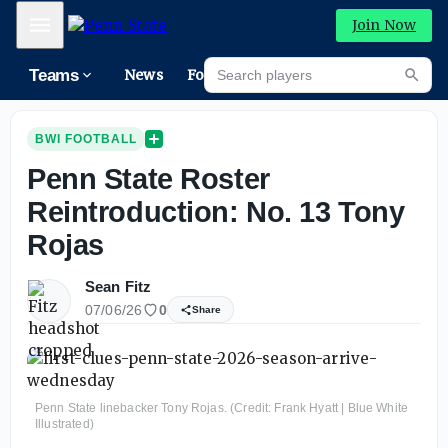
Mobile Menu
Join Now
Search players
Teams
News
Forums
Riva
Searc
BWI FOOTBALL
Penn State Roster
Reintroduction: No. 13 Tony
Rojas
Sean Fitz
07/06/26
0
Share
Penn State linebacker Tony Rojas. (Credit: Frank Hyatt | Blue White
Illustrated)