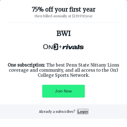
75% off your first year
then billed annually at $119.99/year
ABOUT ON3
SUPPORT
About
Customer Service
BWI
Advertisers
Privacy Policy
Careers
Children's Privacy Policy
+
Contact
Terms of Service
ON3 CONNECT
THE ON3 APP FOR COLLEGE
SPORTS FANS:
Twitter
Facebook
One subscription:
The best Penn State Nittany Lions
Instagram
coverage and community, and all access to the On3
College Sports Network.
Join Now
©
2026
On3 Media, Inc. All rights reserved. On3 is a registered
trademark of On3 Media, Inc.
Already a subscriber?
Login
Privacy Preferences