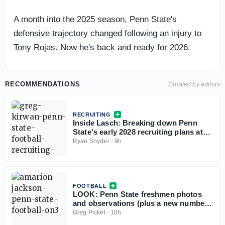
A month into the 2025 season, Penn State's
defensive trajectory changed following an injury to
Tony Rojas. Now he's back and ready for 2026.
RECOMMENDATIONS
Curated by editors
RECRUITING
Inside Lasch: Breaking down Penn
State's early 2028 recruiting plans at
tight end
Ryan Snyder
·
9h
FOOTBALL
LOOK: Penn State freshmen photos
and observations (plus a new number)
from preseason practice No. 1
Greg Pickel
·
10h