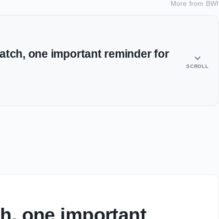
More from
BWI
atch, one important reminder for
SCROLL
h, one important