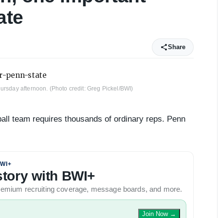
ate
Share
ursday afternoon. (Photo credit: Greg Pickel/BWI)
ball team requires thousands of ordinary reps. Penn
WI+
 story with BWI+
 premium recruiting coverage, message boards, and more.
Join Now
→