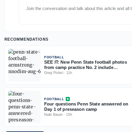
Join the conversation and talk about this article and all
RECOMMENDATIONS
FOOTBALL
SEE IT: New Penn State football photos
from camp practice No. 2 include
Nnodim, Granville, Kemajou, and more
Greg Pickel
·
11h
FOOTBALL
Four questions Penn State answered on
Day 1 of preseason camp
Nate Bauer
·
15h