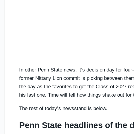
In other Penn State news, it’s decision day for four
former Nittany Lion commit is picking between the
the day as the favorites to get the Class of 2027 r
his last one. Time will tell how things shake out for 
The rest of today’s newsstand is below.
Penn State headlines of the 