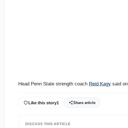
Head Penn State strength coach
Reid Kagy
said on
Like this story
1
Share article
DISCUSS THIS ARTICLE