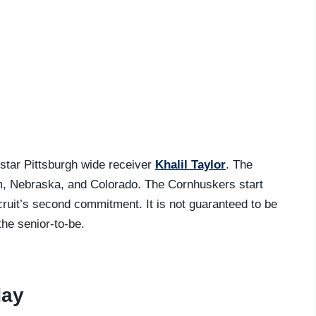
-star Pittsburgh wide receiver
Khalil Taylor
. The
m, Nebraska, and Colorado. The Cornhuskers start
ecruit’s second commitment. It is not guaranteed to be
the senior-to-be.
day