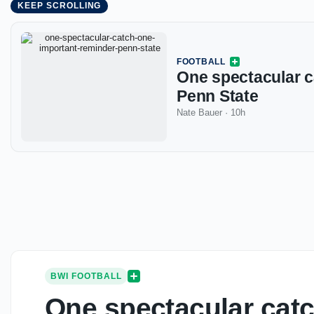
KEEP SCROLLING
FOOTBALL
One spectacular c
Penn State
Nate Bauer
·
10h
BWI FOOTBALL
One spectacular catc