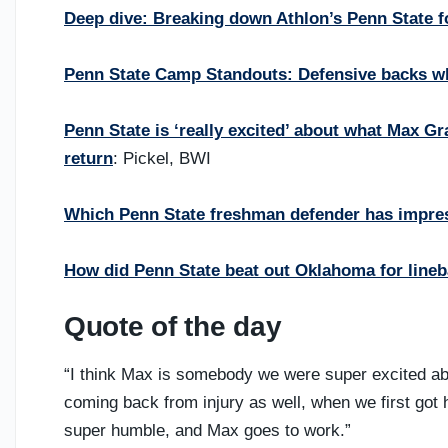
Deep dive: Breaking down Athlon’s Penn State fo
Penn State Camp Standouts: Defensive backs who
Penn State is ‘really excited’ about what Max G
return
: Pickel, BWI
Which Penn State freshman defender has impre
How did Penn State beat out Oklahoma for line
Quote of the day
“I think Max is somebody we were super excited a
coming back from injury as well, when we first got 
super humble, and Max goes to work.”