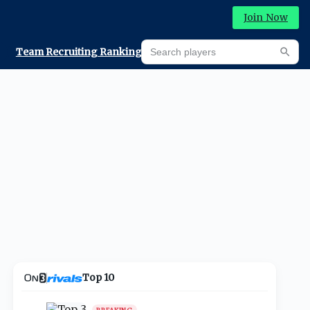
Join Now
Search players
Team Recruiting Rankings
Prediction Machine
Searc
Top 10