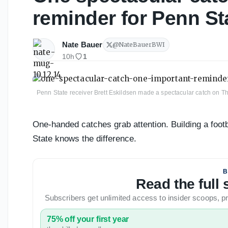
reminder for Penn St
Nate Bauer
@
NateBauerBWI
10h
1
Penn State receiver Brett Eskildsen made a spectacular catch on Th
One-handed catches grab attention. Building a foot
State knows the difference.
B
Read the full
Subscribers get unlimited access to insider scoops,
75% off your first year