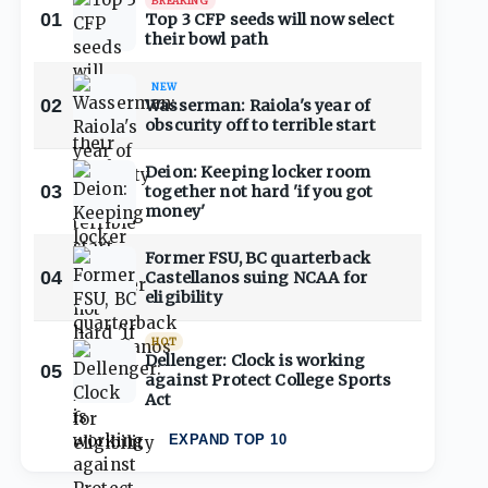
BREAKING
01
Top 3 CFP seeds will now select
their bowl path
NEW
02
Wasserman: Raiola's year of
obscurity off to terrible start
Deion: Keeping locker room
03
together not hard 'if you got
money'
Former FSU, BC quarterback
04
Castellanos suing NCAA for
eligibility
HOT
Dellenger: Clock is working
05
against Protect College Sports
Act
EXPAND TOP 10