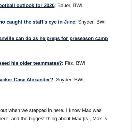
otball outlook for 2026
: Bauer, BWI
 caught the staff’s eye in June
: Snyder, BWI
ranville can do as he preps for preseason camp
ssed his older teammates?
: Fitz, BWI
backer Case Alexander?
: Snyder, BWI
bout when we stepped in here. I know Max was
here, and the biggest thing about Max [is], Max is