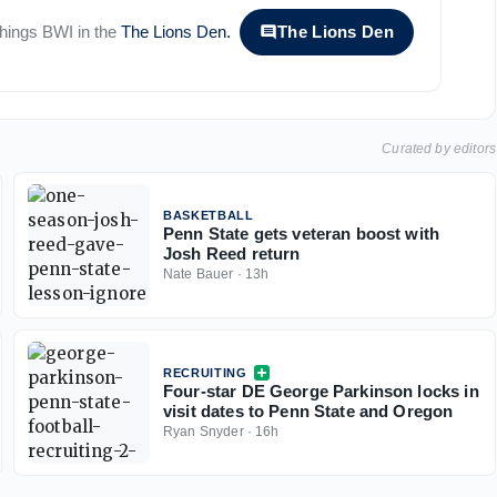
 things
BWI
in the
The Lions Den
.
The Lions Den
Curated by editors
BASKETBALL
Penn State gets veteran boost with
Josh Reed return
Nate Bauer
·
13h
RECRUITING
Four-star DE George Parkinson locks in
visit dates to Penn State and Oregon
Ryan Snyder
·
16h