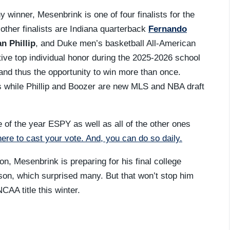
inner, Mesenbrink is one of four finalists for the
 other finalists are Indiana quarterback
Fernando
n Phillip
, and Duke men’s basketball All-American
ctive top individual honor during the 2025-2026 school
t and thus the opportunity to win more than once.
 while Phillip and Boozer are new MLS and NBA draft
e of the year ESPY as well as all of the other ones
here to cast your vote. And, you can do so daily.
n, Mesenbrink is preparing for his final college
ason, which surprised many. But that won’t stop him
CAA title this winter.