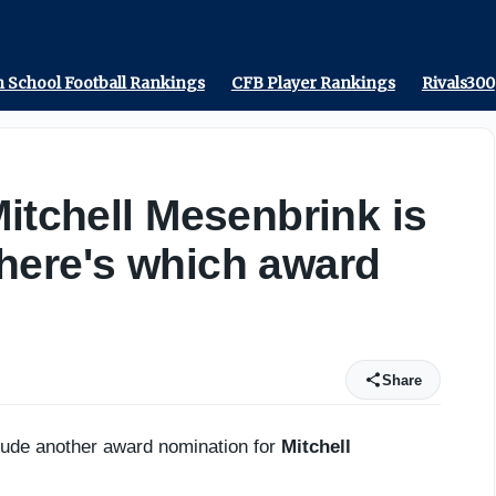
tate - On3
 School Football Rankings
CFB Player Rankings
Rivals300
Mitchell Mesenbrink is
here's which award
Share
clude another award nomination for
Mitchell