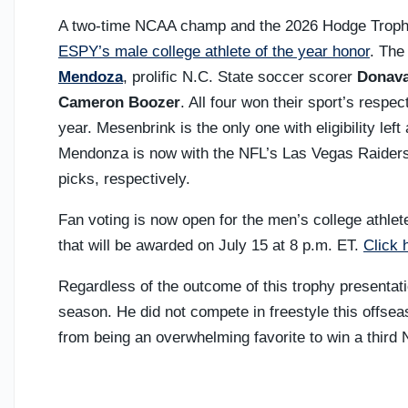
A two-time NCAA champ and the 2026 Hodge Trophy w
ESPY’s male college athlete of the year honor
. The
Mendoza
, prolific N.C. State soccer scorer
Donava
Cameron Boozer
. All four won their sport’s respe
year. Mesenbrink is the only one with eligibility lef
Mendonza is now with the NFL’s Las Vegas Raiders
picks, respectively.
Fan voting is now open for the men’s college athlet
that will be awarded on July 15 at 8 p.m. ET.
Click 
Regardless of the outcome of this trophy presentatio
season. He did not compete in freestyle this offse
from being an overwhelming favorite to win a third N