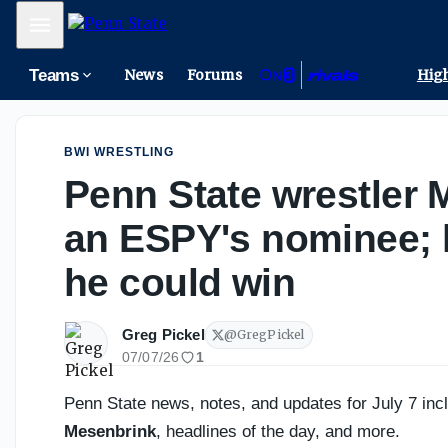
One spectacular catch, one important reminder for Penn S
Mobile Menu
Teams
News
Forums
High
BWI WRESTLING
Penn State wrestler 
an ESPY's nominee; 
he could win
Greg Pickel
@
GregPickel
07/07/26
1
Penn State news, notes, and updates for July 7 in
Mesenbrink
, headlines of the day, and more.