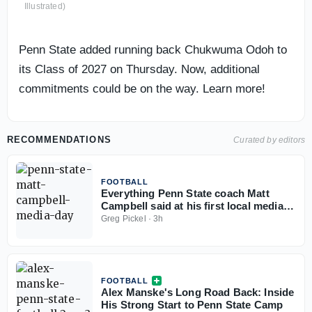
Illustrated)
Penn State added running back Chukwuma Odoh to
its Class of 2027 on Thursday. Now, additional
commitments could be on the way. Learn more!
RECOMMENDATIONS
Curated by editors
FOOTBALL
Everything Penn State coach Matt
Campbell said at his first local media
day
Greg Pickel
·
3h
FOOTBALL
Alex Manske's Long Road Back: Inside
His Strong Start to Penn State Camp