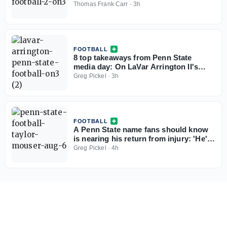
Thomas Frank Carr
·
3h
FOOTBALL
8 top takeaways from Penn State
media day: On LaVar Arrington II's
weight, Matt Campbell the leader, and
Greg Pickel
·
3h
more
FOOTBALL
A Penn State name fans should know
is nearing his return from injury: 'He's
in a great spot and close'
Greg Pickel
·
4h