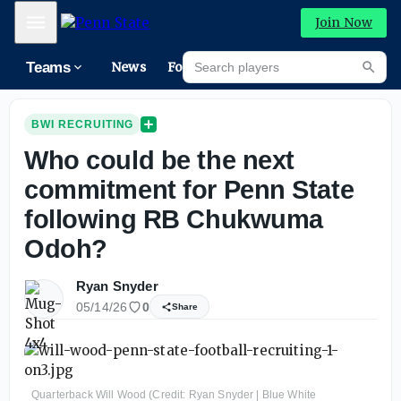
Mobile Menu
Join Now
Search players
Teams
News
Forums
High
Searc
BWI RECRUITING
Who could be the next
commitment for Penn State
following RB Chukwuma
Odoh?
Ryan Snyder
05/14/26
0
Share
Quarterback Will Wood (Credit: Ryan Snyder | Blue White