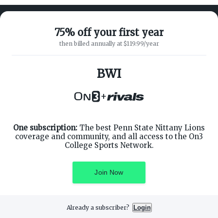
75% off your first year
then billed annually at $119.99/year
ABOUT ON3
SUPPORT
About
Customer Service
BWI
Advertisers
Privacy Policy
Careers
Children's Privacy Policy
+
Contact
Terms of Service
ON3 CONNECT
THE ON3 APP FOR COLLEGE
SPORTS FANS:
Twitter
Facebook
One subscription:
The best Penn State Nittany Lions
Instagram
coverage and community, and all access to the On3
College Sports Network.
Join Now
©
2026
On3 Media, Inc. All rights reserved. On3 is a registered
trademark of On3 Media, Inc.
Already a subscriber?
Login
Privacy Preferences