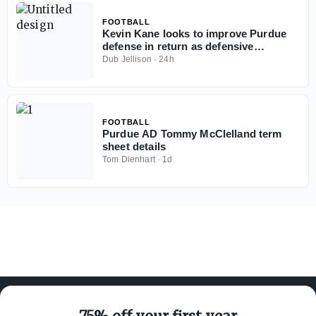
FOOTBALL
Kevin Kane looks to improve Purdue
defense in return as defensive
coordinator
Dub Jellison
·
24h
FOOTBALL
Purdue AD Tommy McClelland term
sheet details
Tom Dienhart
·
1d