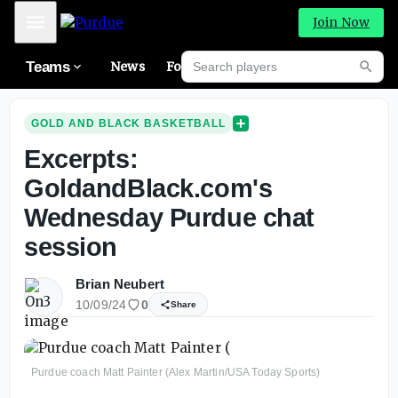
Mobile Menu
Join Now
Search players
Teams
News
Forums
High
Searc
GOLD AND BLACK BASKETBALL
Excerpts:
GoldandBlack.com's
Wednesday Purdue chat
session
Brian Neubert
10/09/24
0
Share
Purdue coach Matt Painter (Alex Martin/USA Today Sports)