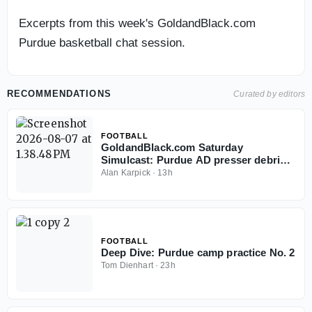
Excerpts from this week's GoldandBlack.com
Purdue basketball chat session.
RECOMMENDATIONS
Curated by editors
FOOTBALL
GoldandBlack.com Saturday
Simulcast: Purdue AD presser debrief,
Fall Camp and Hoops
Alan Karpick
·
13h
FOOTBALL
Deep Dive: Purdue camp practice No. 2
Tom Dienhart
·
23h