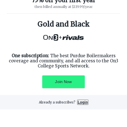
75% off your first year
then billed annually at $119.99/year
ABOUT ON3
SUPPORT
About
Customer Service
Gold and Black
Advertisers
Privacy Policy
Careers
Children's Privacy Policy
+
Contact
Terms of Service
ON3 CONNECT
THE ON3 APP FOR COLLEGE
SPORTS FANS:
Twitter
Facebook
One subscription:
The best Purdue Boilermakers
Instagram
coverage and community, and all access to the On3
College Sports Network.
Join Now
©
2026
On3 Media, Inc. All rights reserved. On3 is a registered
trademark of On3 Media, Inc.
Already a subscriber?
Login
Privacy Preferences