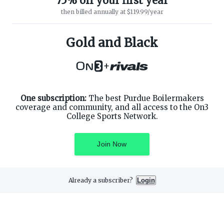
75% off your first year
then billed annually at $119.99/year
ABOUT ON3
SUPPORT
About
Customer Service
Gold and Black
Advertisers
Privacy Policy
Careers
Children's Privacy Policy
+
Contact
Terms of Service
ON3 CONNECT
THE ON3 APP FOR COLLEGE
SPORTS FANS:
Twitter
Facebook
One subscription:
The best Purdue Boilermakers
Instagram
coverage and community, and all access to the On3
College Sports Network.
Join Now
©
2026
On3 Media, Inc. All rights reserved. On3 is a registered
trademark of On3 Media, Inc.
Already a subscriber?
Login
Privacy Preferences