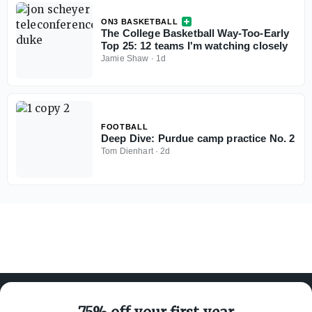
ON3 BASKETBALL
The College Basketball Way-Too-Early
Top 25: 12 teams I'm watching closely
Jamie Shaw
·
1d
FOOTBALL
Deep Dive: Purdue camp practice No. 2
Tom Dienhart
·
2d