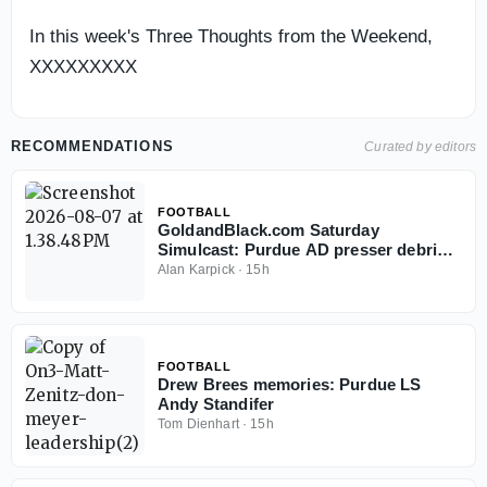
In this week's Three Thoughts from the Weekend,
XXXXXXXXX
RECOMMENDATIONS
Curated by editors
FOOTBALL
GoldandBlack.com Saturday
Simulcast: Purdue AD presser debrief,
Fall Camp and Hoops
Alan Karpick
·
15h
FOOTBALL
Drew Brees memories: Purdue LS
Andy Standifer
Tom Dienhart
·
15h