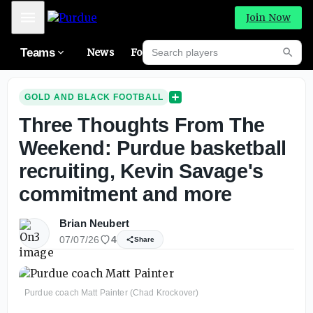
Mobile Menu
Join Now
Search players
Teams
News
Forums
High
Searc
GOLD AND BLACK FOOTBALL
Three Thoughts From The
Weekend: Purdue basketball
recruiting, Kevin Savage's
commitment and more
Brian Neubert
07/07/26
4
Share
Purdue coach Matt Painter (Chad Krockover)