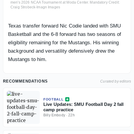
men's 2026 NCAA Tournament at Moda Center. Mandatory Credit:
Craig Strobeck-Imagn Images
Texas transfer forward Nic Codie landed with SMU
Basketball and the 6-8 forward has two seasons of
eligibility remaining for the Mustangs. His winning
background and versatility defensively drew the
Mustangs to him.
RECOMMENDATIONS
Curated by editors
FOOTBALL
Live Updates: SMU Football Day 2 fall
camp practice
Billy Embody
·
22h