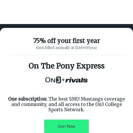
75% off your first year
then billed annually at $149.99/year
ABOUT ON3
SUPPORT
About
Customer Service
On The Pony Express
Advertisers
Privacy Policy
Careers
Children's Privacy Policy
+
Contact
Terms of Service
ON3 CONNECT
THE ON3 APP FOR COLLEGE
SPORTS FANS:
Twitter
Facebook
One subscription:
The best SMU Mustangs coverage
Instagram
and community, and all access to the On3 College
Sports Network.
Join Now