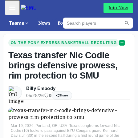
Mobile Menu
Join Now
Search players
Teams
News
Forums
High
Searc
ON THE PONY EXPRESS BASKETBALL RECRUITING
Texas transfer Nic Codie
brings defensive prowess,
rim protection to SMU
Billy Embody
05/28/26
0
Share
Mar 19, 2026; Portland, OR, USA; Texas Longhorns forward Nic
Codie (10) looks to pass against BYU Cougars guard Kennard
Davis Jr. (30) in the second half during a first round game of the