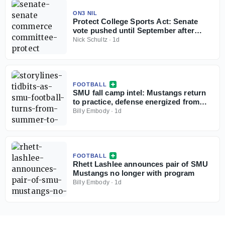
ON3 NIL
Protect College Sports Act: Senate
vote pushed until September after
recess
Nick Schultz
·
1d
FOOTBALL
SMU fall camp intel: Mustangs return
to practice, defense energized from
start
Billy Embody
·
1d
FOOTBALL
Rhett Lashlee announces pair of SMU
Mustangs no longer with program
Billy Embody
·
1d