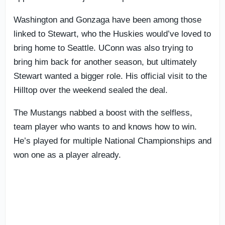
Washington and Gonzaga have been among those
linked to Stewart, who the Huskies would’ve loved to
bring home to Seattle. UConn was also trying to
bring him back for another season, but ultimately
Stewart wanted a bigger role. His official visit to the
Hilltop over the weekend sealed the deal.
The Mustangs nabbed a boost with the selfless,
team player who wants to and knows how to win.
He’s played for multiple National Championships and
won one as a player already.