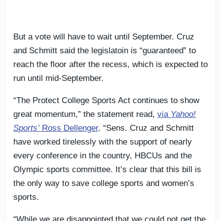
But a vote will have to wait until September. Cruz
and Schmitt said the legislatoin is “guaranteed” to
reach the floor after the recess, which is expected to
run until mid-September.
“The Protect College Sports Act continues to show
great momentum,” the statement read,
via
Yahoo!
Sports’
Ross Dellenger
. “Sens. Cruz and Schmitt
have worked tirelessly with the support of nearly
every conference in the country, HBCUs and the
Olympic sports committee. It’s clear that this bill is
the only way to save college sports and women’s
sports.
“While we are disappointed that we could not get the