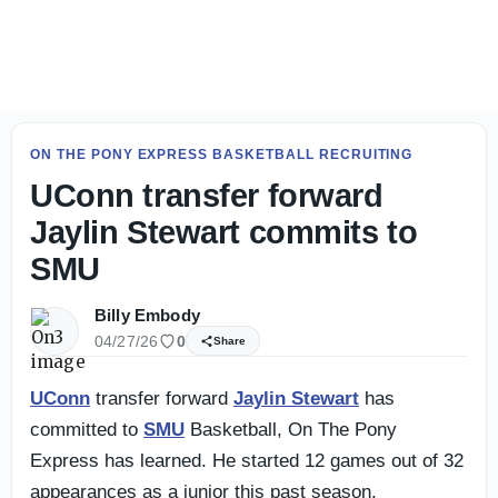
Live Updates: SMU Football Day 2 fall camp practice - On
ON THE PONY EXPRESS BASKETBALL RECRUITING
UConn transfer forward
Jaylin Stewart commits to
SMU
Billy Embody
04/27/26
0
Share
UConn
transfer forward
Jaylin Stewart
has
committed to
SMU
Basketball, On The Pony
Express has learned. He started 12 games out of 32
appearances as a junior this past season.