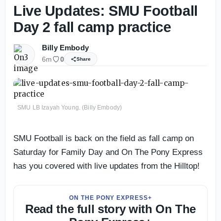
Live Updates: SMU Football
Day 2 fall camp practice
Billy Embody
6m
0
Share
SMU LB Izayah Young. (Billy Embody)
SMU Football is back on the field as fall camp on
Saturday for Family Day and On The Pony Express
has you covered with live updates from the Hilltop!
ON THE PONY EXPRESS+
Read the full story with On The