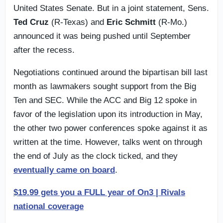
United States Senate. But in a joint statement, Sens.
Ted Cruz
(R-Texas) and
Eric Schmitt
(R-Mo.)
announced it was being pushed until September
after the recess.
Negotiations continued around the bipartisan bill last
month as lawmakers sought support from the Big
Ten and SEC. While the ACC and Big 12 spoke in
favor of the legislation upon its introduction in May,
the other two power conferences spoke against it as
written at the time. However, talks went on through
the end of July as the clock ticked, and they
eventually came on board
.
$19.99 gets you a FULL year of On3 | Rivals
national coverage