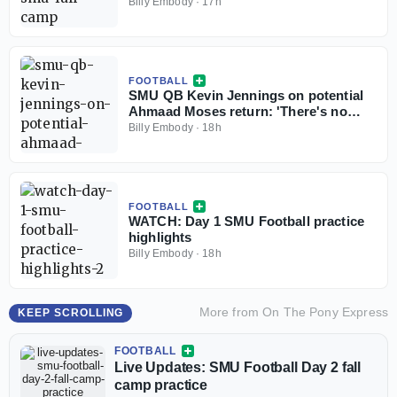
Billy Embody
·
17h
FOOTBALL
SMU QB Kevin Jennings on potential
Ahmaad Moses return: 'There's no
weirdness'
Billy Embody
·
18h
FOOTBALL
WATCH: Day 1 SMU Football practice
highlights
Billy Embody
·
18h
More from
On The Pony Express
KEEP SCROLLING
FOOTBALL
Live Updates: SMU Football Day 2 fall
camp practice