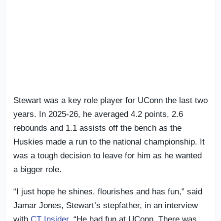
Stewart was a key role player for UConn the last two
years. In 2025-26, he averaged 4.2 points, 2.6
rebounds and 1.1 assists off the bench as the
Huskies made a run to the national championship. It
was a tough decision to leave for him as he wanted
a bigger role.
“I just hope he shines, flourishes and has fun,” said
Jamar Jones, Stewart’s stepfather, in an interview
with
CT Insider
. “He had fun at UConn. There was