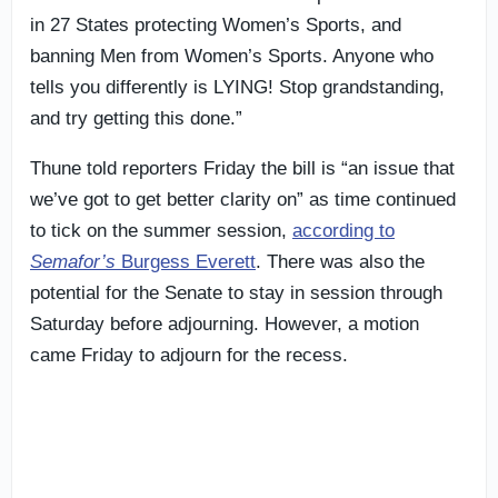
in 27 States protecting Women’s Sports, and
banning Men from Women’s Sports. Anyone who
tells you differently is LYING! Stop grandstanding,
and try getting this done.”
Thune told reporters Friday the bill is “an issue that
we’ve got to get better clarity on” as time continued
to tick on the summer session,
according to
Semafor’s
Burgess Everett
. There was also the
potential for the Senate to stay in session through
Saturday before adjourning. However, a motion
came Friday to adjourn for the recess.