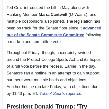
Ted Cruz introduced the bill in May along with
Ranking Member
Maria Cantwell
(D-Wash.), and
multiple cosponsors also joined. The legislation has
been on track for the Senate floor since it
advanced
out of the Senate Commerce Committee
following
a markup and committee vote.
Throughout Friday, though, uncertainty swirled
around the Protect College Sports Act and its hopes
of a full vote before the recess. Earlier in the day,
Senators ran a hotline in an attempt to gain support,
but there were multiple holds and objections.
Another hotline ran late Friday, with objections due
by 11:40 p.m. ET,
Yahoo! Sports
reported
.
President Donald Trump: ‘Try