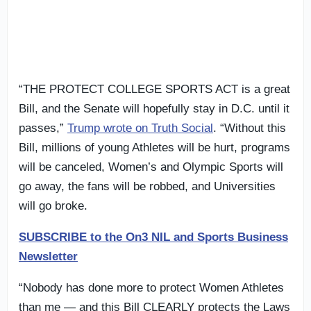
“THE PROTECT COLLEGE SPORTS ACT is a great
Bill, and the Senate will hopefully stay in D.C. until it
passes,”
Trump wrote on Truth Social
. “Without this
Bill, millions of young Athletes will be hurt, programs
will be canceled, Women’s and Olympic Sports will
go away, the fans will be robbed, and Universities
will go broke.
SUBSCRIBE to the On3 NIL and Sports Business
Newsletter
“Nobody has done more to protect Women Athletes
than me — and this Bill CLEARLY protects the Laws