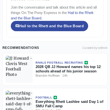
Join the conversation and talk about this article and all
things
On The Pony Express
in the
Hail to the Rhett
and the Blue Board
.
Hail to the Rhett and the Blue Board
RECOMMENDATIONS
Curated by editors
RIVALS FOOTBALL RECRUITING
2028 QB JJ Howard names his top 12
schools ahead of his junior season
Brandon Huffman
·
14h
FOOTBALL
Everything Rhett Lashlee said Day 1 of
SMU Fall Camp