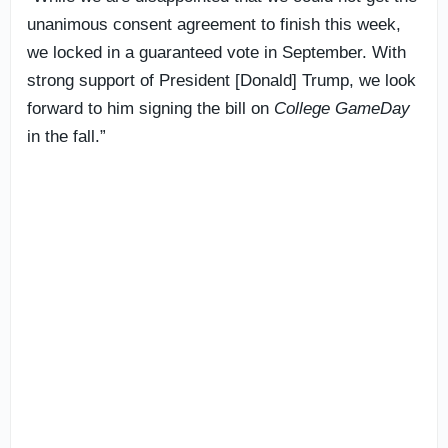
unanimous consent agreement to finish this week,
we locked in a guaranteed vote in September. With
strong support of President [Donald] Trump, we look
forward to him signing the bill on
College GameDay
in the fall.”