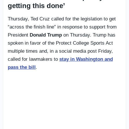
getting this done’
Thursday, Ted Cruz called for the legislation to get
“across the finish line” in response to support from
President
Donald Trump
on Thursday. Trump has
spoken in favor of the Protect College Sports Act
multiple times and, in a social media post Friday,
called for lawmakers to
stay in Washington and
pass the bill
.