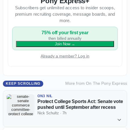
Pony Express+
Subscribers get unlimited access to insider scoops,
premium recruiting coverage, message boards, and
more.
75% off your first year
then billed annually
Join Now
→
Already a member? Log in
More from
On The Pony Express
KEEP SCROLLING
ON3 NIL
Protect College Sports Act: Senate vote
pushed until September after recess
Nick Schultz
·
7h