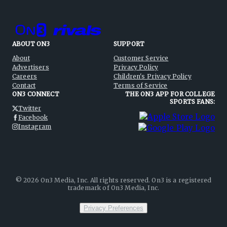
ABOUT ON3
SUPPORT
About
Customer Service
Advertisers
Privacy Policy
Careers
Children's Privacy Policy
Contact
Terms of Service
ON3 CONNECT
THE ON3 APP FOR COLLEGE
SPORTS FANS:
Twitter
Facebook
Instagram
©
2026
On3 Media, Inc. All rights reserved. On3 is a registered
trademark of On3 Media, Inc.
Privacy Preferences