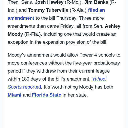
Then, Sens.
Josh Hawley
(R-Mo.),
Jim Banks
(R-
Ind.) and
Tommy Tuberville
(R-Ala.)
filed an
amendment
to the bill Thursday. Three more
amendments then came Friday, all from Sen.
Ashley
Moody
(R-Fla.), including one that would create an
exception in the expansion provision of the bill.
Moody’s amendment would allow Power 4 schools to
move conferences without the five-year probationary
period if they withdraw from their current league
within 180 days of the bill’s enactment,
Yahoo!
Sports
reported
. It’s worth noting Moody has both
Miami
and
Florida State
in her state.