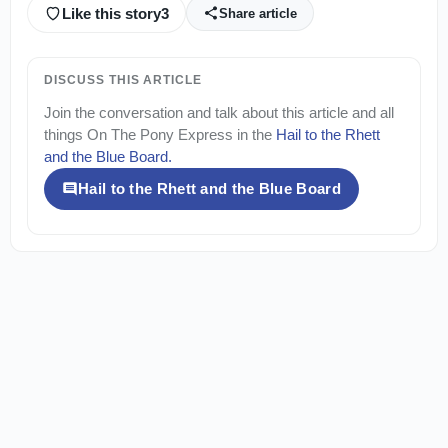
Like this story
3
Share article
DISCUSS THIS ARTICLE
Join the conversation and talk about this article and all
things
On The Pony Express
in the
Hail to the Rhett
and the Blue Board
.
Hail to the Rhett and the Blue Board