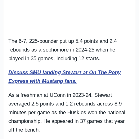
The 6-7, 225-pounder put up 5.4 points and 2.4
rebounds as a sophomore in 2024-25 when he
played in 35 games, including 12 starts.
Discuss SMU landing Stewart at On The Pony
Express with Mustang fans.
As a freshman at UConn in 2023-24, Stewart
averaged 2.5 points and 1.2 rebounds across 8.9
minutes per game as the Huskies won the national
championship. He appeared in 37 games that year
off the bench.