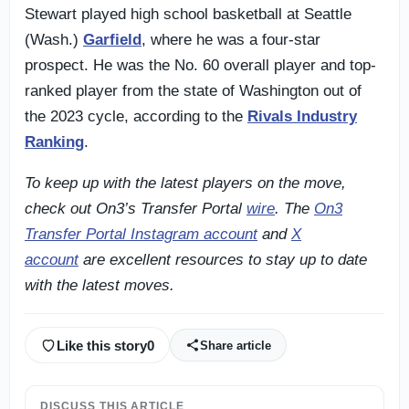
Stewart played high school basketball at Seattle
(Wash.)
Garfield
, where he was a four-star
prospect. He was the No. 60 overall player and top-
ranked player from the state of Washington out of
the 2023 cycle, according to the
Rivals Industry
Ranking
.
To keep up with the latest players on the move,
check out On3’s Transfer Portal
wire
.
The
On3
Transfer Portal Instagram account
and
X
account
are excellent resources to stay up to date
with the latest moves.
Like this story
0
Share article
DISCUSS THIS ARTICLE