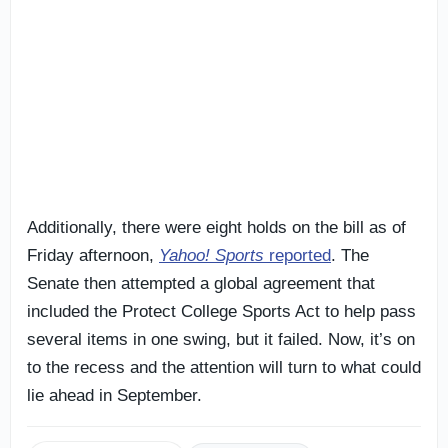
Additionally, there were eight holds on the bill as of
Friday afternoon,
Yahoo! Sports
reported
. The
Senate then attempted a global agreement that
included the Protect College Sports Act to help pass
several items in one swing, but it failed. Now, it’s on
to the recess and the attention will turn to what could
lie ahead in September.