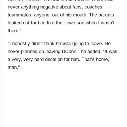
never anything negative about fans, coaches,
teammates, anyone, out of his mouth. The parents
looked out for him like their own son when I wasn’t
there.”
“I honestly didn’t think he was going to leave. He
never planned on leaving UConn,” he added. “It was
a very, very hard decision for him. That’s home,
man.”