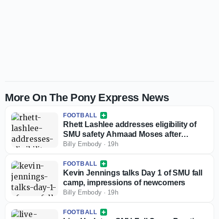
More On The Pony Express News
FOOTBALL
Rhett Lashlee addresses eligibility of
SMU safety Ahmaad Moses after
injunction against NCAA
Billy Embody
·
19h
FOOTBALL
Kevin Jennings talks Day 1 of SMU fall
camp, impressions of newcomers
Billy Embody
·
19h
FOOTBALL