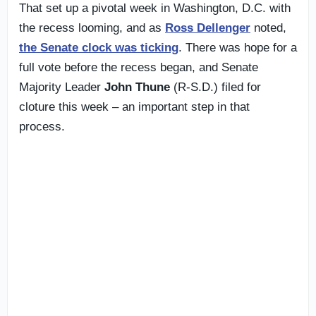
That set up a pivotal week in Washington, D.C. with
the recess looming, and as
Ross Dellenger
noted,
the Senate clock was ticking
. There was hope for a
full vote before the recess began, and Senate
Majority Leader
John Thune
(R-S.D.) filed for
cloture this week – an important step in that
process.