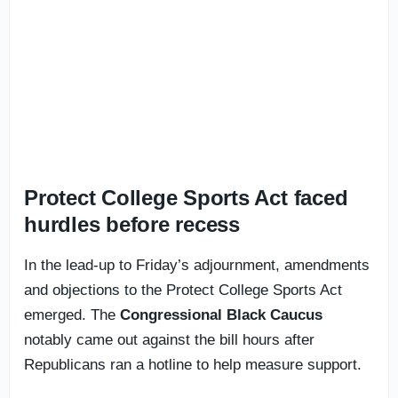
Protect College Sports Act faced
hurdles before recess
In the lead-up to Friday’s adjournment, amendments
and objections to the Protect College Sports Act
emerged. The
Congressional Black Caucus
notably came out against the bill hours after
Republicans ran a hotline to help measure support.