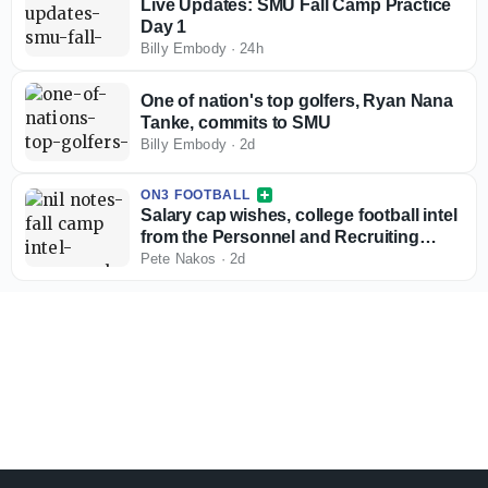
Live Updates: SMU Fall Camp Practice
Day 1
Billy Embody
·
24h
One of nation's top golfers, Ryan Nana
Tanke, commits to SMU
Billy Embody
·
2d
ON3 FOOTBALL
Salary cap wishes, college football intel
from the Personnel and Recruiting
Symposium
Pete Nakos
·
2d