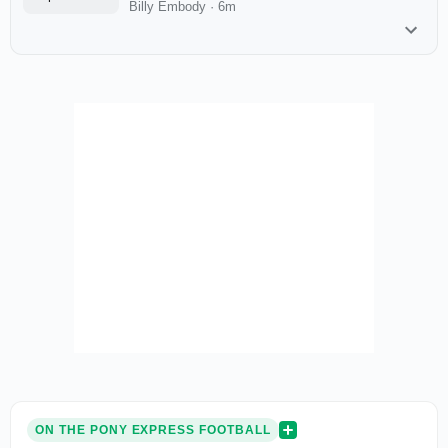
Billy Embody
·
6m
ON THE PONY EXPRESS FOOTBALL