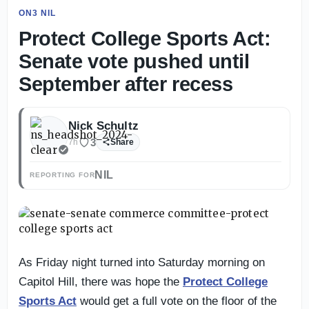
ON3 NIL
Protect College Sports Act:
Senate vote pushed until
September after recess
Nick Schultz
3
7h
Share
NIL
REPORTING FOR
As Friday night turned into Saturday morning on
Capitol Hill, there was hope the
Protect College
Sports Act
would get a full vote on the floor of the