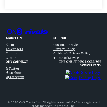
ABOUT ON3
SUPPORT
About
Customer Service
Advertisers
Privacy Policy
Careers
Children's Privacy Policy
Contact
Terms of Service
ON3 CONNECT
THE ON3 APP FOR COLLEGE
SPORTS FANS:
Twitter
Facebook
Instagram
©
2026
On3 Media, Inc. All rights reserved. On3 is a registered
trademark of On3 Media, Inc.