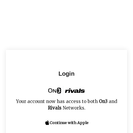
Login
Your account now has access to both
On3
and
Rivals
Networks.
Continue with Apple