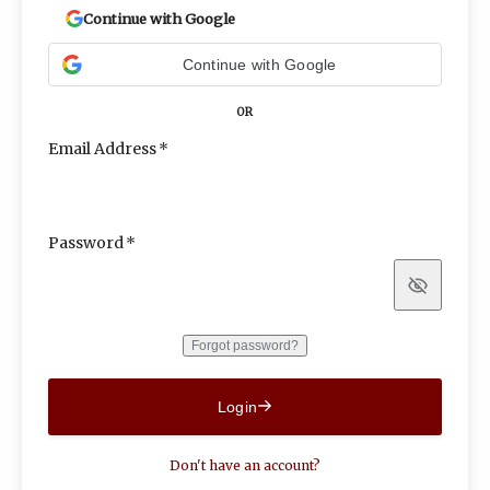
Continue with Google
Continue with Google
OR
Email Address
Password
Show
Forgot password?
Login
Don't have an account?