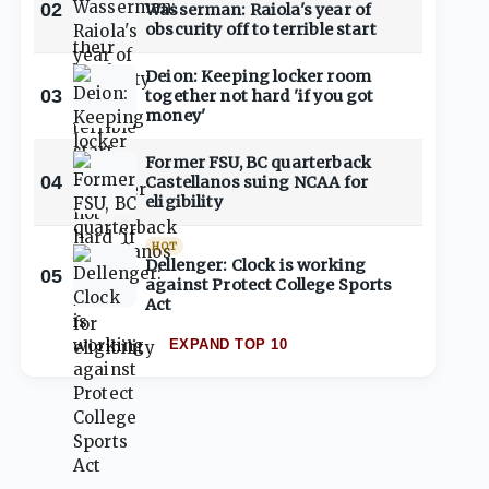
02
Wasserman: Raiola's year of
obscurity off to terrible start
Deion: Keeping locker room
03
together not hard 'if you got
money'
Former FSU, BC quarterback
04
Castellanos suing NCAA for
eligibility
HOT
Dellenger: Clock is working
05
against Protect College Sports
Act
EXPAND TOP 10