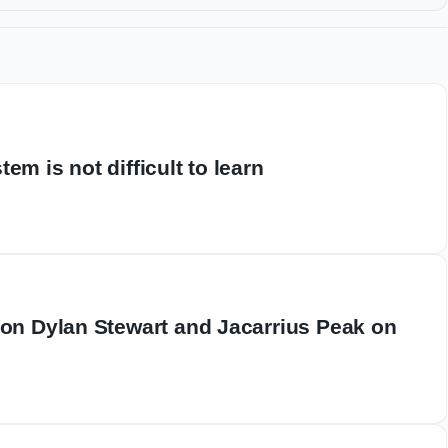
em is not difficult to learn
 on Dylan Stewart and Jacarrius Peak on