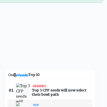
Top 10
BREAKING
01
Top 3 CFP seeds will now select
their bowl path
NEW