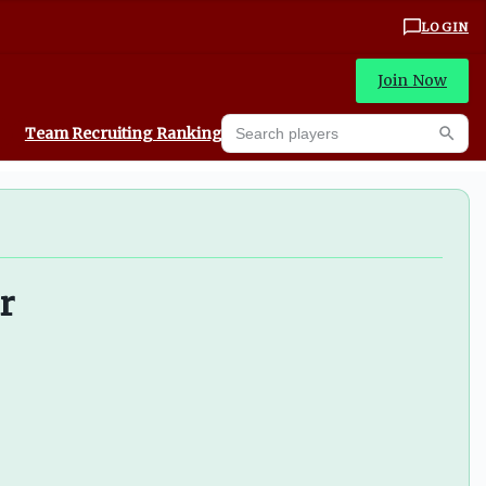
LOGIN
Join Now
Search players
Team Recruiting Rankings
Prediction Machine
Searc
r