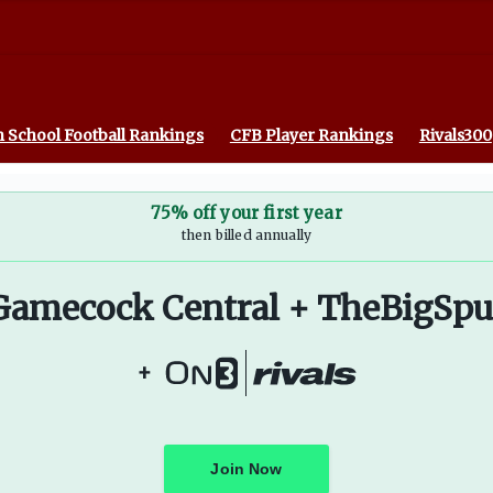
 School Football Rankings
CFB Player Rankings
Rivals300
75% off your first year
then billed annually
Gamecock Central + TheBigSpu
+
Join Now