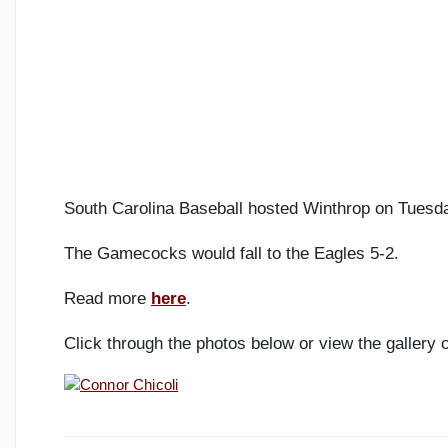
South Carolina Baseball hosted Winthrop on Tuesd
The Gamecocks would fall to the Eagles 5-2.
Read more
here
.
Click through the photos below or view the gallery