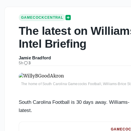
GAMECOCKCENTRAL
The latest on William
Intel Briefing
Jamie Bradford
5h
3
The home of South Carolina Gamecocks Football, Williams-Brice S
South Carolina Football is 30 days away. Williams- 
latest.
GAMECOC