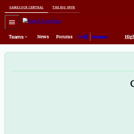
GAMECOCK CENTRAL
THE BIG SPUR
Mobile Menu
Teams
News
Forums
High