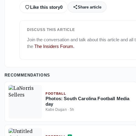
Like this story
0
Share article
DISCUSS THIS ARTICLE
Join the conversation and talk about this article and all
the
The Insiders Forum
.
RECOMMENDATIONS
FOOTBALL
Photos: South Carolina Football Media
day
Katie Dugan
·
5h