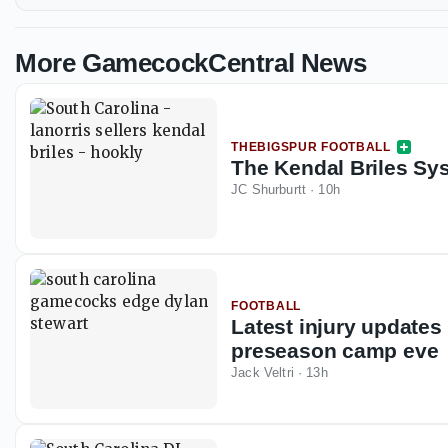
More GamecockCentral News
THEBIGSPUR FOOTBALL
The Kendal Briles Syst
JC Shurburtt
·
10h
FOOTBALL
Latest injury updates
preseason camp eve
Jack Veltri
·
13h