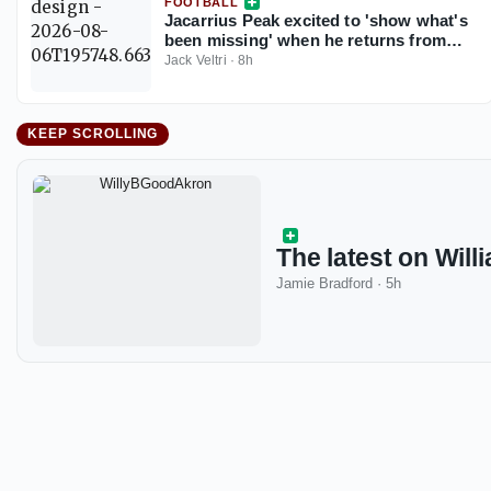
FOOTBALL
Jacarrius Peak excited to 'show what's
been missing' when he returns from
injury for South Carolina
Jack Veltri
·
8h
KEEP SCROLLING
The latest on Willi
Jamie Bradford
·
5h