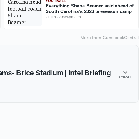
FOOTBALL
Everything Shane Beamer said ahead of
South Carolina's 2026 preseason camp
Griffin Goodwyn
·
9h
More from
GamecockCentral
ams- Brice Stadium | Intel Briefing
SCROLL