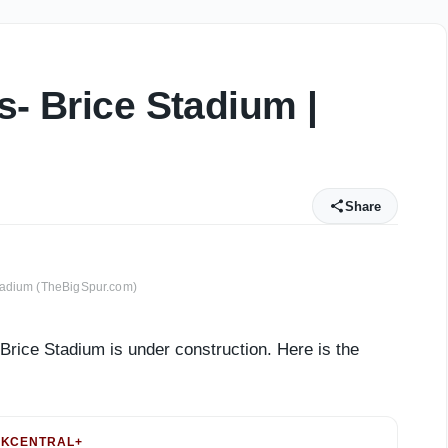
s- Brice Stadium |
Share
tadium (TheBigSpur.com)
Brice Stadium is under construction. Here is the
KCENTRAL+