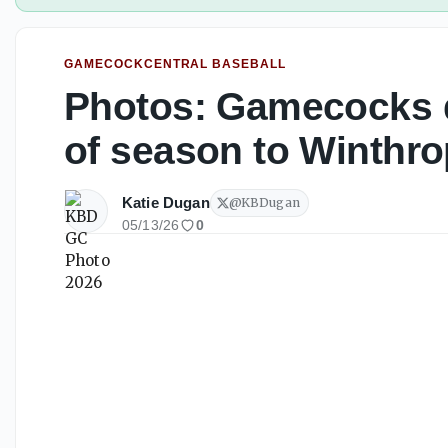
GAMECOCKCENTRAL BASEBALL
Photos: Gamecocks 
of season to Winthro
Katie Dugan
@
KBDugan
05/13/26
0