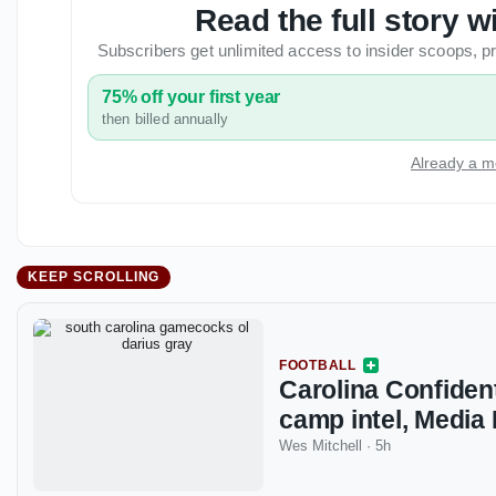
Read the full story
Subscribers get unlimited access to insider scoops,
75% off your first year
then billed annually
Already a m
KEEP SCROLLING
FOOTBALL
Carolina Confident
camp intel, Media
Wes Mitchell
·
5h