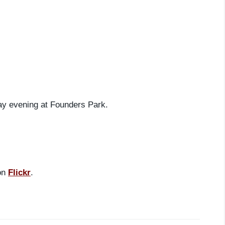
ay evening at Founders Park.
 on
Flickr
.