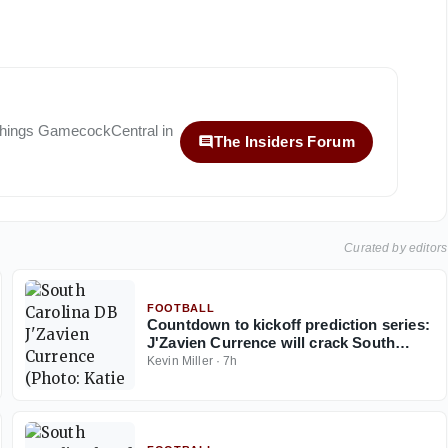
 things
GamecockCentral
in
The Insiders Forum
Curated by editors
FOOTBALL
Countdown to kickoff prediction series:
J'Zavien Currence will crack South
Carolina's starting lineup before 2026
Kevin Miller
·
7h
ends