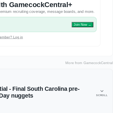
 with GamecockCentral+
 premium recruiting coverage, message boards, and more.
Join Now
→
ember? Log in
More from
GamecockCentral
ial - Final South Carolina pre-
 Day nuggets
SCROLL