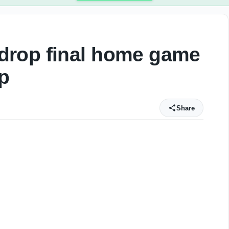
drop final home game
p
Share