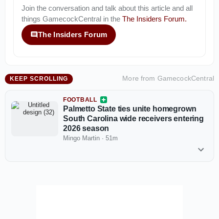
Join the conversation and talk about this article and all
things
GamecockCentral
in the
The Insiders Forum
.
The Insiders Forum
More from
GamecockCentral
KEEP SCROLLING
FOOTBALL
Palmetto State ties unite homegrown
South Carolina wide receivers entering
2026 season
Mingo Martin
·
51m