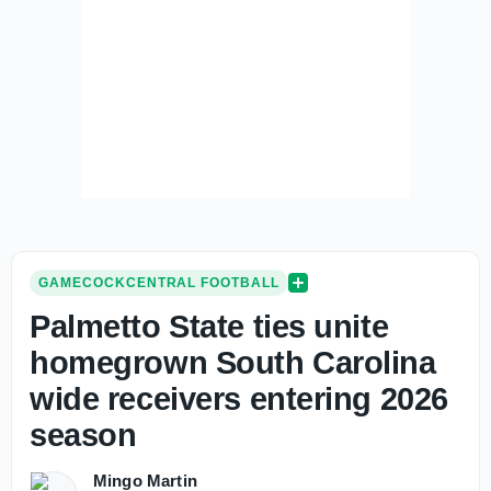
GAMECOCKCENTRAL FOOTBALL
Palmetto State ties unite
homegrown South Carolina
wide receivers entering 2026
season
Mingo Martin