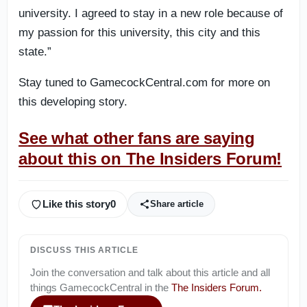
university. I agreed to stay in a new role because of
my passion for this university, this city and this
state.”
Stay tuned to GamecockCentral.com for more on
this developing story.
See what other fans are saying
about this on The Insiders Forum!
Like this story
0
Share article
DISCUSS THIS ARTICLE
Join the conversation and talk about this article and all
things
GamecockCentral
in the
The Insiders Forum
.