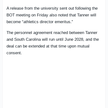
A release from the university sent out following the
BOT meeting on Friday also noted that Tanner will
become “athletics director emeritus.”
The personnel agreement reached between Tanner
and South Carolina will run until June 2028, and the
deal can be extended at that time upon mutual
consent.