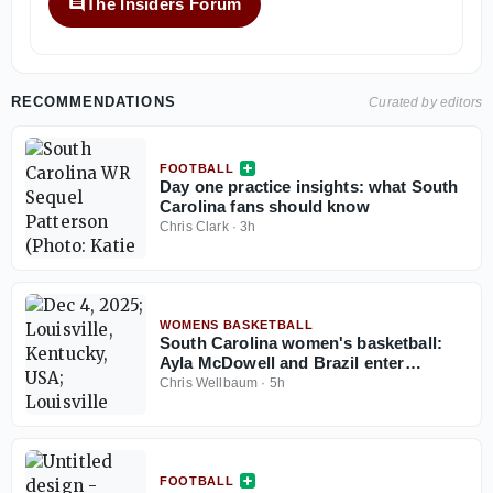
The Insiders Forum
RECOMMENDATIONS
Curated by editors
FOOTBALL
Day one practice insights: what South
Carolina fans should know
Chris Clark
·
3h
WOMENS BASKETBALL
South Carolina women's basketball:
Ayla McDowell and Brazil enter
knockout rounds at the South
Chris Wellbaum
·
5h
American Qualifying tournament
FOOTBALL