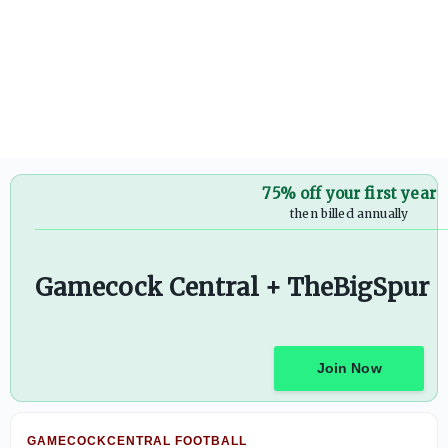
Photos: South Carolina Football Preseason Practice - On3
75% off your first year
then billed annually
Gamecock Central + TheBigSpur
Join Now
GAMECOCKCENTRAL FOOTBALL