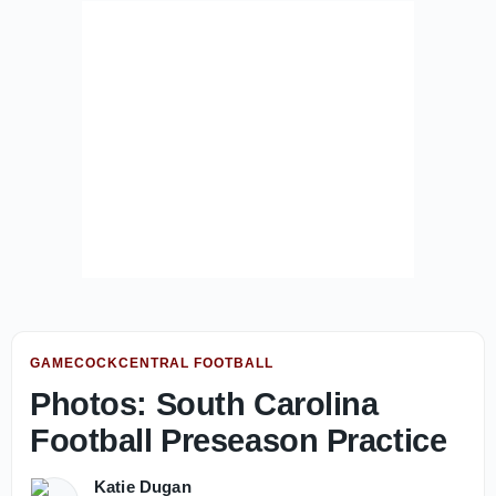
GAMECOCKCENTRAL FOOTBALL
Photos: South Carolina
Football Preseason Practice
Katie Dugan