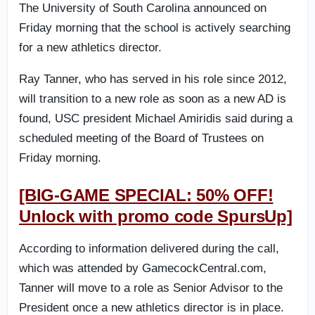
The University of South Carolina announced on
Friday morning that the school is actively searching
for a new athletics director.
Ray Tanner, who has served in his role since 2012,
will transition to a new role as soon as a new AD is
found, USC president Michael Amiridis said during a
scheduled meeting of the Board of Trustees on
Friday morning.
[BIG-GAME SPECIAL: 50% OFF!
Unlock with promo code SpursUp]
According to information delivered during the call,
which was attended by GamecockCentral.com,
Tanner will move to a role as Senior Advisor to the
President once a new athletics director is in place.