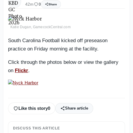
42m
0
Share
Katie Dugan, GamecockCentral.com
South Carolina Football kicked off preseason
practice on Friday morning at the facility.
Click through the photos below or view the gallery
on
Flickr
.
Like this story
0
Share article
DISCUSS THIS ARTICLE