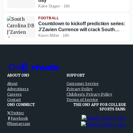
day
Katie Dugan
·
16h
FOOTBALL
Countdown to kickoff prediction series:
J'Zavien Currence will crack South
Carolina's starting lineup before 2026
Kevin Miller
·
18h
ends
ABOUT ON3
SUPPORT
About
Customer Service
Advertisers
Privacy Policy
Careers
Children's Privacy Policy
Contact
Terms of Service
ON3 CONNECT
THE ON3 APP FOR COLLEGE
SPORTS FANS:
Twitter
Facebook
Instagram