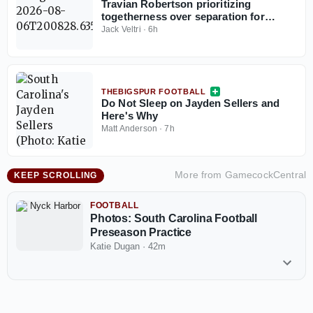
Travian Robertson prioritizing
togetherness over separation for
defensive tackles in preseason camp
Jack Veltri
·
6h
THEBIGSPUR FOOTBALL
Do Not Sleep on Jayden Sellers and
Here's Why
Matt Anderson
·
7h
More from
GamecockCentral
KEEP SCROLLING
FOOTBALL
Photos: South Carolina Football
Preseason Practice
Katie Dugan
·
42m