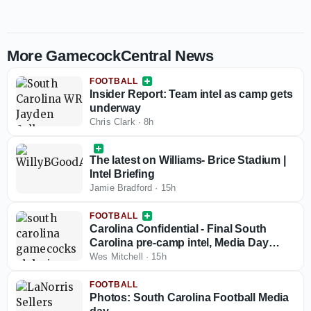
More GamecockCentral News
FOOTBALL
Insider Report: Team intel as camp gets
underway
Chris Clark
·
8h
The latest on Williams- Brice Stadium |
Intel Briefing
Jamie Bradford
·
15h
FOOTBALL
Carolina Confidential - Final South
Carolina pre-camp intel, Media Day
nuggets
Wes Mitchell
·
15h
FOOTBALL
Photos: South Carolina Football Media