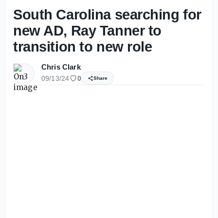
South Carolina searching for
new AD, Ray Tanner to
transition to new role
Chris Clark
09/13/24
0
Share