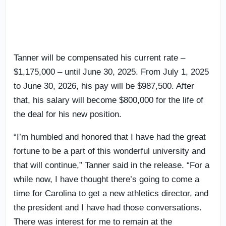
Tanner will be compensated his current rate –
$1,175,000 – until June 30, 2025. From July 1, 2025
to June 30, 2026, his pay will be $987,500. After
that, his salary will become $800,000 for the life of
the deal for his new position.
“I’m humbled and honored that I have had the great
fortune to be a part of this wonderful university and
that will continue,” Tanner said in the release. “For a
while now, I have thought there’s going to come a
time for Carolina to get a new athletics director, and
the president and I have had those conversations.
There was interest for me to remain at the