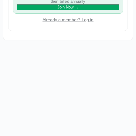
then billed annually
Join Now
→
Already a member? Log in