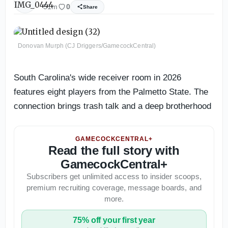
51m
0
Share
Donovan Murph (CJ Driggers/GamecockCentral)
South Carolina's wide receiver room in 2026
features eight players from the Palmetto State. The
connection brings trash talk and a deep brotherhood
GAMECOCKCENTRAL+
Read the full story with
GamecockCentral+
Subscribers get unlimited access to insider scoops,
premium recruiting coverage, message boards, and
more.
75% off your first year