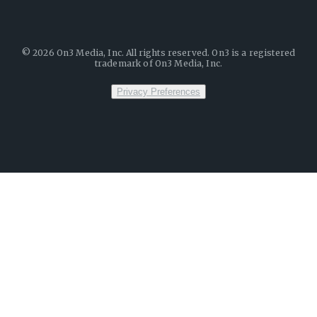
©
2026
On3 Media, Inc. All rights reserved. On3 is a registered
trademark of On3 Media, Inc.
Privacy Preferences