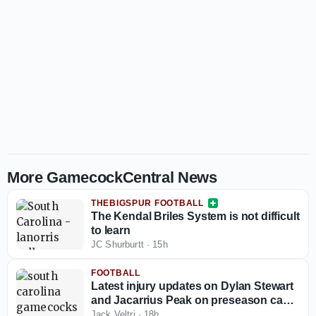
More GamecockCentral News
THEBIGSPUR FOOTBALL
The Kendal Briles System is not difficult
to learn
JC Shurburtt
·
15h
FOOTBALL
Latest injury updates on Dylan Stewart
and Jacarrius Peak on preseason camp
eve
Jack Veltri
·
18h