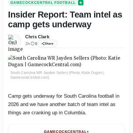
GAMECOCKCENTRAL FOOTBALL
Insider Report: Team intel as
camp gets underway
Chris Clark
2h
0
Share
South Carolina WR Jayden Sellers (Photo: Katie Dugan |
GamecockCentral.com)
Camp gets underway for South Carolina football in
2026 and we have another batch of team intel as
things are cranking up in Columbia.
GAMECOCKCENTRAL+