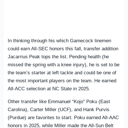
In thinking through his which Gamecock linemen
could earn All-SEC honors this fall, transfer addition
Jacarrius Peak tops the list. Pending health (he
missed the spring with a knee injury), he is set to be
the team’s starter at left tackle and could be one of
the most important players on the team. He earned
All-ACC selection at NC State in 2025.
Other transfer like Emmanuel “Kojo” Poku (East
Carolina), Carter Miller (UCF), and Hank Purvis
(Purdue) are favorites to start. Poku earned All-AAC
honors in 2025, while Miller made the All-Sun Belt