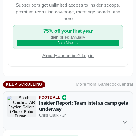
Subscribers get unlimited access to insider scoops,
premium recruiting coverage, message boards, and
more.
75% off your first year
then billed annually
Join Now
→
Already a member? Log in
More from
GamecockCentral
KEEP SCROLLING
FOOTBALL
Insider Report: Team intel as camp gets
underway
Chris Clark
·
2h