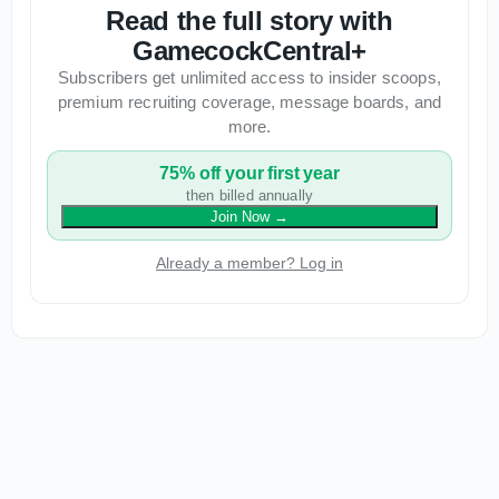
Read the full story with
GamecockCentral+
Subscribers get unlimited access to insider scoops,
premium recruiting coverage, message boards, and
more.
75% off your first year
then billed annually
Join Now
→
Already a member? Log in