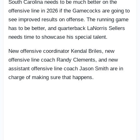
South Carolina needs to be much better on the
offensive line in 2026 if the Gamecocks are going to
see improved results on offense. The running game
has to be better, and quarterback LaNorris Sellers
needs time to showcase his special talent.
New offensive coordinator Kendal Briles, new
offensive line coach Randy Clements, and new
assistant offensive line coach Jason Smith are in
charge of making sure that happens.