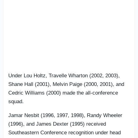
Under Lou Holtz, Travelle Wharton (2002, 2003),
Shane Hall (2001), Melvin Paige (2000, 2001), and
Cedric Williams (2000) made the all-conference
squad.
Jamar Nesbit (1996, 1997, 1998), Randy Wheeler
(1996), and James Dexter (1995) received
Southeastern Conference recognition under head