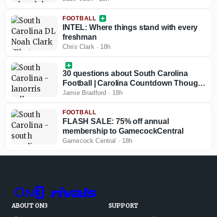
FOOTBALL
INTEL: Where things stand with every
freshman
Chris Clark
·
18h
30 questions about South Carolina
Football | Carolina Countdown Thought
No. 30
Jamie Bradford
·
18h
FOOTBALL
FLASH SALE: 75% off annual
membership to GamecockCentral
Gamecock Central
·
18h
ABOUT ON3
SUPPORT