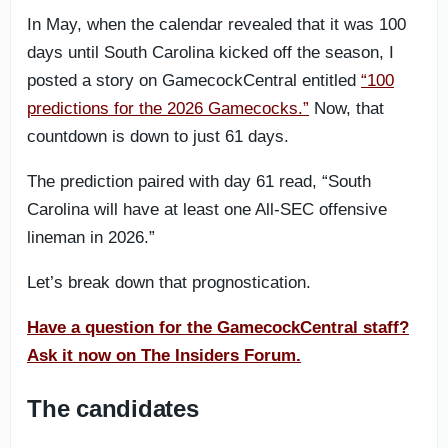
In May, when the calendar revealed that it was 100
days until South Carolina kicked off the season, I
posted a story on GamecockCentral entitled
“100
predictions for the 2026 Gamecocks.”
Now, that
countdown is down to just 61 days.
The prediction paired with day 61 read, “South
Carolina will have at least one All-SEC offensive
lineman in 2026.”
Let’s break down that prognostication.
Have a question for the GamecockCentral staff?
Ask it now on The Insiders Forum.
The candidates