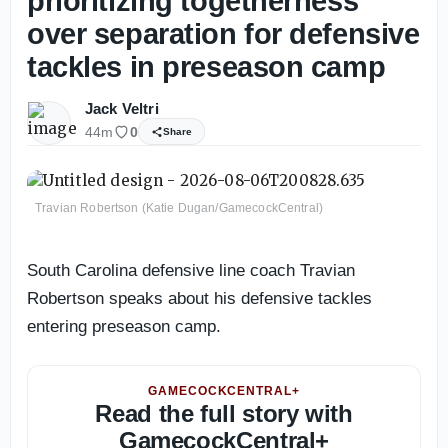
prioritizing togetherness
over separation for defensive
tackles in preseason camp
Jack Veltri
44m
0
Share
Travian Robertson (Katie Dugan/GamecockCentral)
South Carolina defensive line coach Travian
Robertson speaks about his defensive tackles
entering preseason camp.
GAMECOCKCENTRAL+
Read the full story with
GamecockCentral+