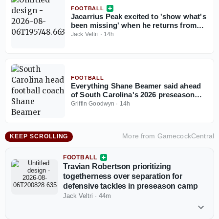
FOOTBALL
Jacarrius Peak excited to 'show what's
been missing' when he returns from
injury for South Carolina
Jack Veltri
·
14h
FOOTBALL
Everything Shane Beamer said ahead
of South Carolina's 2026 preseason
camp
Griffin Goodwyn
·
14h
More from
GamecockCentral
KEEP SCROLLING
FOOTBALL
Travian Robertson prioritizing
togetherness over separation for
defensive tackles in preseason camp
Jack Veltri
·
44m