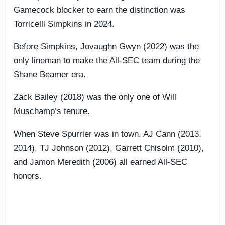
Gamecock blocker to earn the distinction was
Torricelli Simpkins in 2024.
Before Simpkins, Jovaughn Gwyn (2022) was the
only lineman to make the All-SEC team during the
Shane Beamer era.
Zack Bailey (2018) was the only one of Will
Muschamp’s tenure.
When Steve Spurrier was in town, AJ Cann (2013,
2014), TJ Johnson (2012), Garrett Chisolm (2010),
and Jamon Meredith (2006) all earned All-SEC
honors.