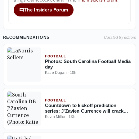
The Insiders Forum
RECOMMENDATIONS
Curated by editors
FOOTBALL
Photos: South Carolina Football Media
day
Katie Dugan
·
10h
FOOTBALL
Countdown to kickoff prediction
series: J'Zavien Currence will crack
South Carolina's starting lineup before
Kevin Miller
·
13h
2026 ends