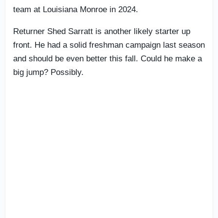
team at Louisiana Monroe in 2024.
Returner Shed Sarratt is another likely starter up
front. He had a solid freshman campaign last season
and should be even better this fall. Could he make a
big jump? Possibly.