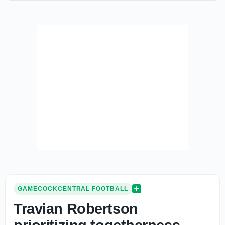
GAMECOCKCENTRAL FOOTBALL
Travian Robertson