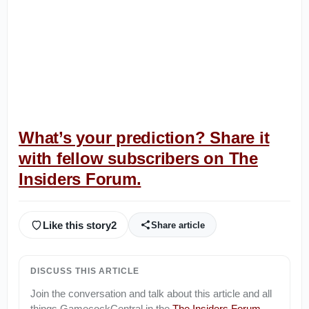
What’s your prediction? Share it
with fellow subscribers on The
Insiders Forum.
Like this story
2
Share article
DISCUSS THIS ARTICLE
Join the conversation and talk about this article and all
things
GamecockCentral
in the
The Insiders Forum
.