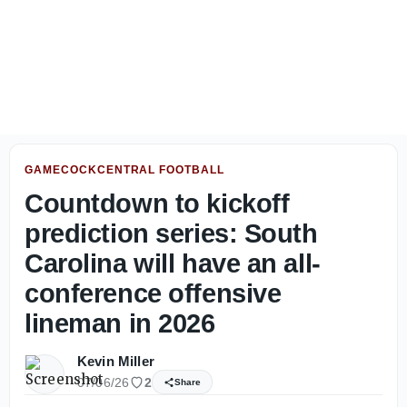
Travian Robertson prioritizing togetherness over separat
GAMECOCKCENTRAL FOOTBALL
Countdown to kickoff
prediction series: South
Carolina will have an all-
conference offensive
lineman in 2026
Kevin Miller
07/06/26
2
Share