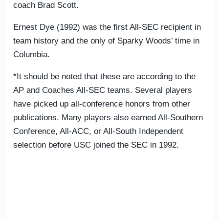
coach Brad Scott.
Ernest Dye (1992) was the first All-SEC recipient in
team history and the only of Sparky Woods’ time in
Columbia.
*It should be noted that these are according to the
AP and Coaches All-SEC teams. Several players
have picked up all-conference honors from other
publications. Many players also earned All-Southern
Conference, All-ACC, or All-South Independent
selection before USC joined the SEC in 1992.