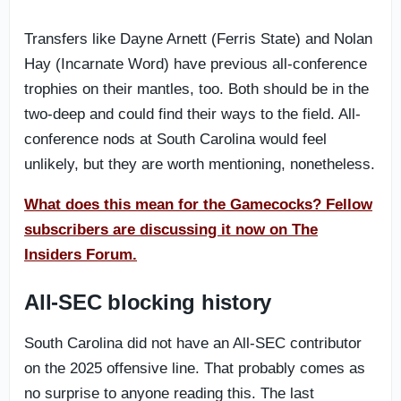
Transfers like Dayne Arnett (Ferris State) and Nolan
Hay (Incarnate Word) have previous all-conference
trophies on their mantles, too. Both should be in the
two-deep and could find their ways to the field. All-
conference nods at South Carolina would feel
unlikely, but they are worth mentioning, nonetheless.
What does this mean for the Gamecocks? Fellow
subscribers are discussing it now on The
Insiders Forum.
All-SEC blocking history
South Carolina did not have an All-SEC contributor
on the 2025 offensive line. That probably comes as
no surprise to anyone reading this. The last