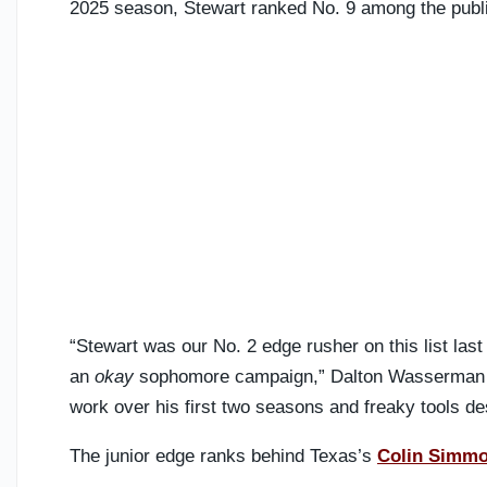
2025 season, Stewart ranked No. 9 among the public
“Stewart was our No. 2 edge rusher on this list last
an
okay
sophomore campaign,” Dalton Wasserman an
work over his first two seasons and freaky tools dese
The junior edge ranks behind Texas’s
Colin Simm