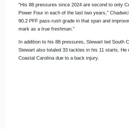
“His 88 pressures since 2024 are second to only 
Power Four in each of the last two years,” Chadwi
90.2 PFF pass-rush grade in that span and improved
mark as a true freshman.”
In addition to his 88 pressures, Stewart led South 
Stewart also totaled 33 tackles in his 11 starts. 
Coastal Carolina due to a back injury.