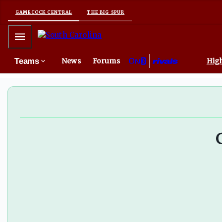
South Carolina EDGE lone Gamecock on PFF Top 50 list -
GAMECOCK CENTRAL
THE BIG SPUR
Mobile Menu
Teams
News
Forums
High