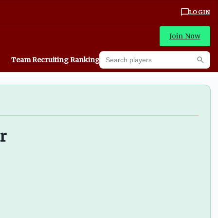
LOGIN
Join Now
Search players
Team Recruiting Rankings
Prediction Machine
Searc
r