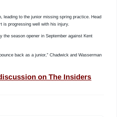
, leading to the junior missing spring practice. Head
is progressing well with his injury.
by the season opener in September against Kent
an bounce back as a junior,” Chadwick and Wasserman
discussion on The Insiders