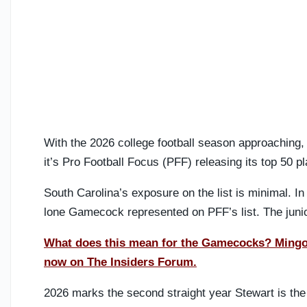
With the 2026 college football season approaching,
it’s Pro Football Focus (PFF) releasing its top 50 p
South Carolina’s exposure on the list is minimal. In 
lone Gamecock represented on PFF’s list. The junio
What does this mean for the Gamecocks? Mingo M
now on The Insiders Forum.
2026 marks the second straight year Stewart is the