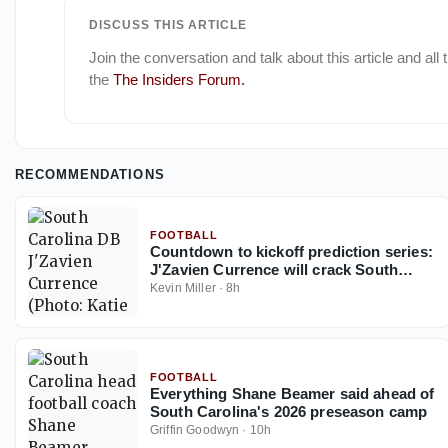
DISCUSS THIS ARTICLE
Join the conversation and talk about this article and all
the
The Insiders Forum
.
RECOMMENDATIONS
FOOTBALL
Countdown to kickoff prediction series:
J'Zavien Currence will crack South
Carolina's starting lineup before 2026
Kevin Miller
·
8h
ends
FOOTBALL
Everything Shane Beamer said ahead of
South Carolina's 2026 preseason camp
Griffin Goodwyn
·
10h