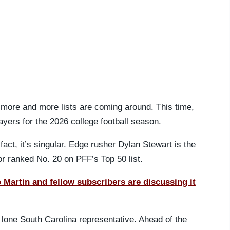
 more and more lists are coming around. This time,
layers for the 2026 college football season.
fact, it’s singular. Edge rusher Dylan Stewart is the
r ranked No. 20 on PFF’s Top 50 list.
artin and fellow subscribers are discussing it
 lone South Carolina representative. Ahead of the