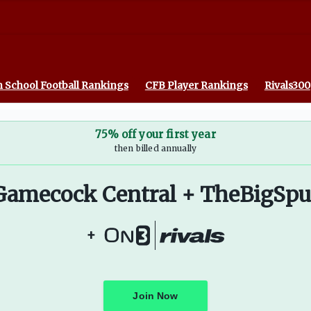
 On3
 School Football Rankings
CFB Player Rankings
Rivals300
75% off your first year
then billed annually
Gamecock Central + TheBigSpu
+
Join Now