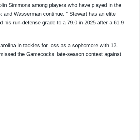
Colin Simmons among players who have played in the
ck and Wasserman continue. ” Stewart has an elite
 his run-defense grade to a 79.0 in 2025 after a 61.9
Carolina in tackles for loss as a sophomore with 12.
He missed the Gamecocks’ late-season contest against