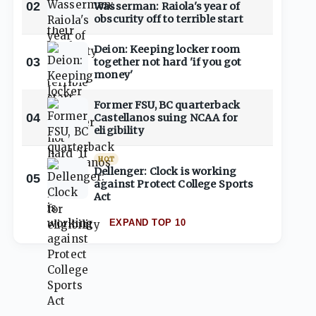
02
Wasserman: Raiola's year of
obscurity off to terrible start
Deion: Keeping locker room
03
together not hard 'if you got
money'
Former FSU, BC quarterback
04
Castellanos suing NCAA for
eligibility
HOT
Dellenger: Clock is working
05
against Protect College Sports
Act
EXPAND TOP 10