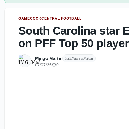
GAMECOCKCENTRAL FOOTBALL
South Carolina star
on PFF Top 50 players
Mingo Martin
@
MingoMrtin
07/07/26
0