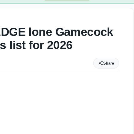
 EDGE lone Gamecock
 list for 2026
Share