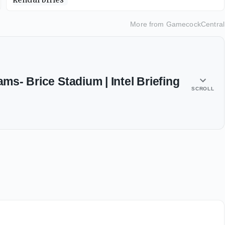
More from
GamecockCentral
ams- Brice Stadium | Intel Briefing
SCROLL