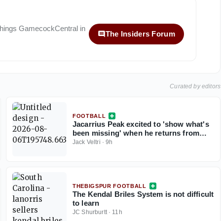
 things
GamecockCentral
in
The Insiders Forum
Curated by editors
FOOTBALL
Jacarrius Peak excited to 'show what's
been missing' when he returns from
injury for South Carolina
Jack Veltri
·
9h
THEBIGSPUR FOOTBALL
The Kendal Briles System is not difficult
to learn
JC Shurburtt
·
11h