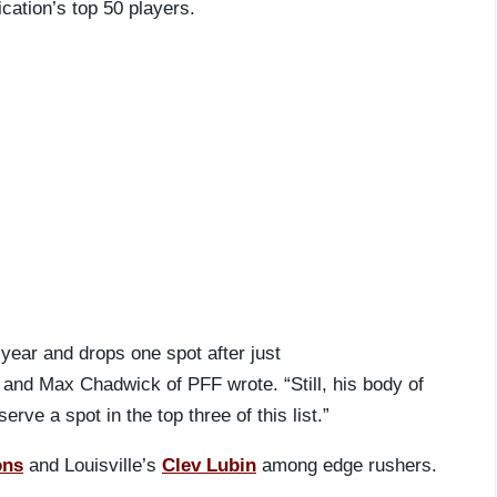
ation’s top 50 players.
 year and drops one spot after just
d Max Chadwick of PFF wrote. “Still, his body of
rve a spot in the top three of this list.”
ons
and Louisville’s
Clev Lubin
among edge rushers.