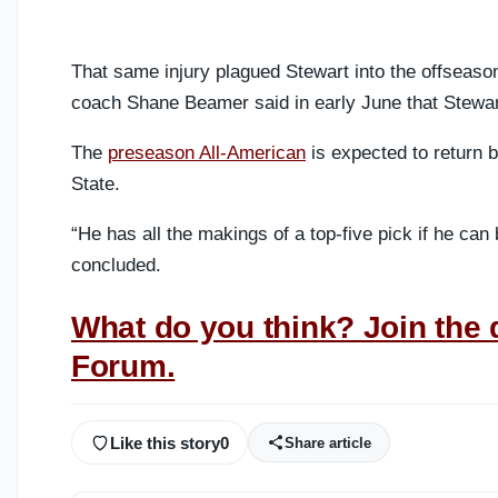
That same injury plagued Stewart into the offseason
coach Shane Beamer said in early June that Stewart 
The
preseason All-American
is expected to return 
State.
“He has all the makings of a top-five pick if he c
concluded.
What do you think? Join the 
Forum.
Like this story
0
Share article