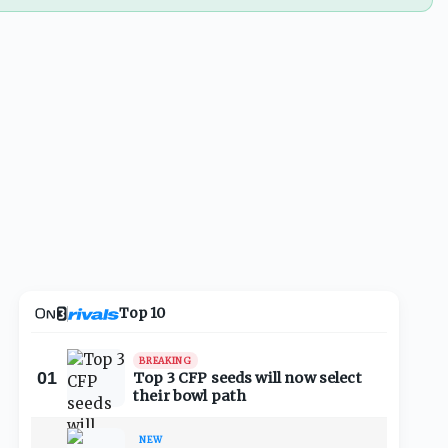
Top 10
BREAKING
01
Top 3 CFP seeds will now select
their bowl path
NEW