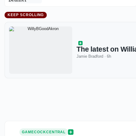
KEEP SCROLLING
The latest on Willi
Jamie Bradford
·
6h
GAMECOCKCENTRAL