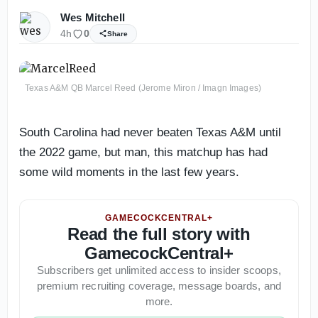
Wes Mitchell
4h
0
Share
Texas A&M QB Marcel Reed (Jerome Miron / Imagn Images)
South Carolina had never beaten Texas A&M until
the 2022 game, but man, this matchup has had
some wild moments in the last few years.
GAMECOCKCENTRAL+
Read the full story with
GamecockCentral+
Subscribers get unlimited access to insider scoops,
premium recruiting coverage, message boards, and
more.