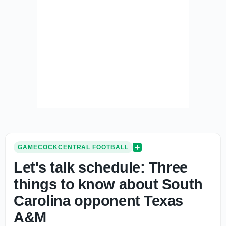
GAMECOCKCENTRAL FOOTBALL
Let's talk schedule: Three
things to know about South
Carolina opponent Texas
A&M