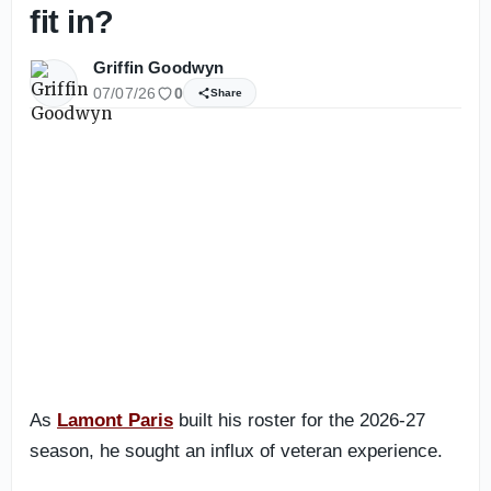
fit in?
Griffin Goodwyn
07/07/26
0
Share
As
Lamont Paris
built his roster for the 2026-27
season, he sought an influx of veteran experience.