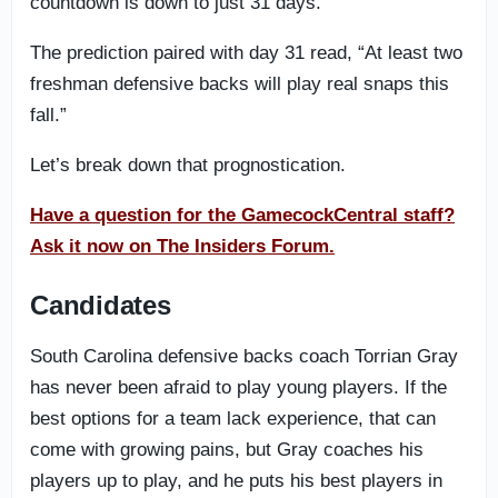
countdown is down to just 31 days.
The prediction paired with day 31 read, “At least two
freshman defensive backs will play real snaps this
fall.”
Let’s break down that prognostication.
Have a question for the GamecockCentral staff?
Ask it now on The Insiders Forum.
Candidates
South Carolina defensive backs coach Torrian Gray
has never been afraid to play young players. If the
best options for a team lack experience, that can
come with growing pains, but Gray coaches his
players up to play, and he puts his best players in