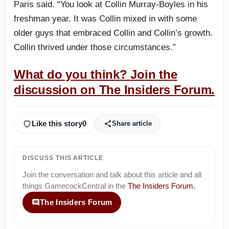
Paris said. “You look at Collin Murray-Boyles in his
freshman year. It was Collin mixed in with some
older guys that embraced Collin and Collin’s growth.
Collin thrived under those circumstances.”
What do you think? Join the
discussion on The Insiders Forum.
Like this story
0
Share article
DISCUSS THIS ARTICLE
Join the conversation and talk about this article and all
things
GamecockCentral
in the
The Insiders Forum
.
The Insiders Forum