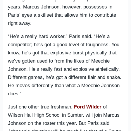
years. Marcus Johnson, however, possesses in
Paris’ eyes a skillset that allows him to contribute
right away.
“He’s a really hard worker,” Paris said. “He’s a
competitor; he’s got a good level of toughness. You
know, he’s got that explosive burst physically that
we’ve gotten used to from the likes of Meechie
Johnson. He’s really fast and explosive athletically.
Different games, he’s got a different flair and shake.
He moves differently than what a Meechie Johnson
does.”
Just one other true freshman,
Ford Wilder
of
Wilson Hall High School in Sumter, will join Marcus
Johnson on the roster this year. But Paris said