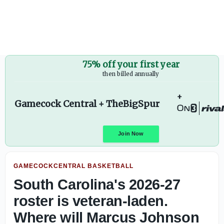
Where will Marcus Johnson fit on South Carolina's 2026-27
75% off your first year
then billed annually
Gamecock Central + TheBigSpur
GAMECOCKCENTRAL BASKETBALL
Join Now
South Carolina's 2026-27
roster is veteran-laden.
Where will Marcus Johnson