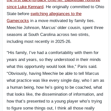
since Luke Kennard
. He originally committed to Ohio
State before
switching allegiances to the
Gamecocks
in a move motivated by family ties.
Meechie Johnson, Marcus’ older cousin, spent three
seasons at South Carolina across two stints,
including most recently in 2025-26.
“His family, I’ve had a comfortability with them for
years and years, so they understood in their minds
what this opportunity would look like,” Paris said.
“Obviously, having Meechie be able to tell Marcus
what practice was like every single day, who I am as
a human being, how he’s going to be coached, what
that looks like, the dissemination of information, and
how that’s presented to a young player who’s trying
to figure some things out, I think all those really