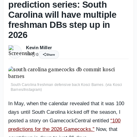
prediction series: South
Carolina will have multiple
freshman DBs step up in
2026
Kevin Miller
7h
0
Share
South Carolina freshman defensive back Kosci Barnes. (via Kosci
Barnes/Instagram)
In May, when the calendar revealed that it was 100
days until South Carolina kicked off the season, I
posted a story on GamecockCentral entitled
“100
predictions for the 2026 Gamecocks.”
Now, that