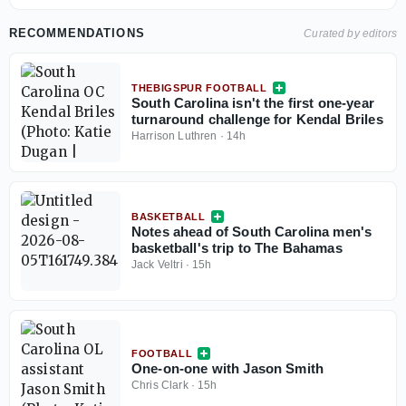
RECOMMENDATIONS
Curated by editors
THEBIGSPUR FOOTBALL
South Carolina isn't the first one-year
turnaround challenge for Kendal Briles
Harrison Luthren
·
14h
BASKETBALL
Notes ahead of South Carolina men's
basketball's trip to The Bahamas
Jack Veltri
·
15h
FOOTBALL
One-on-one with Jason Smith
Chris Clark
·
15h