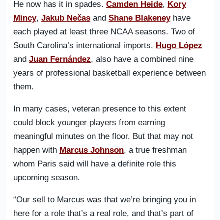
He now has it in spades.
Camden Heide
,
Kory
Mincy
,
Jakub Nečas
and
Shane Blakeney
have
each played at least three NCAA seasons. Two of
South Carolina’s international imports,
Hugo López
and
Juan Fernández
, also have a combined nine
years of professional basketball experience between
them.
In many cases, veteran presence to this extent
could block younger players from earning
meaningful minutes on the floor. But that may not
happen with
Marcus Johnson
, a true freshman
whom Paris said will have a definite role this
upcoming season.
“Our sell to Marcus was that we’re bringing you in
here for a role that’s a real role, and that’s part of