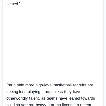
helped.”
Paris said more high-level basketball recruits are
seeing less playing time, unless they have
otherworldly talent, as teams have leaned towards
building veteran-heavy starting lineups in recent