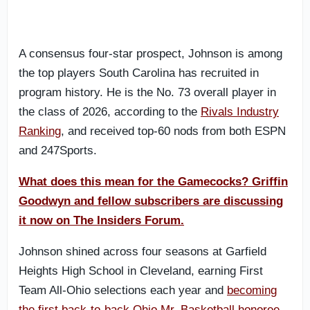
A consensus four-star prospect, Johnson is among
the top players South Carolina has recruited in
program history. He is the No. 73 overall player in
the class of 2026, according to the
Rivals Industry
Ranking
, and received top-60 nods from both ESPN
and 247Sports.
What does this mean for the Gamecocks? Griffin
Goodwyn and fellow subscribers are discussing
it now on The Insiders Forum.
Johnson shined across four seasons at Garfield
Heights High School in Cleveland, earning First
Team All-Ohio selections each year and
becoming
the first back-to-back Ohio Mr. Basketball honoree