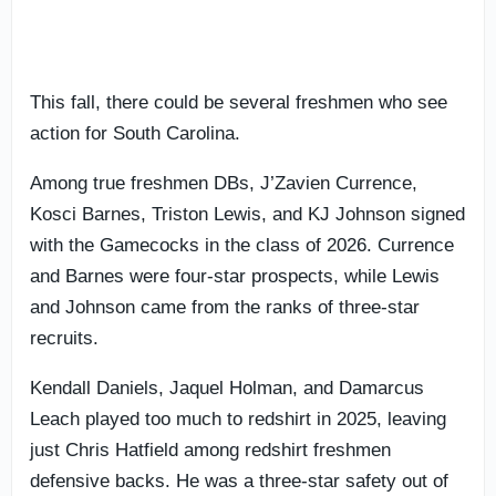
This fall, there could be several freshmen who see
action for South Carolina.
Among true freshmen DBs, J’Zavien Currence,
Kosci Barnes, Triston Lewis, and KJ Johnson signed
with the Gamecocks in the class of 2026. Currence
and Barnes were four-star prospects, while Lewis
and Johnson came from the ranks of three-star
recruits.
Kendall Daniels, Jaquel Holman, and Damarcus
Leach played too much to redshirt in 2025, leaving
just Chris Hatfield among redshirt freshmen
defensive backs. He was a three-star safety out of