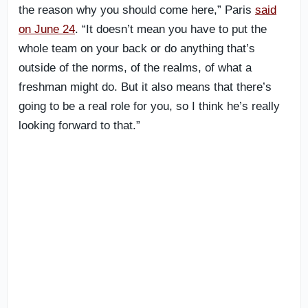
the reason why you should come here,” Paris
said
on June 24
. “It doesn’t mean you have to put the
whole team on your back or do anything that’s
outside of the norms, of the realms, of what a
freshman might do. But it also means that there’s
going to be a real role for you, so I think he’s really
looking forward to that.”