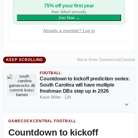
75% off your first year
then billed annually
Join Now
→
Already a member? Log in
More from
GamecockCentral
KEEP SCROLLING
FOOTBALL
Countdown to kickoff prediction series:
South Carolina will have multiple
freshman DBs step up in 2026
Kevin Miller
·
12h
GAMECOCKCENTRAL FOOTBALL
Countdown to kickoff