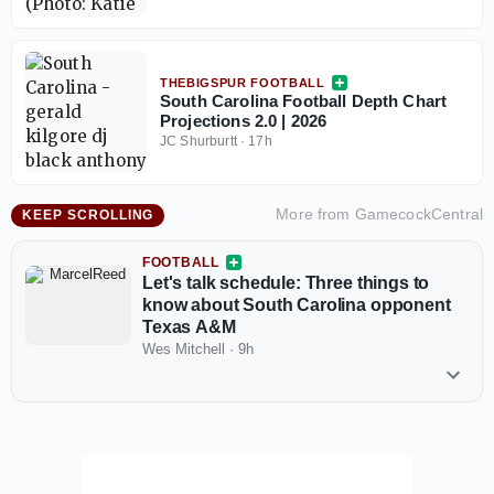
THEBIGSPUR FOOTBALL
South Carolina Football Depth Chart
Projections 2.0 | 2026
JC Shurburtt
·
17h
More from
GamecockCentral
KEEP SCROLLING
FOOTBALL
Let's talk schedule: Three things to
know about South Carolina opponent
Texas A&M
Wes Mitchell
·
9h