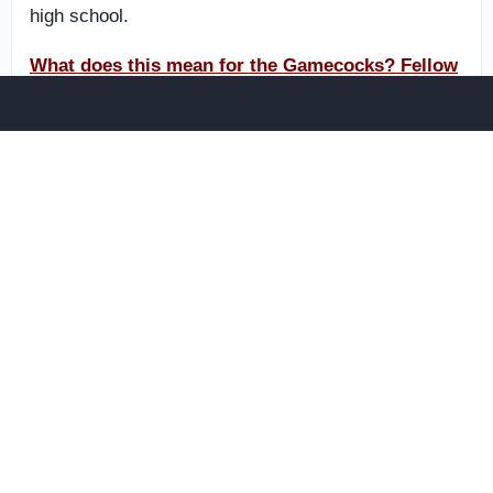
high school.
What does this mean for the Gamecocks? Fellow
subscribers are discussing it now on The
Insiders Forum.
Best bets for South Carolina in
2026
When considering which freshmen will see the field
for Torrian Gray this fall, one name stands above the
rest.
J’Zavien Currence is a potential future star in garnet
and black. A top-100 overall prospect in the 2026
cycle, he is 6-4 and 215 pounds with impressive
athleticism. The Rock Hill, South Carolina native has