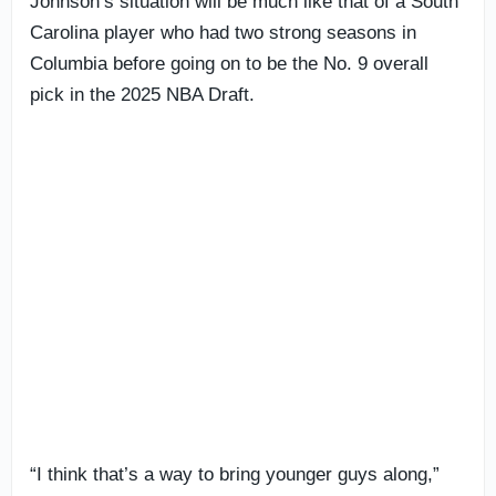
Johnson’s situation will be much like that of a South
Carolina player who had two strong seasons in
Columbia before going on to be the No. 9 overall
pick in the 2025 NBA Draft.
“I think that’s a way to bring younger guys along,”