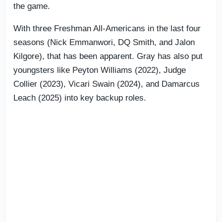
the game.
With three Freshman All-Americans in the last four
seasons (Nick Emmanwori, DQ Smith, and Jalon
Kilgore), that has been apparent. Gray has also put
youngsters like Peyton Williams (2022), Judge
Collier (2023), Vicari Swain (2024), and Damarcus
Leach (2025) into key backup roles.