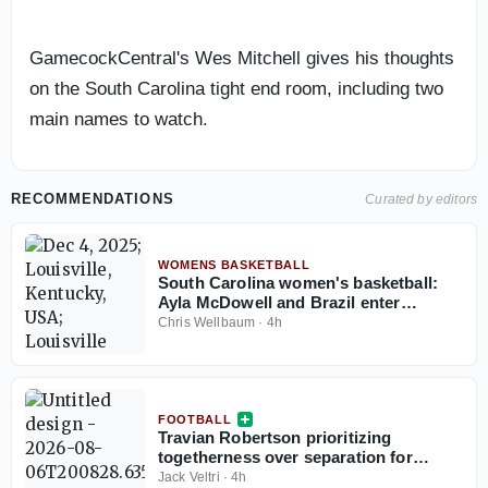
GamecockCentral's Wes Mitchell gives his thoughts
on the South Carolina tight end room, including two
main names to watch.
RECOMMENDATIONS
Curated by editors
WOMENS BASKETBALL
South Carolina women's basketball:
Ayla McDowell and Brazil enter
knockout rounds at the South
Chris Wellbaum
·
4h
American Qualifying tournament
FOOTBALL
Travian Robertson prioritizing
togetherness over separation for
defensive tackles in preseason camp
Jack Veltri
·
4h