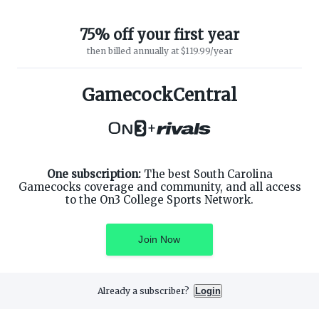
75% off your first year
then billed annually at $119.99/year
GamecockCentral
ABOUT ON3
SUPPORT
About
Customer Service
+
Advertisers
Privacy Policy
Careers
Children's Privacy Policy
Contact
Terms of Service
ON3 CONNECT
One subscription:
The best South Carolina
THE ON3 APP FOR COLLEGE
SPORTS FANS:
Gamecocks coverage and community, and all access
Twitter
to the On3 College Sports Network.
Facebook
Instagram
Join Now
Already a subscriber?
Login
©
2026
On3 Media, Inc. All rights reserved. On3 is a registered
trademark of On3 Media, Inc.