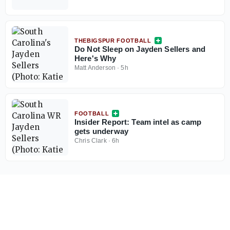
THEBIGSPUR FOOTBALL
Do Not Sleep on Jayden Sellers and
Here's Why
Matt Anderson
·
5h
FOOTBALL
Insider Report: Team intel as camp
gets underway
Chris Clark
·
6h