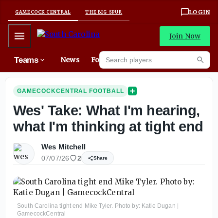
LOGIN
GAMECOCK CENTRAL
THE BIG SPUR
Mobile Menu
Join Now
Search players
Teams
News
Forums
High
Searc
GAMECOCKCENTRAL FOOTBALL
Wes' Take: What I'm hearing,
what I'm thinking at tight end
Wes Mitchell
07/07/26
2
Share
South Carolina tight end Mike Tyler. Photo by: Katie Dugan |
GamecockCentral