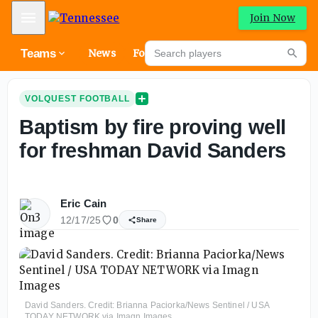
Mobile Menu
Join Now
Search players
Teams
News
Forums
High
Searc
VOLQUEST FOOTBALL
Baptism by fire proving well
for freshman David Sanders
Eric Cain
12/17/25
0
Share
David Sanders. Credit: Brianna Paciorka/News Sentinel / USA
TODAY NETWORK via Imagn Images