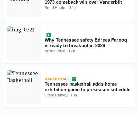
1973 comeback win over Vanderbilt
Brent Hubbs
·
14h
Why Tennessee safety Edrees Farooq
is ready to breakout in 2026
Austin Price
·
17h
BASKETBALL
Tennessee basketball adds home
exhibition game to preseason schedule
Grant Ramey
·
18h