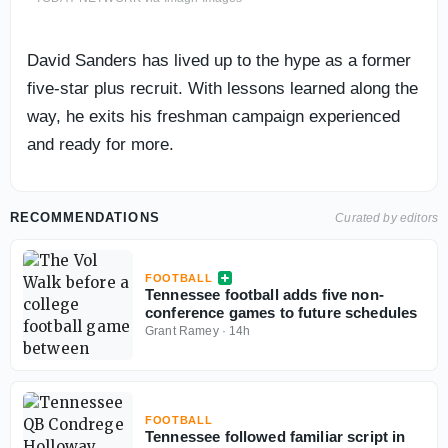
David Sanders has lived up to the hype as a former
five-star plus recruit. With lessons learned along the
way, he exits his freshman campaign experienced
and ready for more.
RECOMMENDATIONS
Curated by editors
FOOTBALL
Tennessee football adds five non-
conference games to future schedules
Grant Ramey
·
14h
FOOTBALL
Tennessee followed familiar script in