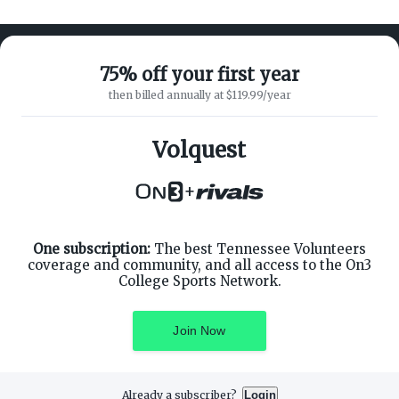
75% off your first year
then billed annually at $119.99/year
ABOUT ON3
SUPPORT
About
Customer Service
Volquest
Advertisers
Privacy Policy
Careers
Children's Privacy Policy
+
Contact
Terms of Service
ON3 CONNECT
THE ON3 APP FOR COLLEGE
SPORTS FANS:
Twitter
Facebook
One subscription:
The best Tennessee Volunteers
Instagram
coverage and community, and all access to the On3
College Sports Network.
Join Now
©
2026
On3 Media, Inc. All rights reserved. On3 is a registered
trademark of On3 Media, Inc.
Already a subscriber?
Login