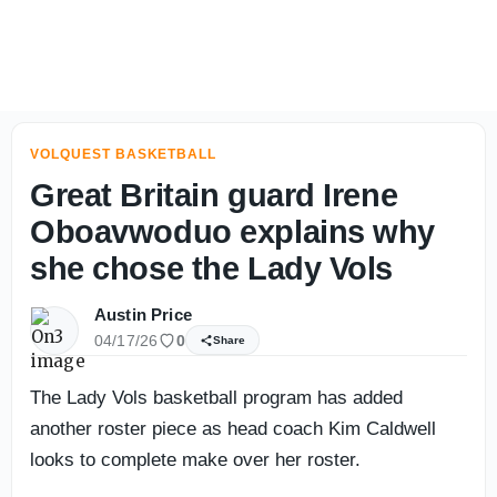
How Tennessee TE Luca Wolf found his way to football, R
VOLQUEST BASKETBALL
Great Britain guard Irene
Oboavwoduo explains why
she chose the Lady Vols
Austin Price
04/17/26
0
Share
The Lady Vols basketball program has added
another roster piece as head coach Kim Caldwell
looks to complete make over her roster.