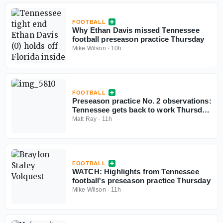
FOOTBALL
Why Ethan Davis missed Tennessee
football preseason practice Thursday
Mike Wilson
·
10h
FOOTBALL
Preseason practice No. 2 observations:
Tennessee gets back to work Thursday
morning
Matt Ray
·
11h
FOOTBALL
WATCH: Highlights from Tennessee
football's preseason practice Thursday
Mike Wilson
·
11h