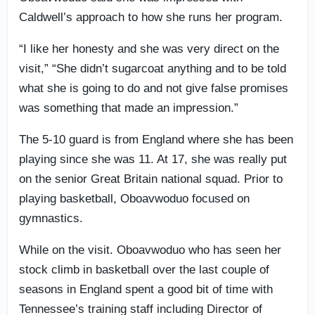
Caldwell’s approach to how she runs her program.
“I like her honesty and she was very direct on the
visit,” “She didn’t sugarcoat anything and to be told
what she is going to do and not give false promises
was something that made an impression.”
The 5-10 guard is from England where she has been
playing since she was 11. At 17, she was really put
on the senior Great Britain national squad. Prior to
playing basketball, Oboavwoduo focused on
gymnastics.
While on the visit. Oboavwoduo who has seen her
stock climb in basketball over the last couple of
seasons in England spent a good bit of time with
Tennessee’s training staff including Director of