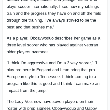
plays soccer internationally. I see how my siblings
train and the progress they have on and off the field
through the training. I’ve always strived to be the
best and that pushes me.”
As a player, Oboavwoduo describes her game as a
three level scorer who has played against veteran
older players overseas.
“I think I’m aggressive and I’m a 3 way scorer,” “I
play pro here in England and I can bring that pro
European style to Tennessee. I think coming to a
program like this is good and I think I can make an
impact from the jump.”
The Lady Vols now have seven players on their
roster with prep signees Oboavwoduo and Gabby