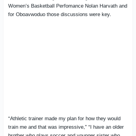
Women’s Basketball Perfomance Nolan Harvath and
for Oboavwoduo those discussions were key.
“Athletic trainer made my plan for how they would
train me and that was impressive,” “I have an older
brother who plays soccer and younger sister who