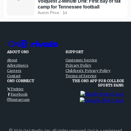
Volquest 2-Minute Drill: First day of fall
camp for Tennessee football
Austin Price
·
1d
ABOUT ON3
SUPPORT
About
Customer Service
Advertisers
Privacy Policy
Careers
Children's Privacy Policy
Contact
Terms of Service
ON3 CONNECT
THE ON3 APP FOR COLLEGE
SPORTS FANS:
Twitter
Facebook
Instagram
©
2026
On3 Media, Inc. All rights reserved. On3 is a registered