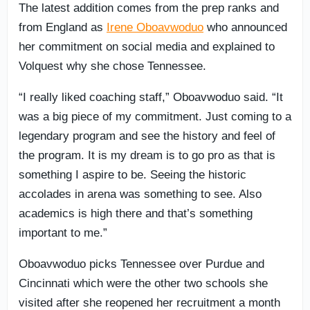
The latest addition comes from the prep ranks and
from England as
Irene Oboavwoduo
who announced
her commitment on social media and explained to
Volquest why she chose Tennessee.
“I really liked coaching staff,” Oboavwoduo said. “It
was a big piece of my commitment. Just coming to a
legendary program and see the history and feel of
the program. It is my dream is to go pro as that is
something I aspire to be. Seeing the historic
accolades in arena was something to see. Also
academics is high there and that’s something
important to me.”
Oboavwoduo picks Tennessee over Purdue and
Cincinnati which were the other two schools she
visited after she reopened her recruitment a month