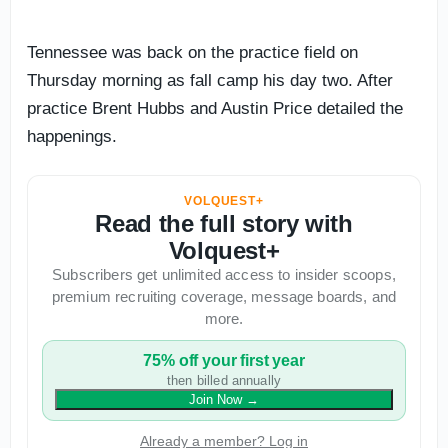
Tennessee was back on the practice field on
Thursday morning as fall camp his day two. After
practice Brent Hubbs and Austin Price detailed the
happenings.
VOLQUEST+
Read the full story with
Volquest+
Subscribers get unlimited access to insider scoops,
premium recruiting coverage, message boards, and
more.
75% off your first year
then billed annually
Join Now
→
Already a member? Log in