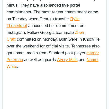
Minus. They have also landed five portal
commitments. The most recent commitment came
on Tuesday when Georgia transfer
Rylie
Theuerkauf
announced her commitment on
Instagram. Fellow Georgia teammate
Zhen
Craft
committed on Monday. Both were in Knoxville
over the weekend for official visits. Tennessee also
got commitments from Stanford post player
Harper
Peterson
as well as guards
Avery Mills
and
Naomi
White
.