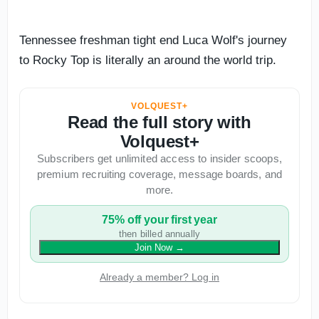
Tennessee freshman tight end Luca Wolf's journey
to Rocky Top is literally an around the world trip.
VOLQUEST+
Read the full story with
Volquest+
Subscribers get unlimited access to insider scoops,
premium recruiting coverage, message boards, and
more.
75% off your first year
then billed annually
Join Now
→
Already a member? Log in