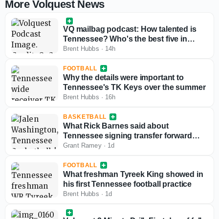
More Volquest News
VQ mailbag podcast: How talented is
Tennessee? Who's the best five in
hoops?
Brent Hubbs
·
14h
FOOTBALL
Why the details were important to
Tennessee's TK Keys over the summer
Brent Hubbs
·
16h
BASKETBALL
What Rick Barnes said about
Tennessee signing transfer forward
Jalen Washington
Grant Ramey
·
1d
FOOTBALL
What freshman Tyreek King showed in
his first Tennessee football practice
Brent Hubbs
·
1d