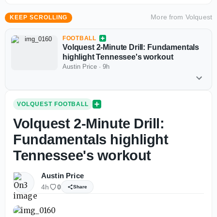
More from
Volquest
KEEP SCROLLING
FOOTBALL
Volquest 2-Minute Drill: Fundamentals
highlight Tennessee's workout
Austin Price
·
9h
VOLQUEST FOOTBALL
Volquest 2-Minute Drill:
Fundamentals highlight
Tennessee's workout
Austin Price
4h
0
Share