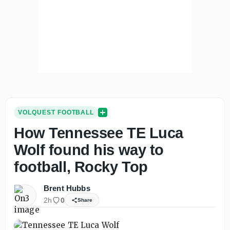
VOLQUEST FOOTBALL
How Tennessee TE Luca
Wolf found his way to
football, Rocky Top
Brent Hubbs
2h
0
Share