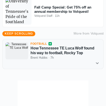
Fall Camp Special: Get 75% off an
annual membership to Volquest!
Volquest Staff
·
11h
More from
Volquest
KEEP SCROLLING
FOOTBALL
How Tennessee TE Luca Wolf found
his way to football, Rocky Top
Brent Hubbs
·
7h