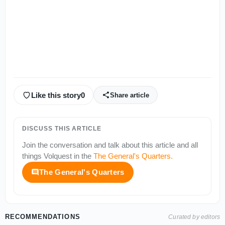
Like this story
0
Share article
DISCUSS THIS ARTICLE
Join the conversation and talk about this article and all
things
Volquest
in the
The General's Quarters
.
The General's Quarters
RECOMMENDATIONS
Curated by editors