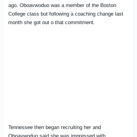
ago. Oboavwoduo was a member of the Boston
College class but following a coaching change last
month she got out o that commitment.
Tennessee then began recruiting her and
Oboavwoduo said she was impressed with