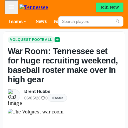
Mobile Menu
Join Now
Search players
Teams
News
Forums
High
Searc
VOLQUEST FOOTBALL
War Room: Tennessee set
for huge recruiting weekend,
baseball roster make over in
high gear
Brent Hubbs
06/05/26
0
Share