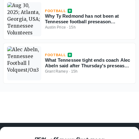
FOOTBALL
Why Ty Redmond has not been at
Tennessee football preseason
practices
Austin Price
·
15h
FOOTBALL
What Tennessee tight ends coach Alec
Abeln said after Thursday's preseason
practice
Grant Ramey
·
15h