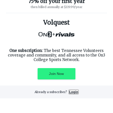
75% off your first year
then billed annually at $119.99/year
ABOUT ON3
SUPPORT
About
Customer Service
Volquest
Advertisers
Privacy Policy
Careers
Children's Privacy Policy
+
Contact
Terms of Service
ON3 CONNECT
THE ON3 APP FOR COLLEGE
SPORTS FANS:
Twitter
Facebook
One subscription:
The best Tennessee Volunteers
Instagram
coverage and community, and all access to the On3
College Sports Network.
Join Now
©
2026
On3 Media, Inc. All rights reserved. On3 is a registered
trademark of On3 Media, Inc.
Already a subscriber?
Login
Privacy Preferences