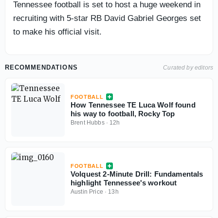
Tennessee football is set to host a huge weekend in
recruiting with 5-star RB David Gabriel Georges set
to make his official visit.
RECOMMENDATIONS
Curated by editors
FOOTBALL
How Tennessee TE Luca Wolf found
his way to football, Rocky Top
Brent Hubbs
·
12h
FOOTBALL
Volquest 2-Minute Drill: Fundamentals
highlight Tennessee's workout
Austin Price
·
13h