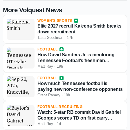
More Volquest News
WOMEN'S SPORTS
Elite 2027 recruit Kaleena Smith breaks
down recruitment
Talia Goodman
·
17h
FOOTBALL
How David Sanders Jr. is mentoring
Tennessee Football’s freshmen
offensive tackles
Matt Ray
·
19h
FOOTBALL
How much Tennessee football is
paying new non-conference opponents
Grant Ramey
·
19h
FOOTBALL RECRUITING
Watch: 5-star RB commit David Gabriel
Georges scores TD on first carry
against national power Buford
Matt Ray
·
1d