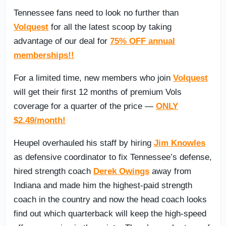
Tennessee fans need to look no further than
Volquest
for all the latest scoop by taking
advantage of our deal for
75% OFF annual
memberships!!
For a limited time, new members who join
Volquest
will get their first 12 months of premium Vols
coverage for a quarter of the price —
ONLY
$2.49/month!
Heupel overhauled his staff by hiring
Jim Knowles
as defensive coordinator to fix Tennessee’s defense,
hired strength coach
Derek Owings
away from
Indiana and made him the highest-paid strength
coach in the country and now the head coach looks
find out which quarterback will keep the high-speed