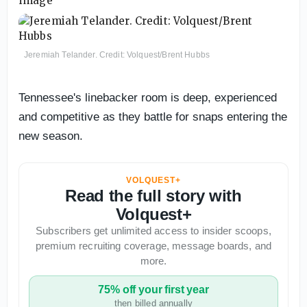
Jeremiah Telander. Credit: Volquest/Brent Hubbs
Tennessee's linebacker room is deep, experienced
and competitive as they battle for snaps entering the
new season.
VOLQUEST+
Read the full story with
Volquest+
Subscribers get unlimited access to insider scoops,
premium recruiting coverage, message boards, and
more.
75% off your first year
then billed annually