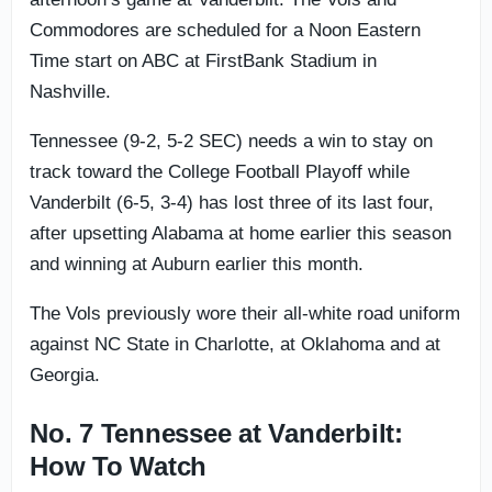
Commodores are scheduled for a Noon Eastern
Time start on ABC at FirstBank Stadium in
Nashville.
Tennessee (9-2, 5-2 SEC) needs a win to stay on
track toward the College Football Playoff while
Vanderbilt (6-5, 3-4) has lost three of its last four,
after upsetting Alabama at home earlier this season
and winning at Auburn earlier this month.
The Vols previously wore their all-white road uniform
against NC State in Charlotte, at Oklahoma and at
Georgia.
No. 7 Tennessee at Vanderbilt:
How To Watch