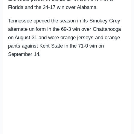
Florida and the 24-17 win over Alabama.
Tennessee opened the season in its Smokey Grey
alternate uniform in the 69-3 win over Chattanooga
on August 31 and wore orange jerseys and orange
pants against Kent State in the 71-0 win on
September 14.