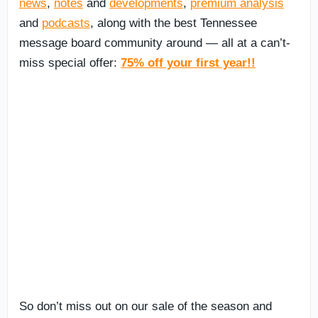
news
,
notes
and
developments
,
premium analysis
and
podcasts
, along with the best Tennessee
message board community around — all at a can’t-
miss special offer:
75% off your first year!!
So don’t miss out on our sale of the season and