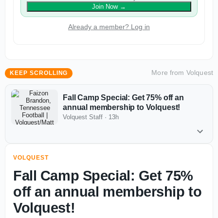
Join Now
→
Already a member? Log in
More from
Volquest
KEEP SCROLLING
Fall Camp Special: Get 75% off an
annual membership to Volquest!
Volquest Staff
·
13h
VOLQUEST
Fall Camp Special: Get 75%
off an annual membership to
Volquest!