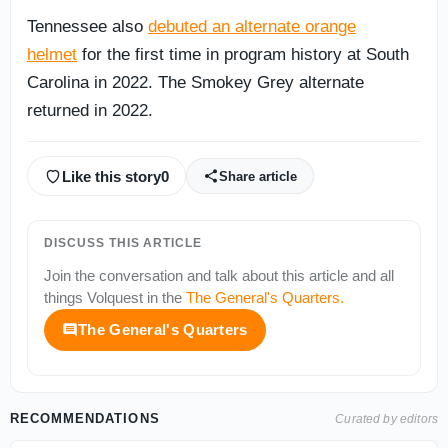
Tennessee also
debuted an alternate orange
helmet
for the first time in program history at South
Carolina in 2022. The Smokey Grey alternate
returned in 2022.
Like this story
0
Share article
DISCUSS THIS ARTICLE
Join the conversation and talk about this article and all
things
Volquest
in the
The General's Quarters
.
The General's Quarters
RECOMMENDATIONS
Curated by editors