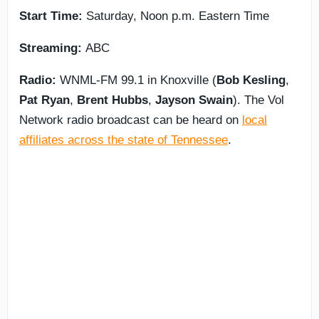
Start Time:
Saturday, Noon p.m. Eastern Time
Streaming:
ABC
Radio:
WNML-FM 99.1 in Knoxville (
Bob
Kesling
,
Pat Ryan
,
Brent
Hubbs
,
Jayson
Swain
). The Vol
Network radio broadcast can be heard on
local
affiliates across the state of Tennessee
.