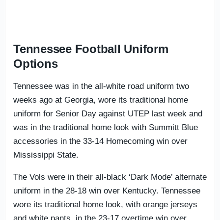
Tennessee Football Uniform
Options
Tennessee was in the all-white road uniform two
weeks ago at Georgia, wore its traditional home
uniform for Senior Day against UTEP last week and
was in the traditional home look with Summitt Blue
accessories in the 33-14 Homecoming win over
Mississippi State.
The Vols were in their all-black ‘Dark Mode’ alternate
uniform in the 28-18 win over Kentucky. Tennessee
wore its traditional home look, with orange jerseys
and white pants, in the 23-17 overtime win over