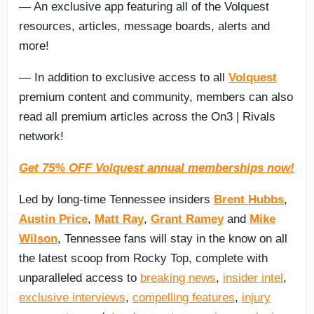
— An exclusive app featuring all of the Volquest
resources, articles, message boards, alerts and
more!
— In addition to exclusive access to all
Volquest
premium content and community, members can also
read all premium articles across the On3 | Rivals
network!
Get 75% OFF Volquest annual memberships now!
Led by long-time Tennessee insiders
Brent Hubbs
,
Austin Price
,
Matt Ray
,
Grant Ramey
and
Mike
Wilson
, Tennessee fans will stay in the know on all
the latest scoop from Rocky Top, complete with
unparalleled access to
breaking news
,
insider intel
,
exclusive interviews
,
compelling features
,
injury