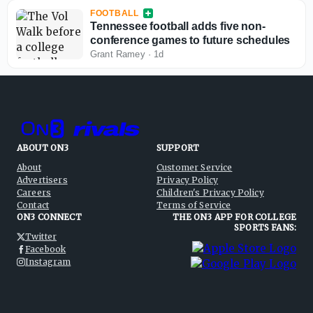
FOOTBALL
Tennessee football adds five non-
conference games to future schedules
Grant Ramey
·
1d
ABOUT ON3
SUPPORT
About
Customer Service
Advertisers
Privacy Policy
Careers
Children's Privacy Policy
Contact
Terms of Service
ON3 CONNECT
THE ON3 APP FOR COLLEGE
SPORTS FANS:
Twitter
Facebook
Instagram