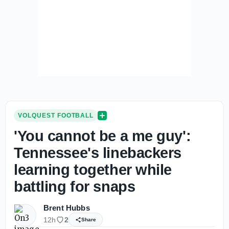
VOLQUEST FOOTBALL
'You cannot be a me guy':
Tennessee's linebackers
learning together while
battling for snaps
Brent Hubbs
12h
2
Share