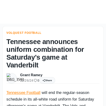
Tennessee's deep group of linebackers learning together
VOLQUEST FOOTBALL
Tennessee announces
uniform combination for
Saturday's game at
Vanderbilt
Grant Ramey
11/26/24
0
Share
Tennessee Football
will end the regular-season
schedule in its all-white road uniform for Saturday
afternoon’s game at Vanderbilt. The Vols and