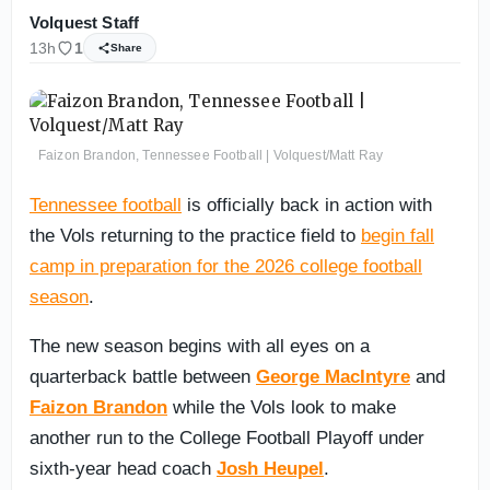
Volquest Staff
13h
1
Share
Faizon Brandon, Tennessee Football | Volquest/Matt Ray
Tennessee football
is officially back in action with
the Vols returning to the practice field to
begin fall
camp in preparation for the 2026 college football
season
.
The new season begins with all eyes on a
quarterback battle between
George MacIntyre
and
Faizon Brandon
while the Vols look to make
another run to the College Football Playoff under
sixth-year head coach
Josh Heupel
.