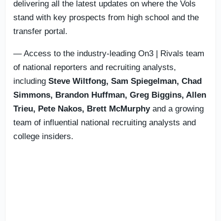
delivering all the latest updates on where the Vols
stand with key prospects from high school and the
transfer portal.
— Access to the industry-leading On3 | Rivals team
of national reporters and recruiting analysts,
including
Steve Wiltfong, Sam Spiegelman,
Chad
Simmons,
Brandon Huffman, Greg Biggins, Allen
Trieu, Pete Nakos, Brett McMurphy
and a growing
team of influential national recruiting analysts and
college insiders.