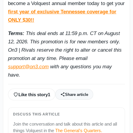
become a Volquest annual member today to get your
first year of exclusive Tennessee coverage for
ONLY $30!!
Terms:
This deal ends at 11:59 p.m. CT on August
12, 2026. This promotion is for new members only.
On3 | Rivals reserve the right to alter or cancel this
promotion at any time. Please email
support@on3.com
with any questions you may
have.
Like this story
1
Share article
DISCUSS THIS ARTICLE
Join the conversation and talk about this article and all
things
Volquest
in the
The General's Quarters
.