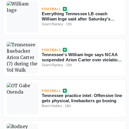
FOOTBALL
Everything Tennessee LB coach
William Inge said after Saturday's
preseason practice
Grant Ramey
·
15h
FOOTBALL
Tennessee's William Inge says NCAA
suspended Arion Carter over violation
of 'extinct' rule
Grant Ramey
·
15h
FOOTBALL
Tennessee practice intel: Offensive line
gets physical, linebackers go boxing
Brent Hubbs
·
16h