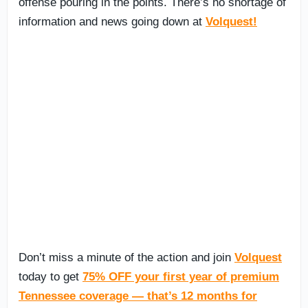
offense pouring in the points. There’s no shortage of
information and news going down at
Volquest!
Don’t miss a minute of the action and join
Volquest
today to get
75% OFF your first year of premium
Tennessee coverage — that’s 12 months for