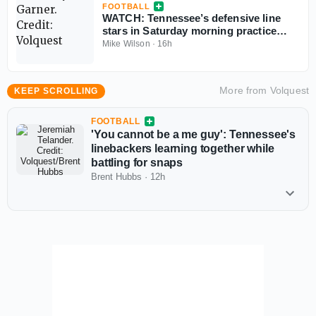
FOOTBALL
WATCH: Tennessee’s defensive line
stars in Saturday morning practice
highlights
Mike Wilson
·
16h
More from
Volquest
KEEP SCROLLING
FOOTBALL
'You cannot be a me guy': Tennessee's
linebackers learning together while
battling for snaps
Brent Hubbs
·
12h