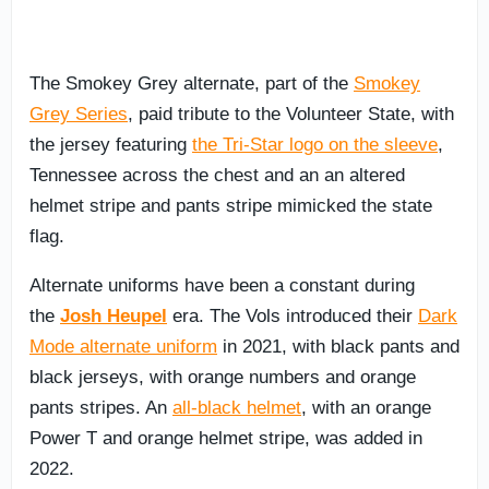
The Smokey Grey alternate, part of the
Smokey
Grey Series
, paid tribute to the Volunteer State, with
the jersey featuring
the Tri-Star logo on the sleeve
,
Tennessee across the chest and an an altered
helmet stripe and pants stripe mimicked the state
flag.
Alternate uniforms have been a constant during
the
Josh Heupel
era. The Vols introduced their
Dark
Mode alternate uniform
in 2021, with black pants and
black jerseys, with orange numbers and orange
pants stripes. An
all-black helmet
, with an orange
Power T and orange helmet stripe, was added in
2022.