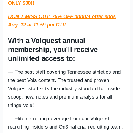
ONLY $30!!
DON’T MISS OUT: 75% OFF annual offer ends
Aug. 12 at 11:59 pm CT!!
With a Volquest annual
membership, you’ll receive
unlimited access to:
— The best staff covering Tennessee athletics and
the best Vols content. The trusted and proven
Volquest staff sets the industry standard for inside
scoop, new, notes and premium analysis for all
things Vols!
— Elite recruiting coverage from our Volquest
recruiting insiders and On3 national recruiting team,