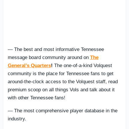
— The best and most informative Tennessee
message board community around on
The
General’s Quarters
!
The one-of-a-kind Volquest
community is the place for Tennessee fans to get
around-the-clock access to the Volquest staff, read
premium scoop on all things Vols and talk about it
with other Tennessee fans!
— The most comprehensive player database in the
industry.