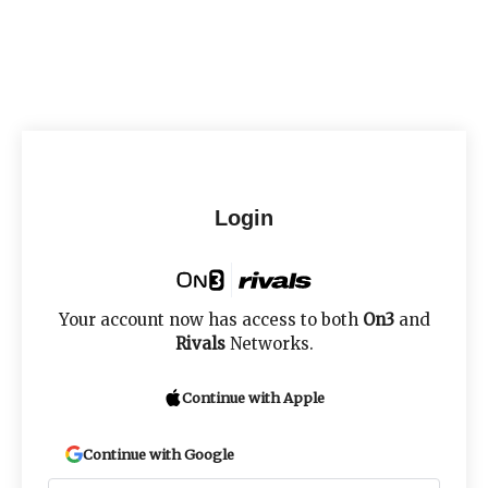
Login
Your account now has access to both
On3
and
Rivals
Networks.
Continue with Apple
Continue with Google