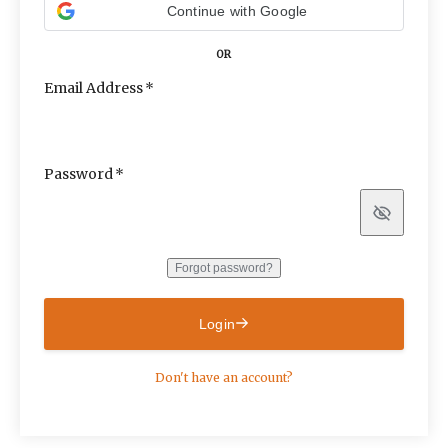
Continue with Google
OR
Email Address
Password
Show
Forgot password?
Login
Don't have an account?