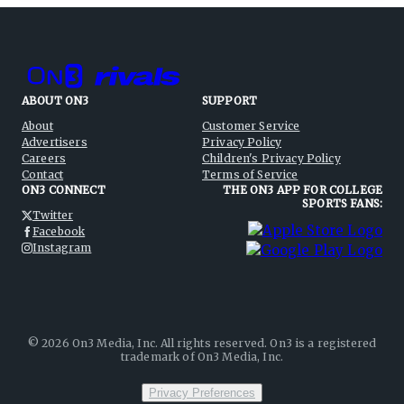
ABOUT ON3
SUPPORT
About
Customer Service
Advertisers
Privacy Policy
Careers
Children's Privacy Policy
Contact
Terms of Service
ON3 CONNECT
THE ON3 APP FOR COLLEGE
SPORTS FANS:
Twitter
Facebook
Instagram
©
2026
On3 Media, Inc. All rights reserved. On3 is a registered
trademark of On3 Media, Inc.
Privacy Preferences