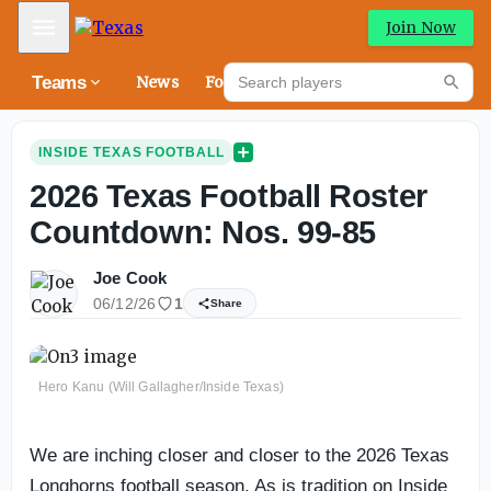
Mobile Menu
Join Now
Search players
Teams
News
Forums
High
Searc
INSIDE TEXAS FOOTBALL
2026 Texas Football Roster
Countdown: Nos. 99-85
Joe Cook
06/12/26
1
Share
Hero Kanu (Will Gallagher/Inside Texas)
We are inching closer and closer to the 2026 Texas
Longhorns football season. As is tradition on Inside