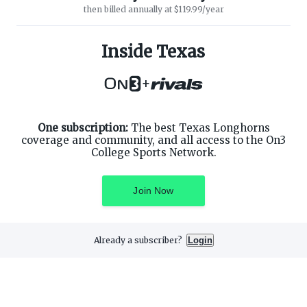
then billed annually at $119.99/year
ABOUT ON3
SUPPORT
About
Customer Service
Inside Texas
Advertisers
Privacy Policy
Careers
Children's Privacy Policy
+
Contact
Terms of Service
ON3 CONNECT
THE ON3 APP FOR COLLEGE
SPORTS FANS:
Twitter
Facebook
One subscription:
The best Texas Longhorns
Instagram
coverage and community, and all access to the On3
College Sports Network.
Join Now
©
2026
On3 Media, Inc. All rights reserved. On3 is a registered
trademark of On3 Media, Inc.
Already a subscriber?
Login
Privacy Preferences