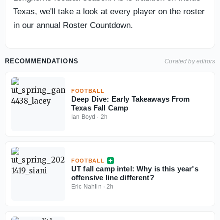
Texas, we'll take a look at every player on the roster
in our annual Roster Countdown.
RECOMMENDATIONS
Curated by editors
FOOTBALL
Deep Dive: Early Takeaways From
Texas Fall Camp
Ian Boyd
·
2h
FOOTBALL
UT fall camp intel: Why is this year's
offensive line different?
Eric Nahlin
·
2h