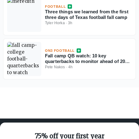
FOOTBALL
Three things we learned from the first
three days of Texas football fall camp
Tyler Horka
·
3h
ON3 FOOTBALL
Fall camp QB watch: 10 key
quarterbacks to monitor ahead of 2026
college football season
Pete Nakos
·
4h
75% off your first year