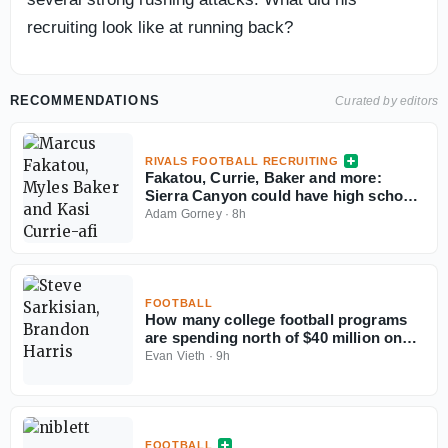
recruiting look like at running back?
RECOMMENDATIONS
Curated by editors
RIVALS FOOTBALL RECRUITING
Fakatou, Currie, Baker and more:
Sierra Canyon could have high school
football's best defense
Adam Gorney
·
8h
FOOTBALL
How many college football programs
are spending north of $40 million on
their rosters in 2026?
Evan Vieth
·
9h
FOOTBALL