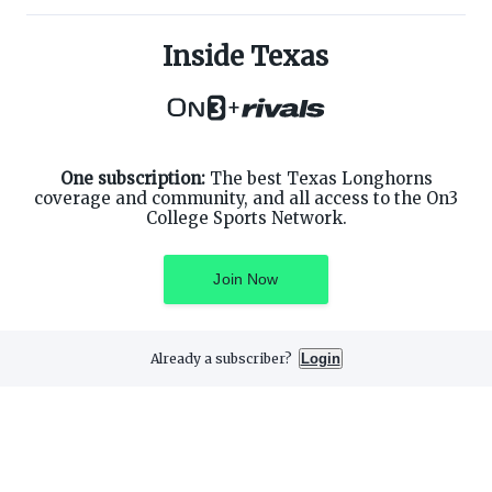
ABOUT ON3
SUPPORT
About
Customer Service
Inside Texas
Advertisers
Privacy Policy
Careers
Children's Privacy Policy
+
Contact
Terms of Service
ON3 CONNECT
THE ON3 APP FOR COLLEGE
SPORTS FANS:
Twitter
Facebook
One subscription:
The best Texas Longhorns
Instagram
coverage and community, and all access to the On3
College Sports Network.
Join Now
©
2026
On3 Media, Inc. All rights reserved. On3 is a registered
trademark of On3 Media, Inc.
Already a subscriber?
Login
Privacy Preferences