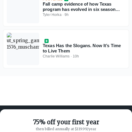
Fall camp evidence of how Texas
program has evolved in six season
under Steve Sarkisian
Tyler Horka
·
9h
Texas Has the Slogans. Now It’s Time
to Live Them
Charlie Williams
·
10h
75% off your first year
then billed annually at $119.99/year