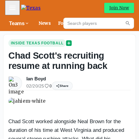
Mobile Menu
Join Now
Search players
Teams
News
Forums
High
Searc
INSIDE TEXAS FOOTBALL
Chad Scott's recruiting
resume at running back
Ian Boyd
02/20/25
0
Share
Chad Scott worked alongside Neal Brown for the
duration of his time at West Virginia and produced
several strong rushing attacks. What did his