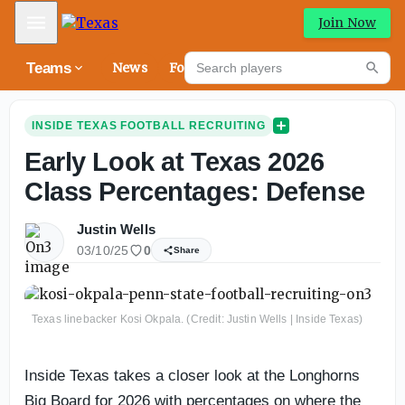
Mobile Menu
Join Now
Search players
Teams
News
Forums
Riva
Searc
INSIDE TEXAS FOOTBALL RECRUITING
Early Look at Texas 2026
Class Percentages: Defense
Justin Wells
03/10/25
0
Share
Texas linebacker Kosi Okpala. (Credit: Justin Wells | Inside Texas)
Inside Texas takes a closer look at the Longhorns
Big Board for 2026 with percentages on where the