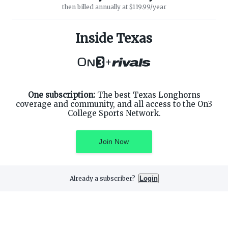
then billed annually at $119.99/year
ABOUT ON3
SUPPORT
About
Customer Service
Inside Texas
Advertisers
Privacy Policy
Careers
Children's Privacy Policy
+
Contact
Terms of Service
ON3 CONNECT
THE ON3 APP FOR COLLEGE
SPORTS FANS:
Twitter
Facebook
One subscription:
The best Texas Longhorns
Instagram
coverage and community, and all access to the On3
College Sports Network.
Join Now
©
2026
On3 Media, Inc. All rights reserved. On3 is a registered
trademark of On3 Media, Inc.
Already a subscriber?
Login
Privacy Preferences