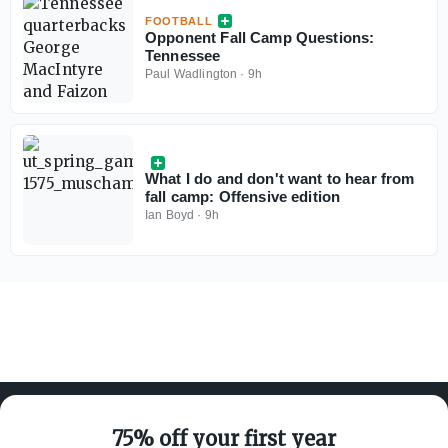
FOOTBALL
Opponent Fall Camp Questions:
Tennessee
Paul Wadlington
·
9h
What I do and don't want to hear from
fall camp: Offensive edition
Ian Boyd
·
9h
75% off your first year