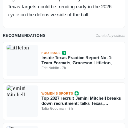
Texas targets could be trending early in the 2026
cycle on the defensive side of the ball.
RECOMMENDATIONS
Curated by editors
FOOTBALL
Inside Texas Practice Report No. 1:
Team Formats, Graceson Littleton,
Cam Coleman
Eric Nahlin
·
7h
WOMEN'S SPORTS
Top 2027 recruit Jemini Mitchell breaks
down recruitment; talks Texas,
Oklahoma
Talia Goodman
·
8h