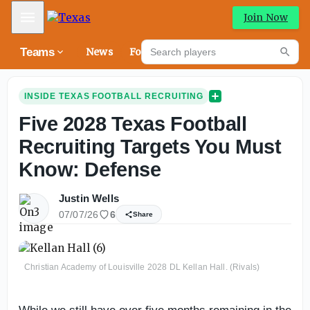
Mobile Menu
Join Now
Search players
Teams
News
Forums
High
Searc
INSIDE TEXAS FOOTBALL RECRUITING
Five 2028 Texas Football
Recruiting Targets You Must
Know: Defense
Justin Wells
07/07/26
6
Share
Christian Academy of Louisville 2028 DL Kellan Hall. (Rivals)