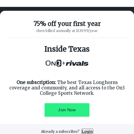
75% off your first year
then billed annually at $119.99/year
ABOUT ON3
SUPPORT
About
Customer Service
Inside Texas
Advertisers
Privacy Policy
Careers
Children's Privacy Policy
+
Contact
Terms of Service
ON3 CONNECT
THE ON3 APP FOR COLLEGE
SPORTS FANS:
Twitter
Facebook
One subscription:
The best Texas Longhorns
Instagram
coverage and community, and all access to the On3
College Sports Network.
Join Now
©
2026
On3 Media, Inc. All rights reserved. On3 is a registered
trademark of On3 Media, Inc.
Already a subscriber?
Login