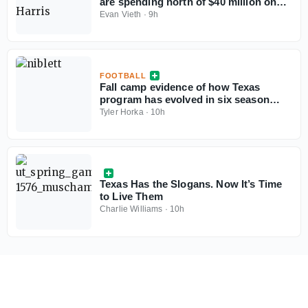
are spending north of $40 million on
their rosters in 2026?
Evan Vieth
·
9h
FOOTBALL
Fall camp evidence of how Texas
program has evolved in six season
under Steve Sarkisian
Tyler Horka
·
10h
Texas Has the Slogans. Now It’s Time
to Live Them
Charlie Williams
·
10h