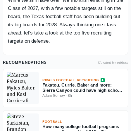
While we still have over five months remaining in the
Class of 2027, with a few notable targets still on the
board, the Texas football staff has been building out
its big boards for 2028. Always thinking one class
ahead, let's take a look at the top five recruiting
targets on defense.
RECOMMENDATIONS
Curated by editors
RIVALS FOOTBALL RECRUITING
Fakatou, Currie, Baker and more:
Sierra Canyon could have high school
football's best defense
Adam Gorney
·
8h
FOOTBALL
How many college football programs