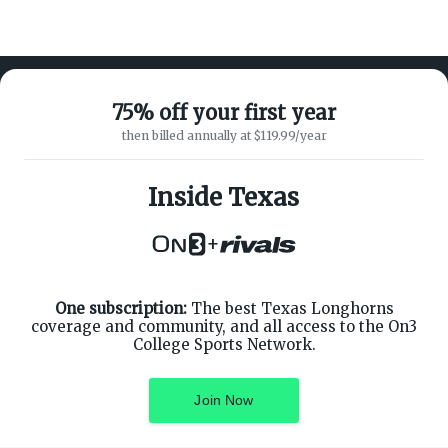
75% off your first year
then billed annually at $119.99/year
ABOUT ON3
SUPPORT
About
Customer Service
Inside Texas
Advertisers
Privacy Policy
Careers
Children's Privacy Policy
+
Contact
Terms of Service
ON3 CONNECT
THE ON3 APP FOR COLLEGE
SPORTS FANS:
Twitter
Facebook
One subscription:
The best Texas Longhorns
Instagram
coverage and community, and all access to the On3
College Sports Network.
Join Now
©
2026
On3 Media, Inc. All rights reserved. On3 is a registered
trademark of On3 Media, Inc.