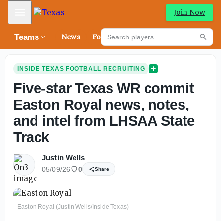
Mobile Menu
Join Now
Search players
Teams
News
Forums
High
Searc
INSIDE TEXAS FOOTBALL RECRUITING
Five-star Texas WR commit
Easton Royal news, notes,
and intel from LHSAA State
Track
Justin Wells
05/09/26
0
Share
Easton Royal (Justin Wells/Inside Texas)