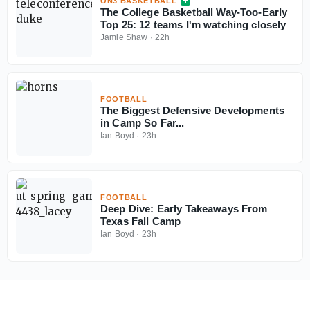
ON3 BASKETBALL
The College Basketball Way-Too-Early
Top 25: 12 teams I'm watching closely
Jamie Shaw
·
22h
FOOTBALL
The Biggest Defensive Developments
in Camp So Far...
Ian Boyd
·
23h
FOOTBALL
Deep Dive: Early Takeaways From
Texas Fall Camp
Ian Boyd
·
23h