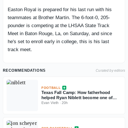
Easton Royal is prepared for his last run with his
teammates at Brother Martin. The 6-foot-0, 205-
pounder is competing at the LHSAA State Track
Meet in Baton Rouge, La, on Saturday, and since
he's set to enroll early in college, this is his last
track meet.
RECOMMENDATIONS
Curated by editors
FOOTBALL
Texas Fall Camp: How fatherhood
helped Ryan Niblett become one of
college football’s best returners
Evan Vieth
·
20h