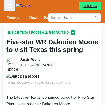
Mobile Menu
Join Now
Search players
Teams
News
Forums
High
Searc
INSIDE TEXAS FOOTBALL RECRUITING
Five-star WR Dakorien Moore
to visit Texas this spring
Justin Wells
03/10/24
0
Share
5-star WR Dakorien Moore. (Billy Embody - On3)
The latest on Texas' continued pursuit of Five-Star
Plus+ wide receiver Dakorien Moore.