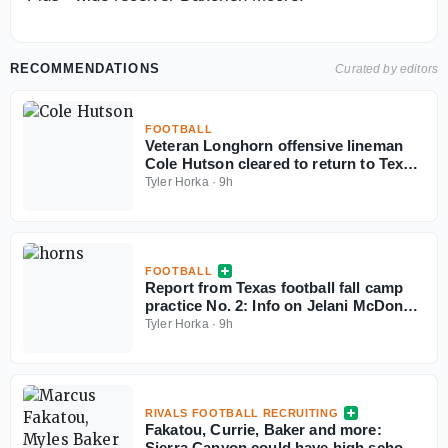
RECOMMENDATIONS
Curated by editors
FOOTBALL
Veteran Longhorn offensive lineman
Cole Hutson cleared to return to Texas
in 2026
Tyler Horka
·
9h
FOOTBALL
Report from Texas football fall camp
practice No. 2: Info on Jelani McDonald
and the Longhorns
Tyler Horka
·
9h
RIVALS FOOTBALL RECRUITING
Fakatou, Currie, Baker and more:
Sierra Canyon could have high school