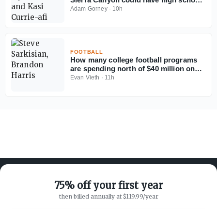
football's best defense
Adam Gorney
·
10h
FOOTBALL
How many college football programs
are spending north of $40 million on
their rosters in 2026?
Evan Vieth
·
11h
75% off your first year
then billed annually at $119.99/year
ABOUT ON3
SUPPORT