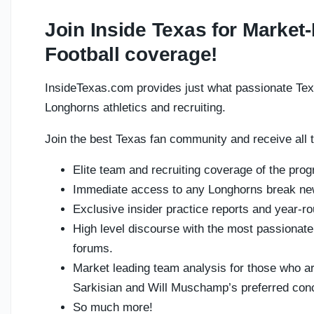
Join Inside Texas for Marke
Football coverage!
InsideTexas.com provides just what passionate Tex
Longhorns athletics and recruiting.
Join the best Texas fan community and receive all t
Elite team and recruiting coverage of the pro
Immediate access to any Longhorns break n
Exclusive insider practice reports and year-ro
High level discourse with the most passionat
forums.
Market leading team analysis for those who ar
Sarkisian and Will Muschamp’s preferred con
So much more!