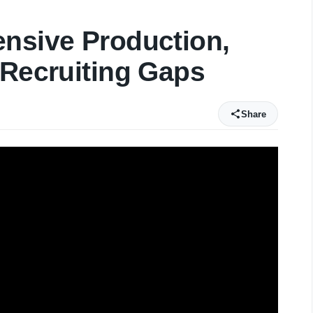
ensive Production,
 Recruiting Gaps
Share