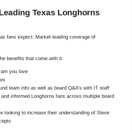
t-Leading Texas Longhorns
as fans expect: Market-leading coverage of
he benefits that come with it:
gram you love
ews
und team info as well as board Q&A’s with IT staff
e and informed Longhorns fans across multiple board
e looking to increase their understanding of Steve
cepts