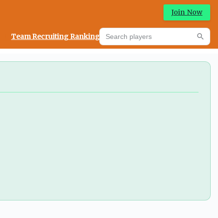
Join Now
Search players
Team Recruiting Rankings
Prediction Machine
Searc