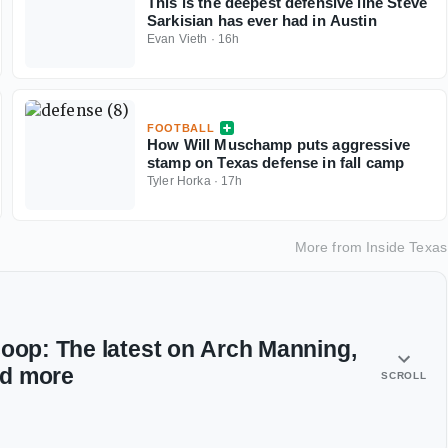
This is the deepest defensive line Steve
Sarkisian has ever had in Austin
Evan Vieth
·
16h
FOOTBALL
How Will Muschamp puts aggressive
stamp on Texas defense in fall camp
Tyler Horka
·
17h
More from
Inside Texas
coop: The latest on Arch Manning,
nd more
SCROLL