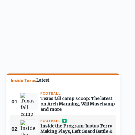
Latest
Inside Texas
FOOTBALL
Texas fall camp scoop: The latest
01
on Arch Manning, Will Muschamp
and more
FOOTBALL
Inside the Program: Justus Terry
02
Making Plays, Left Guard Battle &