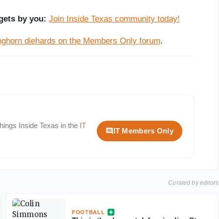
gets by you:
Join Inside Texas community today!
onghorn diehards on the Members Only forum
.
 things
Inside Texas
in the
IT
IT Members Only
Curated by editors
FOOTBALL