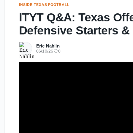
INSIDE TEXAS FOOTBALL
ITYT Q&A: Texas Off
Defensive Starters &
Eric Nahlin
06/10/26
0