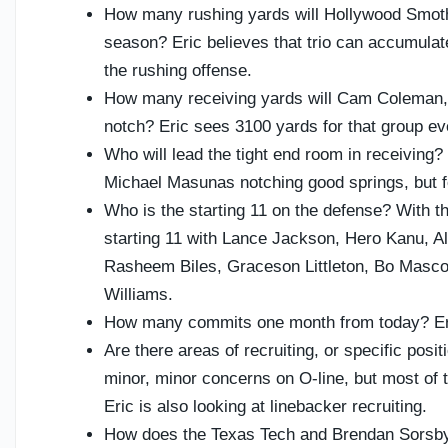
How many rushing yards will Hollywood Smoth
season? Eric believes that trio can accumulat
the rushing offense.
How many receiving yards will Cam Coleman
notch? Eric sees 3100 yards for that group ev
Who will lead the tight end room in receiving
Michael Masunas notching good springs, but 
Who is the starting 11 on the defense? With t
starting 11 with Lance Jackson, Hero Kanu, A
Rasheem Biles, Graceson Littleton, Bo Masco
Williams.
How many commits one month from today? Eric
Are there areas of recruiting, or specific pos
minor, minor concerns on O-line, but most of 
Eric is also looking at linebacker recruiting.
How does the Texas Tech and Brendan Sorsby 