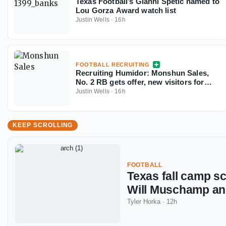
Texas Football’s Gianni Spetic named to
Lou Gorza Award watch list
Justin Wells
·
16h
FOOTBALL RECRUITING
Recruiting Humidor: Monshun Sales,
No. 2 RB gets offer, new visitors for
September
Justin Wells
·
16h
KEEP SCROLLING
FOOTBALL
Texas fall camp s
Will Muschamp a
Tyler Horka
·
12h