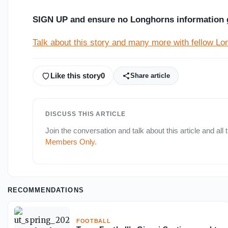
SIGN UP and ensure no Longhorns information 
Talk about this story and many more with fellow L
Like this story
0
Share article
DISCUSS THIS ARTICLE
Join the conversation and talk about this article and all
Members Only
.
RECOMMENDATIONS
FOOTBALL