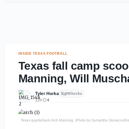
INSIDE TEXAS FOOTBALL
Texas fall camp scoo
Manning, Will Musc
Tyler Horka
@
tbhorka
12h
4
Texas quarterback Arch Manning. (Photo by Samantha Giovacco/Ins