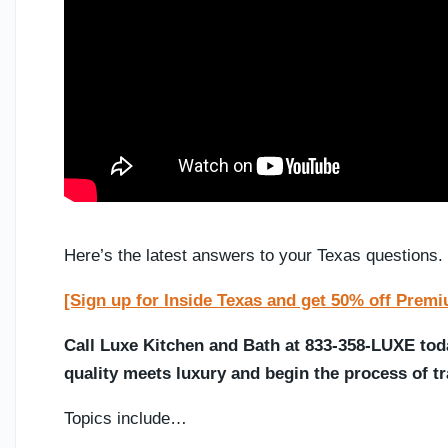
Here’s the latest answers to your Texas questions.
[Sign up for Inside Texas and get 50% off Prem
Call Luxe Kitchen and Bath at 833-358-LUXE tod
quality meets luxury and begin the process of 
Topics include…