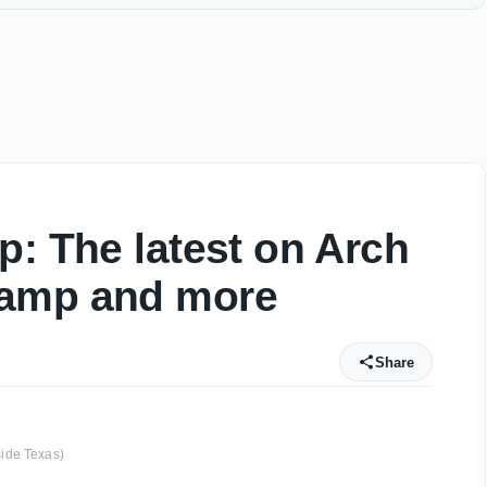
p: The latest on Arch
hamp and more
Share
ide Texas)