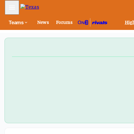
Texas fall camp scoop: The latest on Arch Manning, Wil
Mobile Menu
Teams
News
Forums
High