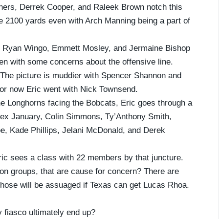
ers, Derrek Cooper, and Raleek Brown notch this
e 2100 yards even with Arch Manning being a part of
, Ryan Wingo, Emmett Mosley, and Jermaine Bishop
en with some concerns about the offensive line.
? The picture is muddier with Spencer Shannon and
for now Eric went with Nick Townsend.
he Longhorns facing the Bobcats, Eric goes through a
lex January, Colin Simmons, Ty’Anthony Smith,
e, Kade Phillips, Jelani McDonald, and Derek
 sees a class with 22 members by that juncture.
ition groups, that are cause for concern? There are
those will be assuaged if Texas can get Lucas Rhoa.
fiasco ultimately end up?