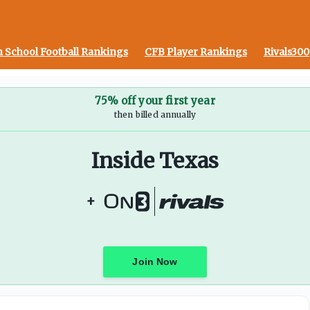
l Muschamp and more
 School Football Rankings
CFB Player Rankings
Rivals300
75% off your first year
then billed annually
Inside Texas
+
Join Now