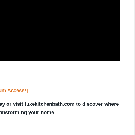
ium Access!]
ay or visit luxekitchenbath.com to discover where
transforming your home.