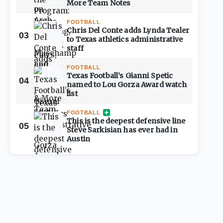
More Team Notes
FOOTBALL
Chris Del Conte adds Lynda Tealer
03
to Texas athletics administrative
staff
FOOTBALL
Texas Football’s Gianni Spetic
04
named to Lou Gorza Award watch
list
FOOTBALL
This is the deepest defensive line
05
Steve Sarkisian has ever had in
Austin