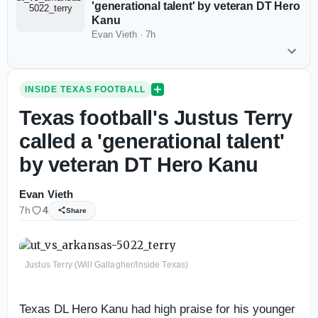
'generational talent' by veteran DT Hero
Kanu
Evan Vieth
·
7h
INSIDE TEXAS FOOTBALL
Texas football's Justus Terry
called a 'generational talent'
by veteran DT Hero Kanu
Evan Vieth
7h
4
Share
Justus Terry (Will Gallagher/Inside Texas)
Texas DL Hero Kanu had high praise for his younger