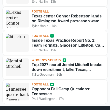
Eric Nahlin
·
13h
FOOTBALL
Texas center Connor Robertson lands
on Rimington Award preseason watch
list
Tyler Horka
·
14h
FOOTBALL
Inside Texas Practice Report No. 1:
Team Formats, Graceson Littleton, Cam
Coleman
Eric Nahlin
·
15h
WOMEN'S SPORTS
Top 2027 recruit Jemini Mitchell breaks
down recruitment; talks Texas,
Oklahoma
Talia Goodman
·
16h
FOOTBALL
Opponent Fall Camp Questions:
Tennessee
Paul Wadlington
·
17h