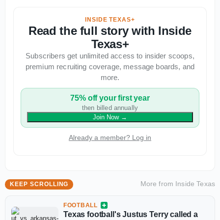
INSIDE TEXAS+
Read the full story with Inside
Texas+
Subscribers get unlimited access to insider scoops,
premium recruiting coverage, message boards, and
more.
75% off your first year
then billed annually
Join Now
→
Already a member? Log in
More from
Inside Texas
KEEP SCROLLING
FOOTBALL
Texas football's Justus Terry called a