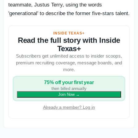
teammate, Justus Terry, using the words
'generational' to describe the former five-stars talent.
INSIDE TEXAS+
Read the full story with Inside
Texas+
Subscribers get unlimited access to insider scoops,
premium recruiting coverage, message boards, and
more.
75% off your first year
then billed annually
Join Now
→
Already a member? Log in