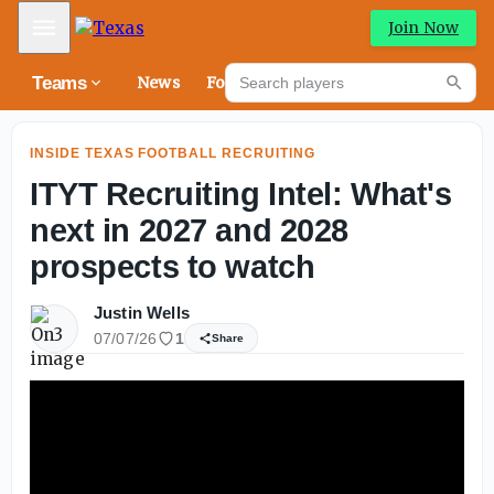
How personalities of the 2026 Texas Longhorns are takin
Mobile Menu
Join Now
Search players
Teams
News
Forums
High
Searc
INSIDE TEXAS FOOTBALL RECRUITING
ITYT Recruiting Intel: What's
next in 2027 and 2028
prospects to watch
Justin Wells
07/07/26
1
Share