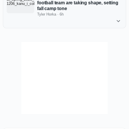
football team are taking shape, setting
fall camp tone
Tyler Horka
·
6h