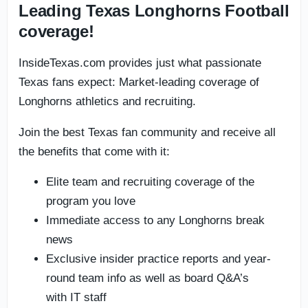
Leading Texas Longhorns Football
coverage!
InsideTexas.com provides just what passionate
Texas fans expect: Market-leading coverage of
Longhorns athletics and recruiting.
Join the best Texas fan community and receive all
the benefits that come with it:
Elite team and recruiting coverage of the
program you love
Immediate access to any Longhorns break
news
Exclusive insider practice reports and year-
round team info as well as board Q&A’s
with IT staff