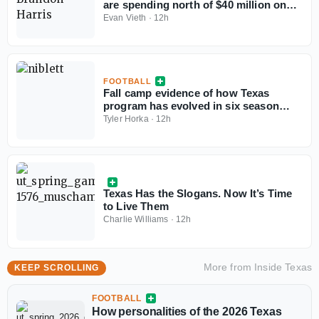
are spending north of $40 million on
their rosters in 2026?
Evan Vieth
·
12h
FOOTBALL
Fall camp evidence of how Texas
program has evolved in six season
under Steve Sarkisian
Tyler Horka
·
12h
Texas Has the Slogans. Now It’s Time
to Live Them
Charlie Williams
·
12h
More from
Inside Texas
KEEP SCROLLING
FOOTBALL
How personalities of the 2026 Texas