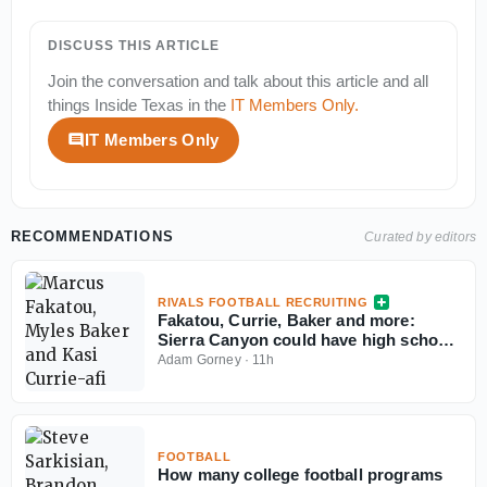
DISCUSS THIS ARTICLE
Join the conversation and talk about this article and all
things
Inside Texas
in the
IT Members Only
.
IT Members Only
RECOMMENDATIONS
Curated by editors
RIVALS FOOTBALL RECRUITING
Fakatou, Currie, Baker and more:
Sierra Canyon could have high school
football's best defense
Adam Gorney
·
11h
FOOTBALL
How many college football programs