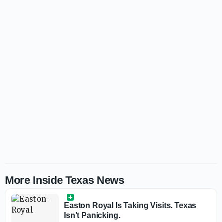
More Inside Texas News
Easton Royal Is Taking Visits. Texas
Isn't Panicking.