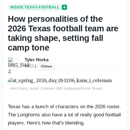
INSIDE TEXAS FOOTBALL
How personalities of the
2026 Texas football team are
taking shape, setting fall
camp tone
Tyler Horka
6h
1
Share
Hero Kanu, Isaiah Coleman (Will Gallagher/Inside Texas)
Texas has a bunch of characters on the 2026 roster.
The Longhorns also have a lot of really good football
players. Here's how that's blending.