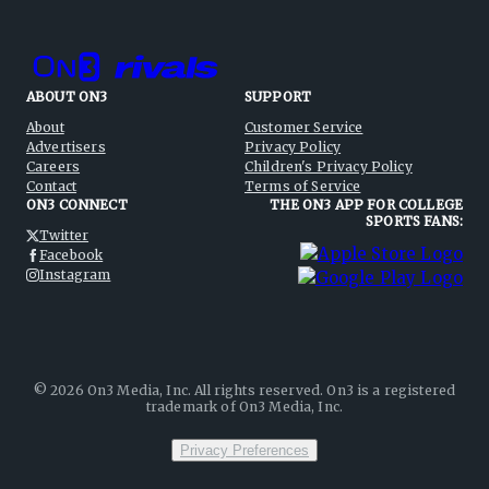
ABOUT ON3
SUPPORT
About
Customer Service
Advertisers
Privacy Policy
Careers
Children's Privacy Policy
Contact
Terms of Service
ON3 CONNECT
THE ON3 APP FOR COLLEGE
SPORTS FANS:
Twitter
Facebook
Instagram
©
2026
On3 Media, Inc. All rights reserved. On3 is a registered
trademark of On3 Media, Inc.
Privacy Preferences