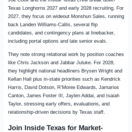
Texas Longhorns 2027 and early 2028 recruiting. For
2027, they focus on wideout Monshun Sales, running
back Landen Williams-Callis, several flip
candidates, and contingency plans at linebacker,
including portal options and late senior evals.
They note strong relational work by position coaches
like Chris Jackson and Jabbar Juluke. For 2028,
they highlight national headliners Brysen Wright and
Kellan Hall plus in-state priorities such as Kendrick
Harris, David Dotson, R’Monie Edwards, Jamarios
Canton, James Foster III, Jaylen Addai, and Isaiah
Taylor, stressing early offers, evaluations, and
relationship-driven decisions by Texas staff.
Join Inside Texas for Market-