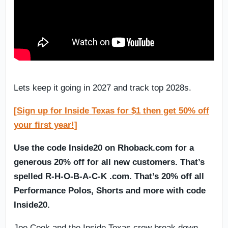
Lets keep it going in 2027 and track top 2028s.
[Sign up for Inside Texas for $1 then get 50% off
your first year!]
Use the code Inside20 on Rhoback.com for a
generous 20% off for all new customers. That’s
spelled R-H-O-B-A-C-K .com. That’s 20% off all
Performance Polos, Shorts and more with code
Inside20.
Joe Cook and the Inside Texas crew break down