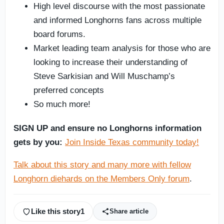
High level discourse with the most passionate
and informed Longhorns fans across multiple
board forums.
Market leading team analysis for those who are
looking to increase their understanding of
Steve Sarkisian and Will Muschamp’s
preferred concepts
So much more!
SIGN UP and ensure no Longhorns information
gets by you:
Join Inside Texas community today!
Talk about this story and many more with fellow
Longhorn diehards on the Members Only forum
.
Like this story
1
Share article