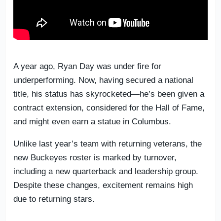
A year ago, Ryan Day was under fire for
underperforming. Now, having secured a national
title, his status has skyrocketed—he’s been given a
contract extension, considered for the Hall of Fame,
and might even earn a statue in Columbus.
Unlike last year’s team with returning veterans, the
new Buckeyes roster is marked by turnover,
including a new quarterback and leadership group.
Despite these changes, excitement remains high
due to returning stars.