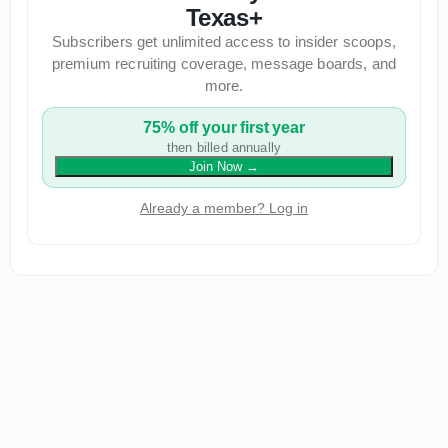
Texas+
Subscribers get unlimited access to insider scoops,
premium recruiting coverage, message boards, and
more.
75% off your first year
then billed annually
Join Now
→
Already a member? Log in