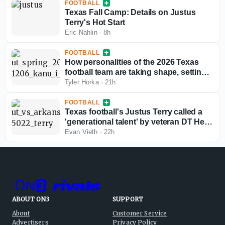
FOOTBALL
Texas Fall Camp: Details on Justus
Terry's Hot Start
Eric Nahlin
·
8h
FOOTBALL
How personalities of the 2026 Texas
football team are taking shape, setting
fall camp tone
Tyler Horka
·
21h
FOOTBALL
Texas football's Justus Terry called a
'generational talent' by veteran DT Hero
Kanu
Evan Vieth
·
22h
ABOUT ON3
SUPPORT
About
Customer Service
Advertisers
Privacy Policy