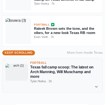
Tyler Horka
·
7h
FOOTBALL
Raleek Brown sets the tone, and the
vibes, for a new-look Texas RB room
Evan Vieth
·
7h
More from
Inside Texas
KEEP SCROLLING
FOOTBALL
Texas fall camp scoop: The latest on
Arch Manning, Will Muschamp and
more
Tyler Horka
·
1h