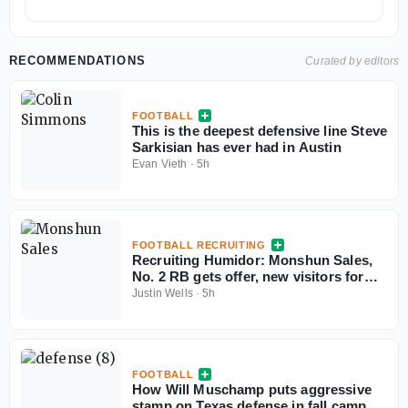
RECOMMENDATIONS
Curated by editors
FOOTBALL
This is the deepest defensive line Steve
Sarkisian has ever had in Austin
Evan Vieth
·
5h
FOOTBALL RECRUITING
Recruiting Humidor: Monshun Sales,
No. 2 RB gets offer, new visitors for
September
Justin Wells
·
5h
FOOTBALL
How Will Muschamp puts aggressive
stamp on Texas defense in fall camp