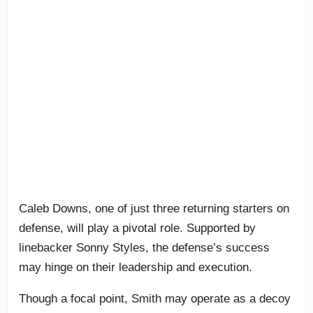
Caleb Downs, one of just three returning starters on
defense, will play a pivotal role. Supported by
linebacker Sonny Styles, the defense’s success
may hinge on their leadership and execution.
Though a focal point, Smith may operate as a decoy