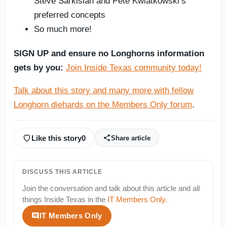
Steve Sarkisian and Pete Kwiatkowski’s
preferred concepts
So much more!
SIGN UP and ensure no Longhorns information
gets by you:
Join Inside Texas community today!
Talk about this story and many more with fellow
Longhorn diehards on the Members Only forum
.
Like this story
0
Share article
DISCUSS THIS ARTICLE
Join the conversation and talk about this article and all
things
Inside Texas
in the
IT Members Only
.
IT Members Only