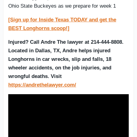
Ohio State Buckeyes as we prepare for week 1
[Sign up for Inside Texas TODAY and get the
BEST Longhorns scoop!]
Injured? Call Andre The lawyer at 214-444-8808.
Located in Dallas, TX, Andre helps injured
Longhorns in car wrecks, slip and falls, 18
wheeler accidents, on the job injuries, and
wrongful deaths. Visit
https://andrethelawyer.com/