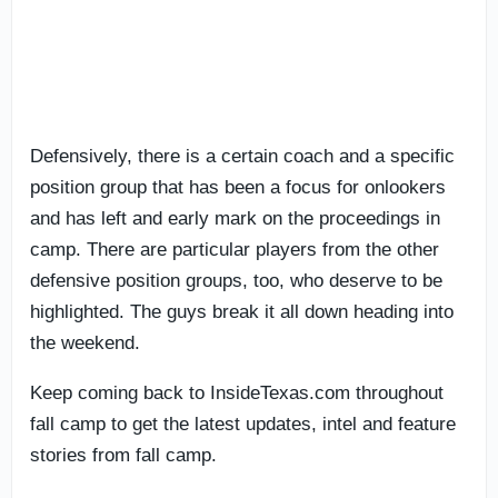
Defensively, there is a certain coach and a specific
position group that has been a focus for onlookers
and has left and early mark on the proceedings in
camp. There are particular players from the other
defensive position groups, too, who deserve to be
highlighted. The guys break it all down heading into
the weekend.
Keep coming back to InsideTexas.com throughout
fall camp to get the latest updates, intel and feature
stories from fall camp.