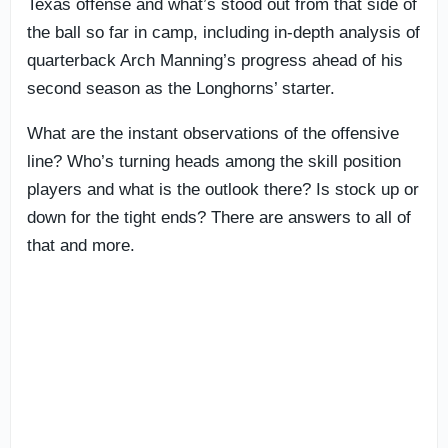
Texas offense and what’s stood out from that side of
the ball so far in camp, including in-depth analysis of
quarterback Arch Manning’s progress ahead of his
second season as the Longhorns’ starter.
What are the instant observations of the offensive
line? Who’s turning heads among the skill position
players and what is the outlook there? Is stock up or
down for the tight ends? There are answers to all of
that and more.