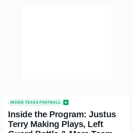
INSIDE TEXAS FOOTBALL
Inside the Program: Justus
Terry Making Plays, Left