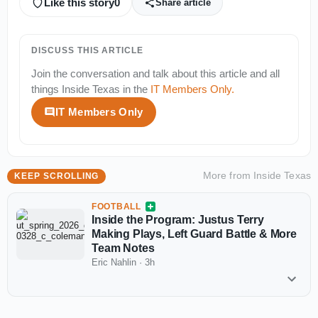
Like this story
0
Share article
DISCUSS THIS ARTICLE
Join the conversation and talk about this article and all
things
Inside Texas
in the
IT Members Only
.
IT Members Only
More from
Inside Texas
KEEP SCROLLING
FOOTBALL
Inside the Program: Justus Terry
Making Plays, Left Guard Battle & More
Team Notes
Eric Nahlin
·
3h