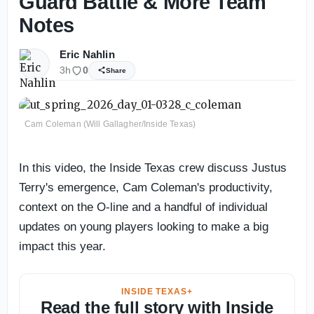
Guard Battle & More Team
Notes
Eric Nahlin
3h
0
Share
Cam Coleman (Will Gallagher/Inside Texas)
In this video, the Inside Texas crew discuss Justus
Terry's emergence, Cam Coleman's productivity,
context on the O-line and a handful of individual
updates on young players looking to make a big
impact this year.
INSIDE TEXAS+
Read the full story with Inside