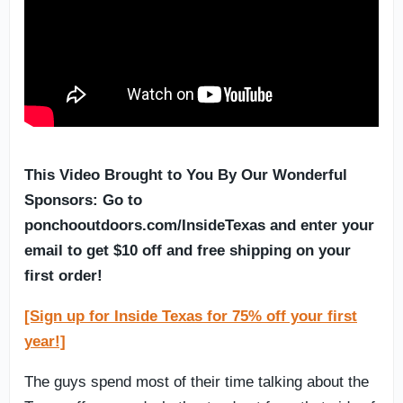
This Video Brought to You By Our Wonderful
Sponsors: Go to
ponchooutdoors.com/InsideTexas and enter your
email to get $10 off and free shipping on your
first order!
[Sign up for Inside Texas for 75% off your first
year!]
The guys spend most of their time talking about the