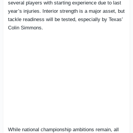
several players with starting experience due to last
year’s injuries. Interior strength is a major asset, but
tackle readiness will be tested, especially by Texas’
Colin Simmons.
While national championship ambitions remain, all