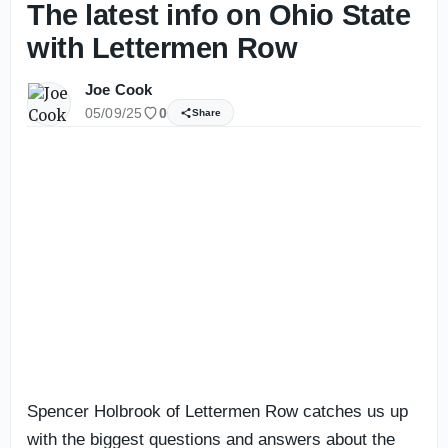
The latest info on Ohio State
with Lettermen Row
Joe Cook
05/09/25
0
Share
Spencer Holbrook of Lettermen Row catches us up
with the biggest questions and answers about the