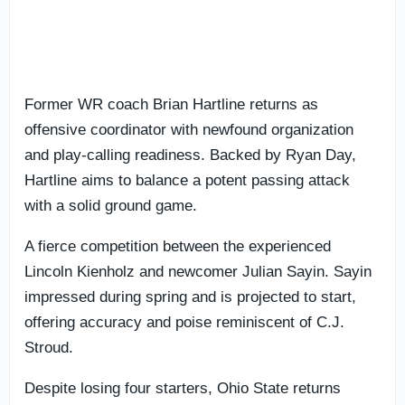
Former WR coach Brian Hartline returns as
offensive coordinator with newfound organization
and play-calling readiness. Backed by Ryan Day,
Hartline aims to balance a potent passing attack
with a solid ground game.
A fierce competition between the experienced
Lincoln Kienholz and newcomer Julian Sayin. Sayin
impressed during spring and is projected to start,
offering accuracy and poise reminiscent of C.J.
Stroud.
Despite losing four starters, Ohio State returns