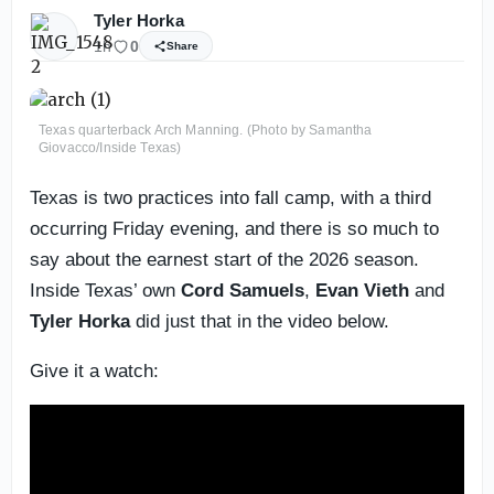
Tyler Horka
1h
0
Share
Texas quarterback Arch Manning. (Photo by Samantha
Giovacco/Inside Texas)
Texas is two practices into fall camp, with a third
occurring Friday evening, and there is so much to
say about the earnest start of the 2026 season.
Inside Texas’ own
Cord Samuels
,
Evan Vieth
and
Tyler Horka
did just that in the video below.
Give it a watch: