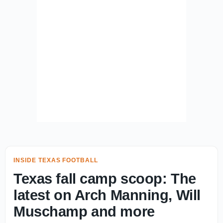
INSIDE TEXAS FOOTBALL
Texas fall camp scoop: The
latest on Arch Manning, Will
Muschamp and more