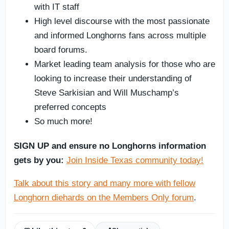
with IT staff
High level discourse with the most passionate
and informed Longhorns fans across multiple
board forums.
Market leading team analysis for those who are
looking to increase their understanding of
Steve Sarkisian and Will Muschamp’s
preferred concepts
So much more!
SIGN UP and ensure no Longhorns information
gets by you:
Join Inside Texas community today!
Talk about this story and many more with fellow
Longhorn diehards on the Members Only forum
.