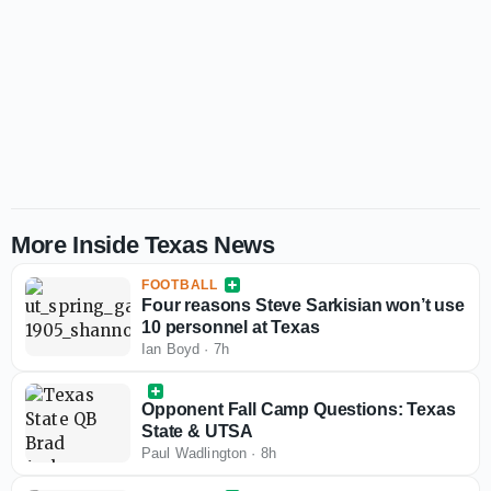
More Inside Texas News
FOOTBALL
Four reasons Steve Sarkisian won’t use
10 personnel at Texas
Ian Boyd
·
7h
Opponent Fall Camp Questions: Texas
State & UTSA
Paul Wadlington
·
8h