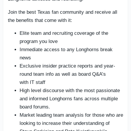
Join the best Texas fan community and receive all
the benefits that come with it:
Elite team and recruiting coverage of the
program you love
Immediate access to any Longhorns break
news
Exclusive insider practice reports and year-
round team info as well as board Q&A’s
with IT staff
High level discourse with the most passionate
and informed Longhorns fans across multiple
board forums.
Market leading team analysis for those who are
looking to increase their understanding of