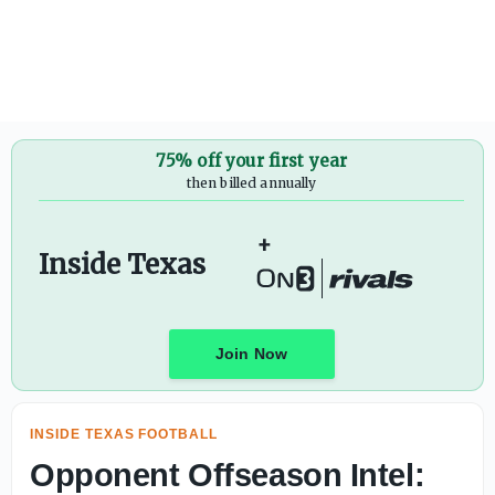
Texas fall camp scoop: The latest on Arch Manning, Wil
75% off your first year
then billed annually
+
Inside Texas
Join Now
INSIDE TEXAS FOOTBALL
Opponent Offseason Intel: