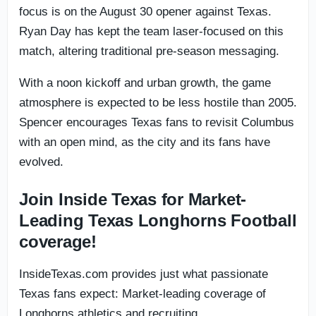
focus is on the August 30 opener against Texas.
Ryan Day has kept the team laser-focused on this
match, altering traditional pre-season messaging.
With a noon kickoff and urban growth, the game
atmosphere is expected to be less hostile than 2005.
Spencer encourages Texas fans to revisit Columbus
with an open mind, as the city and its fans have
evolved.
Join Inside Texas for Market-
Leading Texas Longhorns Football
coverage!
InsideTexas.com provides just what passionate
Texas fans expect: Market-leading coverage of
Longhorns athletics and recruiting.