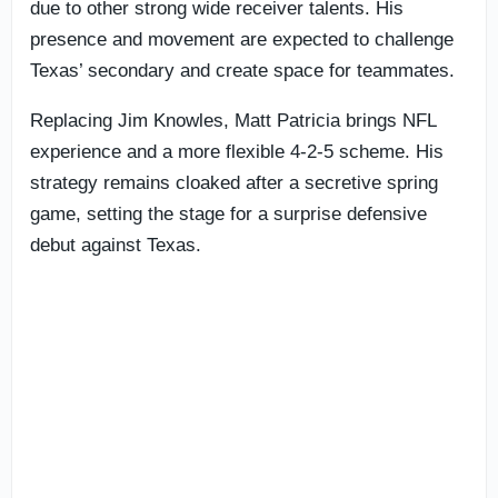
due to other strong wide receiver talents. His
presence and movement are expected to challenge
Texas’ secondary and create space for teammates.
Replacing Jim Knowles, Matt Patricia brings NFL
experience and a more flexible 4-2-5 scheme. His
strategy remains cloaked after a secretive spring
game, setting the stage for a surprise defensive
debut against Texas.