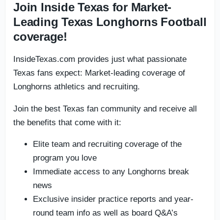
Join Inside Texas for Market-
Leading Texas Longhorns Football
coverage!
InsideTexas.com provides just what passionate
Texas fans expect: Market-leading coverage of
Longhorns athletics and recruiting.
Join the best Texas fan community and receive all
the benefits that come with it:
Elite team and recruiting coverage of the
program you love
Immediate access to any Longhorns break
news
Exclusive insider practice reports and year-
round team info as well as board Q&A’s