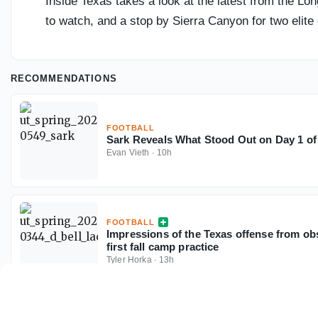
Inside Texas takes a look at the latest from the Lon
to watch, and a stop by Sierra Canyon for two elite
RECOMMENDATIONS
FOOTBALL
Sark Reveals What Stood Out on Day 1 of
Evan Vieth
·
10h
FOOTBALL
Impressions of the Texas offense from ob
first fall camp practice
Tyler Horka
·
13h