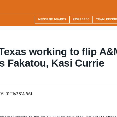
MESSAGE BOARDS
RIVALS300
TEAM RECRU
Texas working to flip A
s Fakatou, Kasi Currie