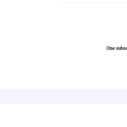
ABOUT ON3
One subsc
About
Advertisers
Careers
Contact
©
2026
On