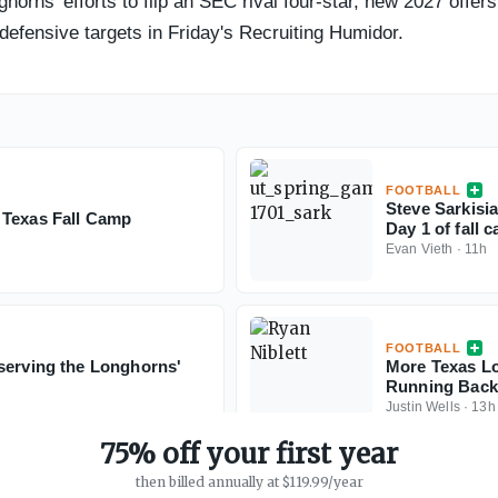
ghorns' efforts to flip an SEC rival four-star, new 2027 offer
 defensive targets in Friday's Recruiting Humidor.
FOOTBALL
Steve Sarkisia
 Texas Fall Camp
Day 1 of fall 
Evan Vieth
·
11h
FOOTBALL
serving the Longhorns'
More Texas Lo
Running Back 
Justin Wells
·
13h
75% off your first year
then billed annually at $119.99/year