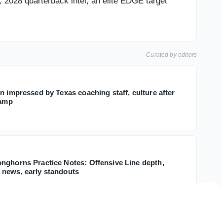
s, 2028 quarterback intel, an elite EDGE target
Curated by editors
n impressed by Texas coaching staff, culture after
camp
nghorns Practice Notes: Offensive Line depth,
news, early standouts