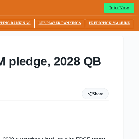
Join Now
ITING RANKINGS
CFB PLAYER RANKINGS
PREDICTION MACHINE
&M pledge, 2028 QB
Share