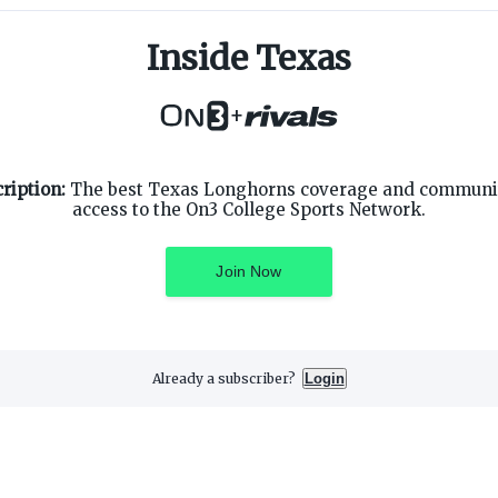
Inside Texas
+
SUPPORT
ON3 CONNECT
ription:
The best Texas Longhorns coverage and community
Customer Service
Twitter
access to the On3 College Sports Network.
Privacy Policy
Facebook
Children's Privacy Policy
Instagram
Terms of Service
Join Now
Already a subscriber?
Login
3 Media, Inc. All rights reserved. On3 is a registered trademark of On3 M
Privacy Preferences