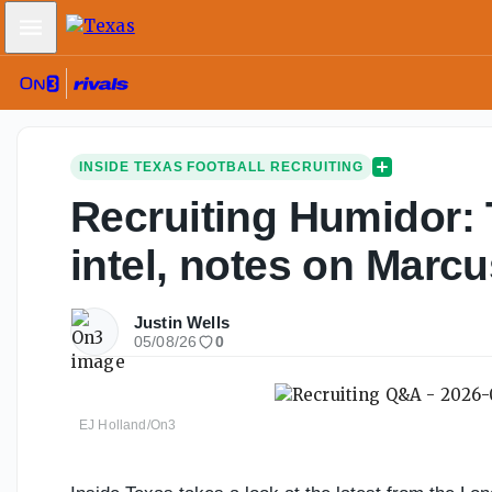
Mobile Menu
INSIDE TEXAS FOOTBALL RECRUITING
Recruiting Humidor: 
intel, notes on Marcu
Justin Wells
05/08/26
0
EJ Holland/On3