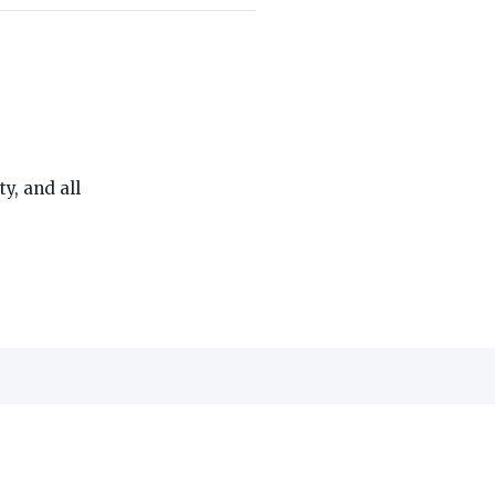
THE ON3 APP FOR COLLEGE SPORTS FANS:
, and all
edia, Inc.