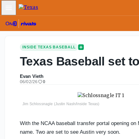
Mobile Menu
INSIDE TEXAS BASEBALL
Texas Baseball set to
Evan Vieth
06/02/26
0
Jim Schlossnagle (Justin Nash/Inside Texas)
With the NCAA baseball transfer portal opening on M
name. Two are set to see Austin very soon.