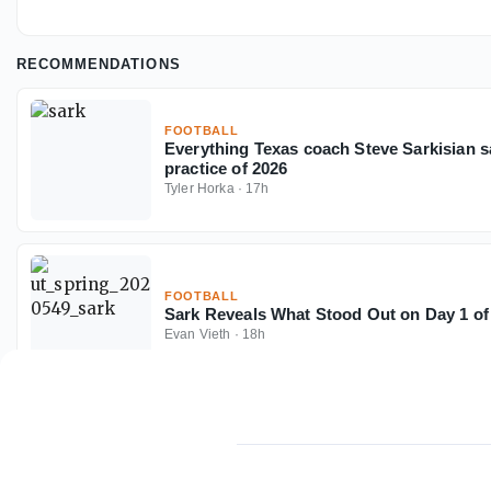
RECOMMENDATIONS
FOOTBALL
Everything Texas coach Steve Sarkisian sai
practice of 2026
Tyler Horka
·
17h
FOOTBALL
Sark Reveals What Stood Out on Day 1 of
Evan Vieth
·
18h