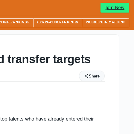
Join Now
ITING RANKINGS
CFB PLAYER RANKINGS
PREDICTION MACHINE
d transfer targets
Share
top talents who have already entered their