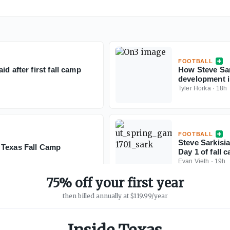
FOOTBALL
d after first fall camp
How Steve Sar
development i
Tyler Horka
·
18h
FOOTBALL
Steve Sarkisia
 Texas Fall Camp
Day 1 of fall 
Evan Vieth
·
19h
75% off your first year
then billed annually at $119.99/year