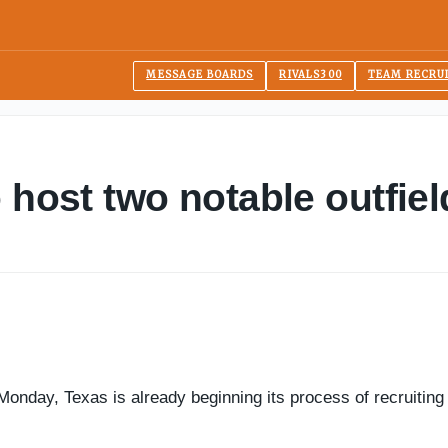
MESSAGE BOARDS
RIVALS300
TEAM RECRU
 host two notable outfiel
onday, Texas is already beginning its process of recruiting 