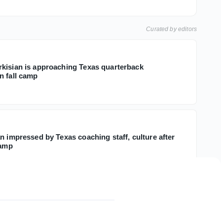
Curated by editors
kisian is approaching Texas quarterback
n fall camp
n impressed by Texas coaching staff, culture after
camp