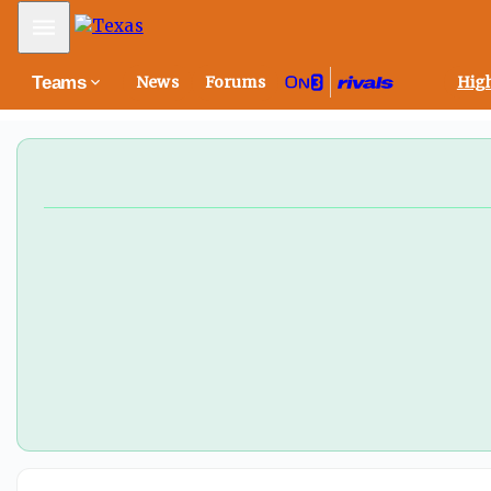
Mobile Menu
Teams
News
Forums
High