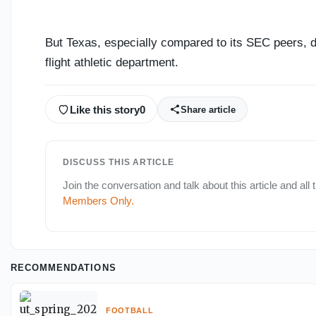
But Texas, especially compared to its SEC peers, do
flight athletic department.
Like this story
0
Share article
DISCUSS THIS ARTICLE
Join the conversation and talk about this article and all
Members Only
.
RECOMMENDATIONS
FOOTBALL