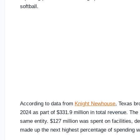
softball.
According to data from
Knight Newhouse
, Texas br
2024 as part of $331.9 million in total revenue. The
same entity. $127 million was spent on facilities,
made up the next highest percentage of spending wi