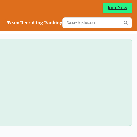
Join Now
Search players
Team Recruiting Rankings
Prediction Machine
Searc