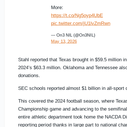
More:
https://t.co/Ng5oyp4UbE
pic.twitter.com/jU1lvZmRwn
— On3 NIL (@On3NIL)
May 13, 2026
Stahl reported that Texas brought in $59.5 million in
2024’s $63.3 million. Oklahoma and Tennessee also c
donations.
SEC schools reported almost $1 billion in all-sport d
This covered the 2024 football season, where Texas
Championship game and advancing to the semifinals o
entire athletic department took home the NACDA Dire
reporting period thanks in large part to national 