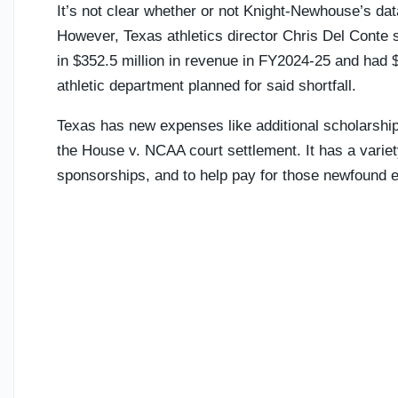
It’s not clear whether or not Knight-Newhouse’s data
However, Texas athletics director Chris Del Conte s
in $352.5 million in revenue in FY2024-25 and had 
athletic department planned for said shortfall.
Texas has new expenses like additional scholarship
the House v. NCAA court settlement. It has a varie
sponsorships, and to help pay for those newfound 