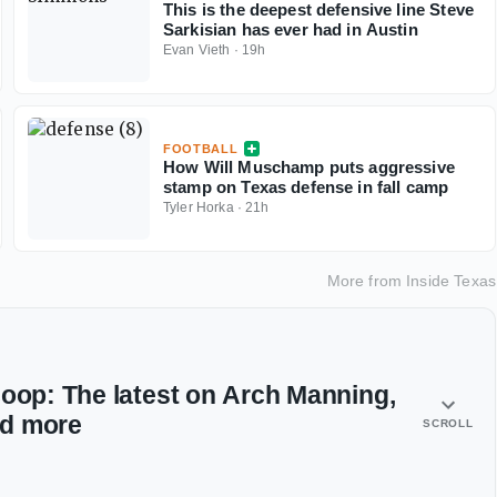
This is the deepest defensive line Steve
Sarkisian has ever had in Austin
Evan Vieth
·
19h
FOOTBALL
How Will Muschamp puts aggressive
stamp on Texas defense in fall camp
Tyler Horka
·
21h
More from
Inside Texas
coop: The latest on Arch Manning,
nd more
SCROLL