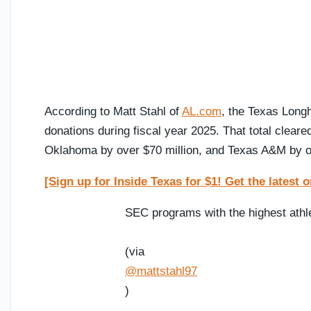
According to Matt Stahl of
AL.com
, the Texas Long
donations during fiscal year 2025. That total clear
Oklahoma by over $70 million, and Texas A&M by ov
[Sign up for Inside Texas for $1! Get the lates
SEC programs with the highest athle
(via
@mattstahl97
)