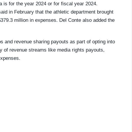
 is for the year 2024 or for fiscal year 2024.
aid in February that the athletic department brought
$379.3 million in expenses. Del Conte also added the
s and revenue sharing payouts as part of opting into
ty of revenue streams like media rights payouts,
expenses.