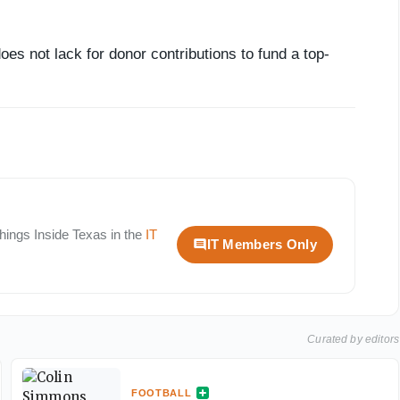
es not lack for donor contributions to fund a top-
 things
Inside Texas
in the
IT
IT Members Only
Curated by editors
FOOTBALL