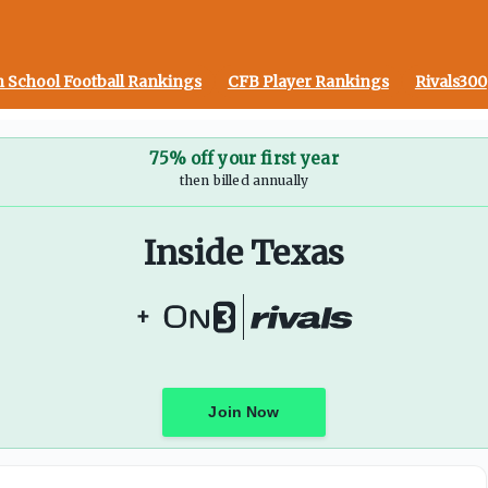
 School Football Rankings
CFB Player Rankings
Rivals300
75% off your first year
then billed annually
Inside Texas
+
Join Now