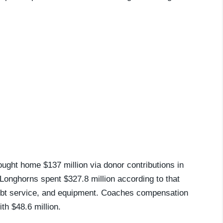
ought home $137 million via donor contributions in
 Longhorns spent $327.8 million according to that
 debt service, and equipment. Coaches compensation
th $48.6 million.