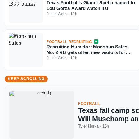
Texas Football’s Gianni Spetic named to
Lou Gorza Award watch list
Justin Wells
·
19h
FOOTBALL RECRUITING
Recruiting Humidor: Monshun Sales,
No. 2 RB gets offer, new visitors for
September
Justin Wells
·
19h
KEEP SCROLLING
FOOTBALL
Texas fall camp s
Will Muschamp a
Tyler Horka
·
15h