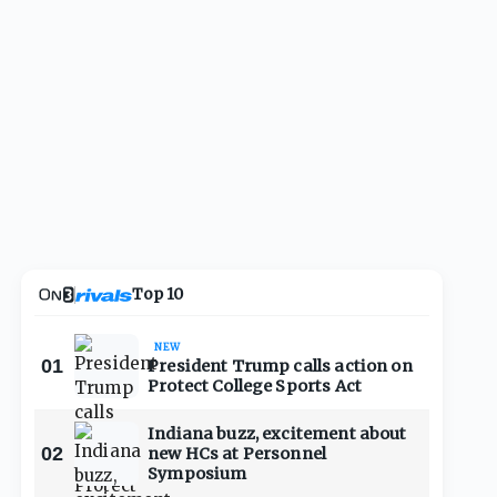
Top 10
NEW
01
President Trump calls action on
Protect College Sports Act
Indiana buzz, excitement about
02
new HCs at Personnel
Symposium