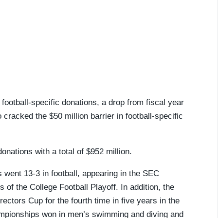
 football-specific donations, a drop from fiscal year
racked the $50 million barrier in football-specific
onations with a total of $952 million.
 went 13-3 in football, appearing in the SEC
f the College Football Playoff. In addition, the
ctors Cup for the fourth time in five years in the
championships won in men’s swimming and diving and