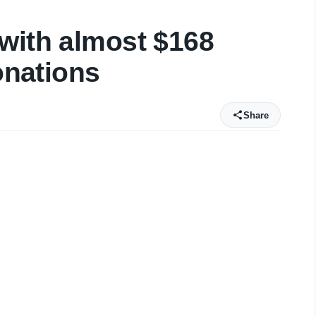
with almost $168
donations
Share