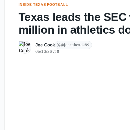
INSIDE TEXAS FOOTBALL
Texas leads the SEC 
million in athletics 
Joe Cook
@
josephcook89
05/13/26
0