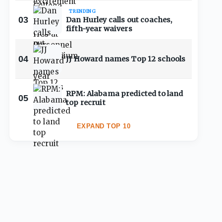
TRENDING
03
Dan Hurley calls out coaches,
fifth-year waivers
04
JJ Howard names Top 12 schools
RPM: Alabama predicted to land
05
top recruit
EXPAND TOP 10