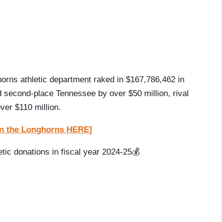
horns athletic department raked in $167,786,462 in
ed second-place Tennessee by over $50 million, rival
er $110 million.
t on the Longhorns HERE]
tic donations in fiscal year 2024-25💰