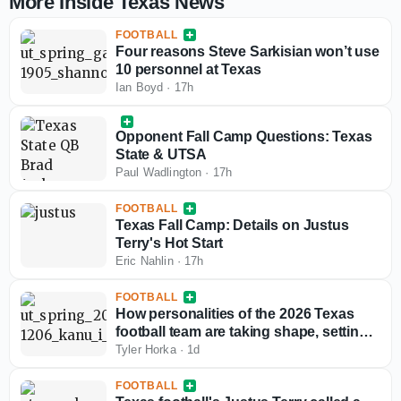
More Inside Texas News
FOOTBALL
Four reasons Steve Sarkisian won’t use
10 personnel at Texas
Ian Boyd
·
17h
Opponent Fall Camp Questions: Texas
State & UTSA
Paul Wadlington
·
17h
FOOTBALL
Texas Fall Camp: Details on Justus
Terry's Hot Start
Eric Nahlin
·
17h
FOOTBALL
How personalities of the 2026 Texas
football team are taking shape, setting
fall camp tone
Tyler Horka
·
1d
FOOTBALL