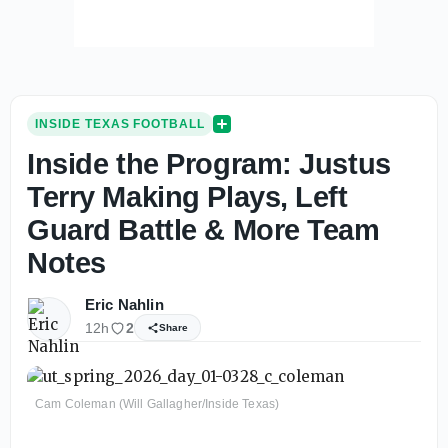
INSIDE TEXAS FOOTBALL
Inside the Program: Justus
Terry Making Plays, Left
Guard Battle & More Team
Notes
Eric Nahlin
12h
2
Share
Cam Coleman (Will Gallagher/Inside Texas)