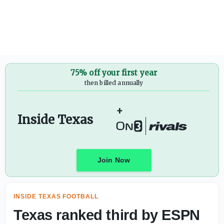
Texas fall camp scoop: The latest on Arch Manning, Wil
75% off your first year
then billed annually
+
Inside Texas
Join Now
INSIDE TEXAS FOOTBALL
Texas ranked third by ESPN