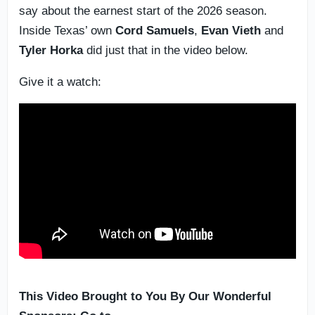
say about the earnest start of the 2026 season.
Inside Texas’ own
Cord Samuels
,
Evan Vieth
and
Tyler Horka
did just that in the video below.
Give it a watch:
This Video Brought to You By Our Wonderful