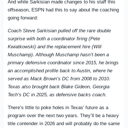
And while Sarkisian made changes to his staff this
offseason, ESPN had this to say about the coaching
going forward:
Coach Steve Sarkisian pulled off the rare double
surprise with both a coordinator firing (Pete
Kwiatkowski) and the replacement hire (Will
Muschamp). Although Muschamp hasn’t been a
primary defensive coordinator since 2015, he brings
an accomplished profile back to Austin, where he
served as Mack Brown’s DC from 2008 to 2010.
Texas also brought back Blake Gideon, Georgia
Tech’s DC in 2025, as defensive backs coach.
There’s little to poke holes in Texas’ future as a
program over the next two years. They’ll be a heavy
title contender in 2026 and will probably do the same