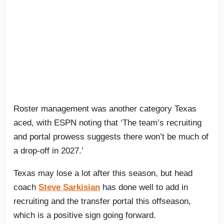
Roster management was another category Texas
aced, with ESPN noting that ‘The team’s recruiting
and portal prowess suggests there won’t be much of
a drop-off in 2027.’
Texas may lose a lot after this season, but head
coach
Steve Sarkisian
has done well to add in
recruiting and the transfer portal this offseason,
which is a positive sign going forward.