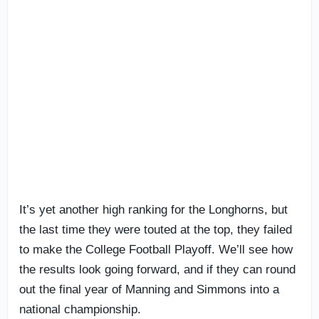
It’s yet another high ranking for the Longhorns, but
the last time they were touted at the top, they failed
to make the College Football Playoff. We’ll see how
the results look going forward, and if they can round
out the final year of Manning and Simmons into a
national championship.