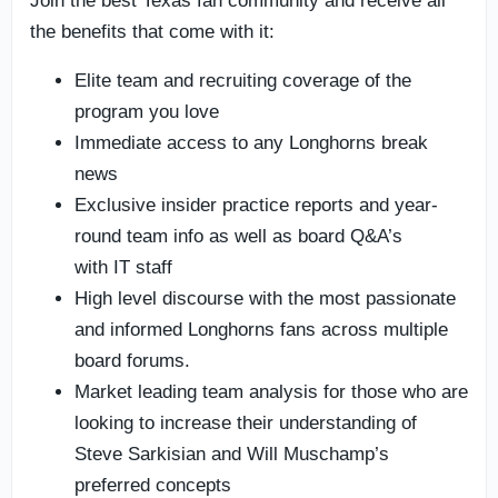
Join the best Texas fan community and receive all
the benefits that come with it:
Elite team and recruiting coverage of the
program you love
Immediate access to any Longhorns break
news
Exclusive insider practice reports and year-
round team info as well as board Q&A’s
with IT staff
High level discourse with the most passionate
and informed Longhorns fans across multiple
board forums.
Market leading team analysis for those who are
looking to increase their understanding of
Steve Sarkisian and Will Muschamp’s
preferred concepts