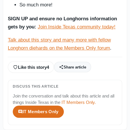
So much more!
SIGN UP and ensure no Longhorns information
gets by you:
Join Inside Texas community today!
Talk about this story and many more with fellow
Longhorn diehards on the Members Only forum
.
Like this story
4
Share article
DISCUSS THIS ARTICLE
Join the conversation and talk about this article and all
things
Inside Texas
in the
IT Members Only
.
IT Members Only