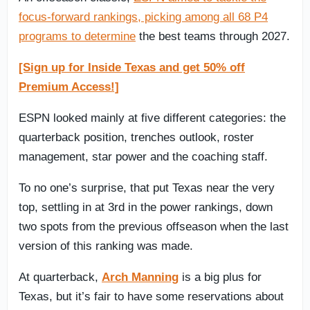
focus-forward rankings, picking among all 68 P4
programs to determine
the best teams through 2027.
[Sign up for Inside Texas and get 50% off
Premium Access!]
ESPN looked mainly at five different categories: the
quarterback position, trenches outlook, roster
management, star power and the coaching staff.
To no one’s surprise, that put Texas near the very
top, settling in at 3rd in the power rankings, down
two spots from the previous offseason when the last
version of this ranking was made.
At quarterback,
Arch Manning
is a big plus for
Texas, but it’s fair to have some reservations about