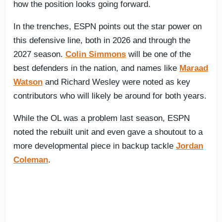
how the position looks going forward.
In the trenches, ESPN points out the star power on
this defensive line, both in 2026 and through the
2027 season.
Colin Simmons
will be one of the
best defenders in the nation, and names like
Maraad
Watson
and Richard Wesley were noted as key
contributors who will likely be around for both years.
While the OL was a problem last season, ESPN
noted the rebuilt unit and even gave a shoutout to a
more developmental piece in backup tackle
Jordan
Coleman
.