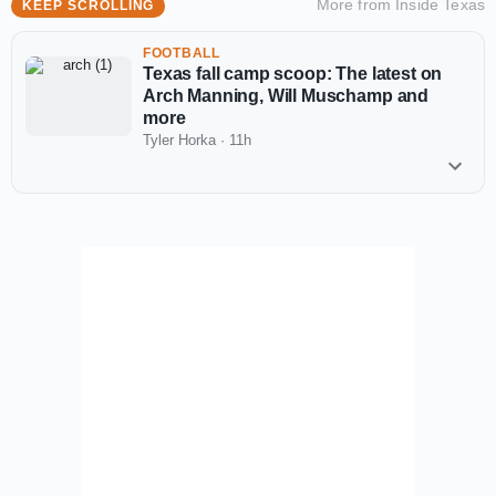
More from
Inside Texas
KEEP SCROLLING
FOOTBALL
Texas fall camp scoop: The latest on
Arch Manning, Will Muschamp and
more
Tyler Horka
·
11h