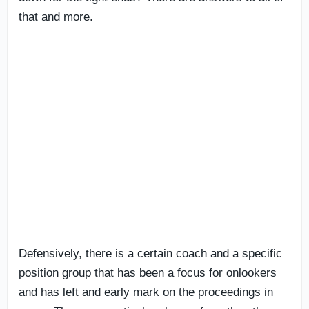
that and more.
Defensively, there is a certain coach and a specific
position group that has been a focus for onlookers
and has left and early mark on the proceedings in