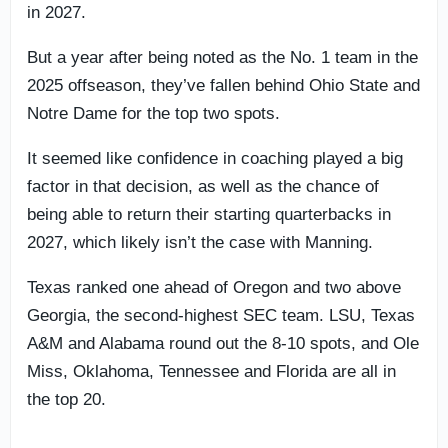
in 2027.
But a year after being noted as the No. 1 team in the
2025 offseason, they’ve fallen behind Ohio State and
Notre Dame for the top two spots.
It seemed like confidence in coaching played a big
factor in that decision, as well as the chance of
being able to return their starting quarterbacks in
2027, which likely isn’t the case with Manning.
Texas ranked one ahead of Oregon and two above
Georgia, the second-highest SEC team. LSU, Texas
A&M and Alabama round out the 8-10 spots, and Ole
Miss, Oklahoma, Tennessee and Florida are all in
the top 20.