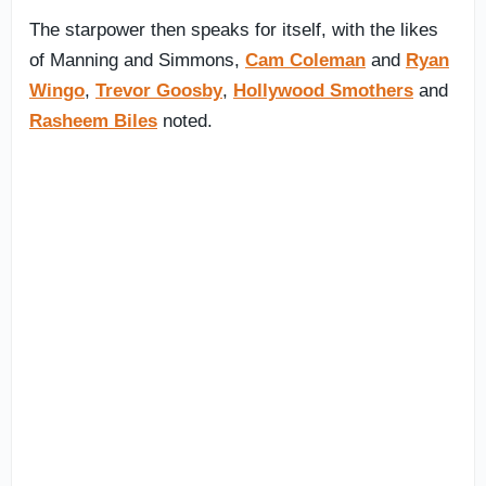
The starpower then speaks for itself, with the likes
of Manning and Simmons,
Cam Coleman
and
Ryan
Wingo
,
Trevor Goosby
,
Hollywood Smothers
and
Rasheem Biles
noted.