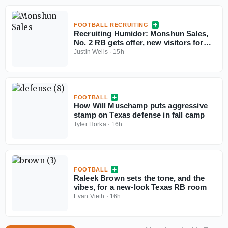
FOOTBALL RECRUITING
Recruiting Humidor: Monshun Sales,
No. 2 RB gets offer, new visitors for
September
Justin Wells
·
15h
FOOTBALL
How Will Muschamp puts aggressive
stamp on Texas defense in fall camp
Tyler Horka
·
16h
FOOTBALL
Raleek Brown sets the tone, and the
vibes, for a new-look Texas RB room
Evan Vieth
·
16h