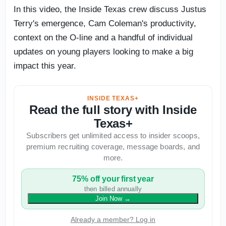
In this video, the Inside Texas crew discuss Justus
Terry's emergence, Cam Coleman's productivity,
context on the O-line and a handful of individual
updates on young players looking to make a big
impact this year.
INSIDE TEXAS+
Read the full story with Inside
Texas+
Subscribers get unlimited access to insider scoops,
premium recruiting coverage, message boards, and
more.
75% off your first year
then billed annually
Join Now
→
Already a member? Log in