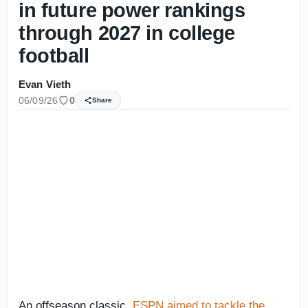
in future power rankings
through 2027 in college
football
Evan Vieth
06/09/26
0
Share
An offseason classic,
ESPN aimed to tackle the