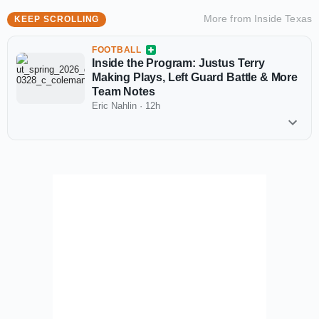
More from
Inside Texas
KEEP SCROLLING
FOOTBALL
Inside the Program: Justus Terry
Making Plays, Left Guard Battle & More
Team Notes
Eric Nahlin
·
12h