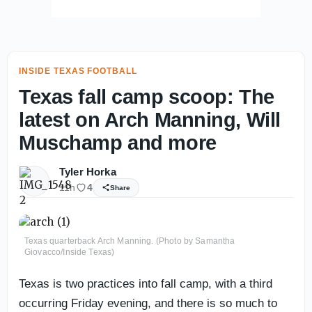
INSIDE TEXAS FOOTBALL
Texas fall camp scoop: The
latest on Arch Manning, Will
Muschamp and more
Tyler Horka
11h
4
Share
Texas quarterback Arch Manning. (Photo by Samantha
Giovacco/Inside Texas)
Texas is two practices into fall camp, with a third
occurring Friday evening, and there is so much to