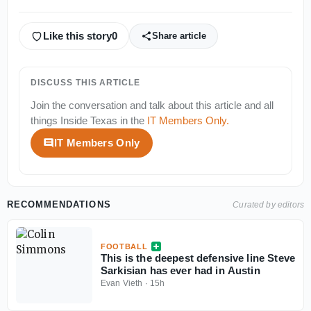
Like this story
0
Share article
DISCUSS THIS ARTICLE
Join the conversation and talk about this article and all
things
Inside Texas
in the
IT Members Only
.
IT Members Only
RECOMMENDATIONS
Curated by editors
FOOTBALL
This is the deepest defensive line Steve
Sarkisian has ever had in Austin
Evan Vieth
·
15h