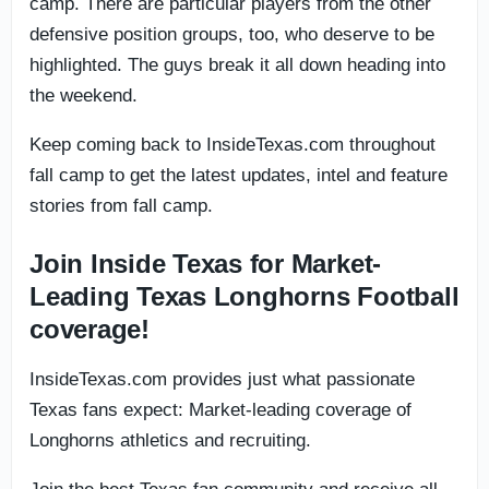
camp. There are particular players from the other
defensive position groups, too, who deserve to be
highlighted. The guys break it all down heading into
the weekend.
Keep coming back to InsideTexas.com throughout
fall camp to get the latest updates, intel and feature
stories from fall camp.
Join Inside Texas for Market-
Leading Texas Longhorns Football
coverage!
InsideTexas.com provides just what passionate
Texas fans expect: Market-leading coverage of
Longhorns athletics and recruiting.