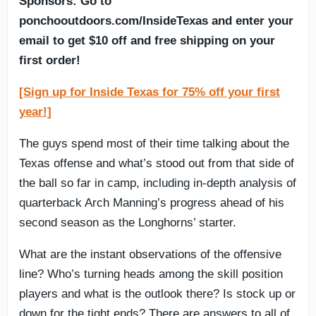
Sponsors: Go to
ponchooutdoors.com/InsideTexas and enter your
email to get $10 off and free shipping on your
first order!
[Sign up for Inside Texas for 75% off your first
year!]
The guys spend most of their time talking about the
Texas offense and what’s stood out from that side of
the ball so far in camp, including in-depth analysis of
quarterback Arch Manning’s progress ahead of his
second season as the Longhorns’ starter.
What are the instant observations of the offensive
line? Who’s turning heads among the skill position
players and what is the outlook there? Is stock up or
down for the tight ends? There are answers to all of