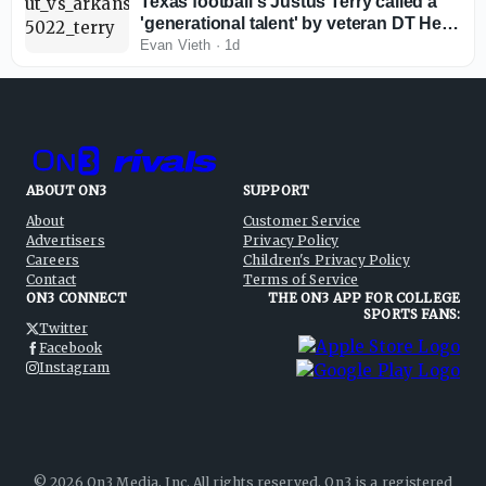
Texas football's Justus Terry called a
'generational talent' by veteran DT Hero
Kanu
Evan Vieth
·
1d
ABOUT ON3
SUPPORT
About
Customer Service
Advertisers
Privacy Policy
Careers
Children's Privacy Policy
Contact
Terms of Service
ON3 CONNECT
THE ON3 APP FOR COLLEGE
SPORTS FANS:
Twitter
Facebook
Instagram
©
2026
On3 Media, Inc. All rights reserved. On3 is a registered