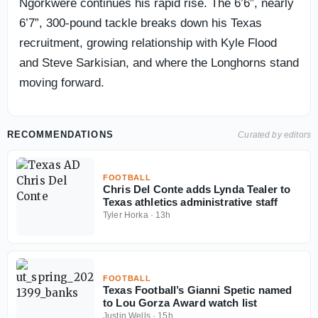
Ngorkwere continues his rapid rise. The 6’6”, nearly
6’7”, 300-pound tackle breaks down his Texas
recruitment, growing relationship with Kyle Flood
and Steve Sarkisian, and where the Longhorns stand
moving forward.
RECOMMENDATIONS
Curated by editors
FOOTBALL
Chris Del Conte adds Lynda Tealer to
Texas athletics administrative staff
Tyler Horka
·
13h
FOOTBALL
Texas Football’s Gianni Spetic named
to Lou Gorza Award watch list
Justin Wells
·
15h