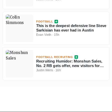
FOOTBALL
This is the deepest defensive line Steve
Sarkisian has ever had in Austin
Evan Vieth
·
15h
FOOTBALL RECRUITING
Recruiting Humidor: Monshun Sales,
No. 2 RB gets offer, new visitors for
September
Justin Wells
·
16h