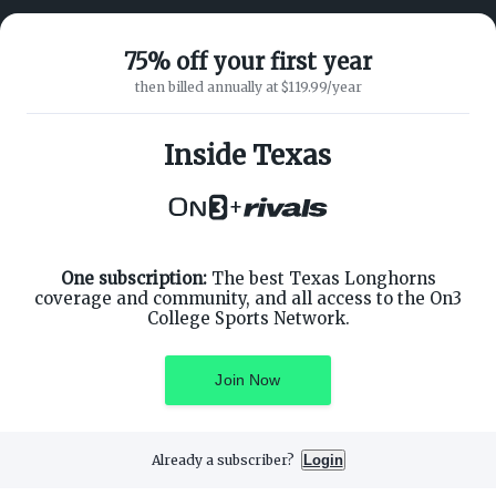
75% off your first year
then billed annually at $119.99/year
ABOUT ON3
SUPPORT
About
Customer Service
Inside Texas
Advertisers
Privacy Policy
Careers
Children's Privacy Policy
+
Contact
Terms of Service
ON3 CONNECT
THE ON3 APP FOR COLLEGE
SPORTS FANS:
Twitter
Facebook
One subscription:
The best Texas Longhorns
Instagram
coverage and community, and all access to the On3
College Sports Network.
Join Now
©
2026
On3 Media, Inc. All rights reserved. On3 is a registered
trademark of On3 Media, Inc.
Already a subscriber?
Login
Privacy Preferences