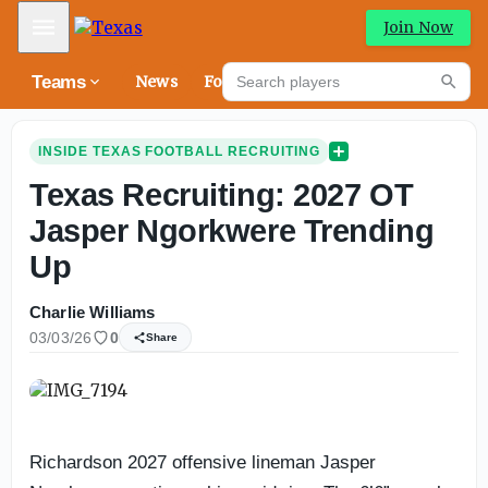
Mobile Menu
Join Now
Search players
Teams
News
Forums
High
Searc
INSIDE TEXAS FOOTBALL RECRUITING
Texas Recruiting: 2027 OT
Jasper Ngorkwere Trending
Up
Charlie Williams
03/03/26
0
Share
Richardson 2027 offensive lineman Jasper